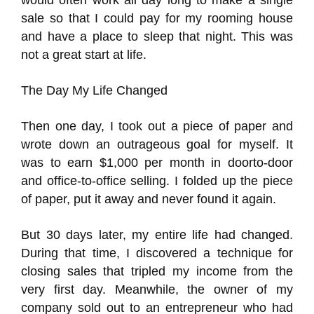
would often work all day long to make a single
sale so that I could pay for my rooming house
and have a place to sleep that night. This was
not a great start at life.
The Day My Life Changed
Then one day, I took out a piece of paper and
wrote down an outrageous goal for myself. It
was to earn $1,000 per month in doorto-door
and office-to-office selling. I folded up the piece
of paper, put it away and never found it again.
But 30 days later, my entire life had changed.
During that time, I discovered a technique for
closing sales that tripled my income from the
very first day. Meanwhile, the owner of my
company sold out to an entrepreneur who had