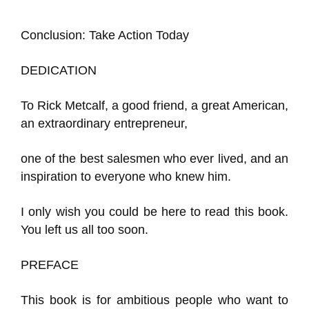
Conclusion: Take Action Today
DEDICATION
To Rick Metcalf, a good friend, a great American,
an extraordinary entrepreneur,
one of the best salesmen who ever lived, and an
inspiration to everyone who knew him.
I only wish you could be here to read this book.
You left us all too soon.
PREFACE
This book is for ambitious people who want to