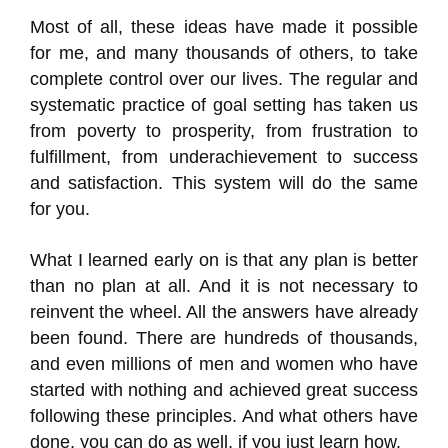
Most of all, these ideas have made it possible
for me, and many thousands of others, to take
complete control over our lives. The regular and
systematic practice of goal setting has taken us
from poverty to prosperity, from frustration to
fulfillment, from underachievement to success
and satisfaction. This system will do the same
for you.
What I learned early on is that any plan is better
than no plan at all. And it is not necessary to
reinvent the wheel. All the answers have already
been found. There are hundreds of thousands,
and even millions of men and women who have
started with nothing and achieved great success
following these principles. And what others have
done, you can do as well, if you just learn how.