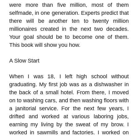
were more than five million, most of them
selfmade, in one generation. Experts predict that
there will be another ten to twenty million
millionaires created in the next two decades.
Your goal should be to become one of them.
This book will show you how.
A Slow Start
When I was 18, I left high school without
graduating. My first job was as a dishwasher in
the back of a small hotel. From there, I moved
on to washing cars, and then washing floors with
a janitorial service. For the next few years, I
drifted and worked at various laboring jobs,
earning my living by the sweat of my brow. I
worked in sawmills and factories. I worked on