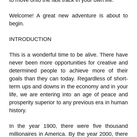
to move onto the fast track in your own life.
Welcome! A great new adventure is about to
begin.
INTRODUCTION
This is a wonderful time to be alive. There have
never been more opportunities for creative and
determined people to achieve more of their
goals than they can today. Regardless of short-
term ups and downs in the economy and in your
life, we are entering into an age of peace and
prosperity superior to any previous era in human
history.
In the year 1900, there were five thousand
millionaires in America. By the year 2000, there