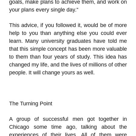
goals, make plans to achieve them, and work on
your plans every single day.”
This advice, if you followed it, would be of more
help to you than anything else you could ever
learn. Many university graduates have told me
that this simple concept has been more valuable
to them than four years of study. This idea has
changed my life, and the lives of millions of other
people. It will change yours as well.
The Turning Point
A group of successful men got together in
Chicago some time ago, talking about the
experiences of their lives. All of them were