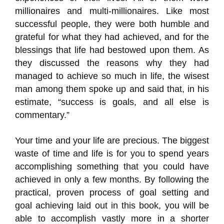
millionaires and multi-millionaires. Like most
successful people, they were both humble and
grateful for what they had achieved, and for the
blessings that life had bestowed upon them. As
they discussed the reasons why they had
managed to achieve so much in life, the wisest
man among them spoke up and said that, in his
estimate, “success is goals, and all else is
commentary.”
Your time and your life are precious. The biggest
waste of time and life is for you to spend years
accomplishing something that you could have
achieved in only a few months. By following the
practical, proven process of goal setting and
goal achieving laid out in this book, you will be
able to accomplish vastly more in a shorter