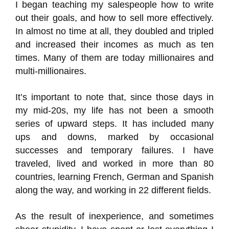
I began teaching my salespeople how to write
out their goals, and how to sell more effectively.
In almost no time at all, they doubled and tripled
and increased their incomes as much as ten
times. Many of them are today millionaires and
multi-millionaires.
It’s important to note that, since those days in
my mid-20s, my life has not been a smooth
series of upward steps. It has included many
ups and downs, marked by occasional
successes and temporary failures. I have
traveled, lived and worked in more than 80
countries, learning French, German and Spanish
along the way, and working in 22 different fields.
As the result of inexperience, and sometimes