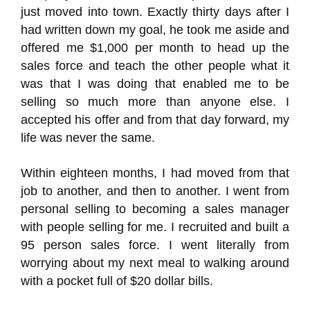
just moved into town. Exactly thirty days after I
had written down my goal, he took me aside and
offered me $1,000 per month to head up the
sales force and teach the other people what it
was that I was doing that enabled me to be
selling so much more than anyone else. I
accepted his offer and from that day forward, my
life was never the same.
Within eighteen months, I had moved from that
job to another, and then to another. I went from
personal selling to becoming a sales manager
with people selling for me. I recruited and built a
95 person sales force. I went literally from
worrying about my next meal to walking around
with a pocket full of $20 dollar bills.