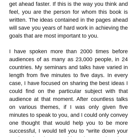
get ahead faster. If this is the way you think and
feel, you are the person for whom this book is
written. The ideas contained in the pages ahead
will save you years of hard work in achieving the
goals that are most important to you.
I have spoken more than 2000 times before
audiences of as many as 23,000 people, in 24
countries. My seminars and talks have varied in
length from five minutes to five days. In every
case, I have focused on sharing the best ideas I
could find on the particular subject with that
audience at that moment. After countless talks
on various themes, if I was only given five
minutes to speak to you, and I could only convey
one thought that would help you to be more
successful, I would tell you to “write down your