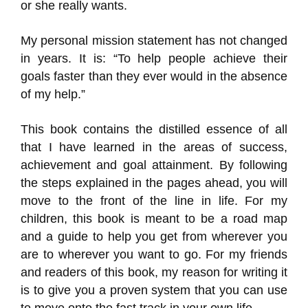
or she really wants.
My personal mission statement has not changed
in years. It is: “To help people achieve their
goals faster than they ever would in the absence
of my help.”
This book contains the distilled essence of all
that I have learned in the areas of success,
achievement and goal attainment. By following
the steps explained in the pages ahead, you will
move to the front of the line in life. For my
children, this book is meant to be a road map
and a guide to help you get from wherever you
are to wherever you want to go. For my friends
and readers of this book, my reason for writing it
is to give you a proven system that you can use