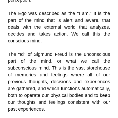
perception.
The Ego was described as the “I am.” It is the
part of the mind that is alert and aware, that
deals with the external world that analyzes,
decides and takes action. We call this the
conscious mind.
The “Id” of Sigmund Freud is the unconscious
part of the mind, or what we call the
subconscious mind. This is the vast storehouse
of memories and feelings where all of our
previous thoughts, decisions and experiences
are gathered, and which functions automatically,
both to operate our physical bodies and to keep
our thoughts and feelings consistent with our
past experiences.