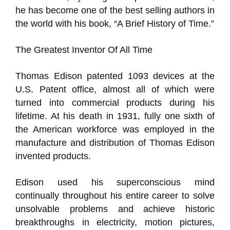
he has become one of the best selling authors in
the world with his book, “A Brief History of Time.”
The Greatest Inventor Of All Time
Thomas Edison patented 1093 devices at the
U.S. Patent office, almost all of which were
turned into commercial products during his
lifetime. At his death in 1931, fully one sixth of
the American workforce was employed in the
manufacture and distribution of Thomas Edison
invented products.
Edison used his superconscious mind
continually throughout his entire career to solve
unsolvable problems and achieve historic
breakthroughs in electricity, motion pictures,