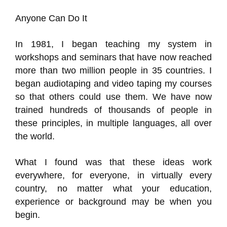
Anyone Can Do It
In 1981, I began teaching my system in
workshops and seminars that have now reached
more than two million people in 35 countries. I
began audiotaping and video taping my courses
so that others could use them. We have now
trained hundreds of thousands of people in
these principles, in multiple languages, all over
the world.
What I found was that these ideas work
everywhere, for everyone, in virtually every
country, no matter what your education,
experience or background may be when you
begin.