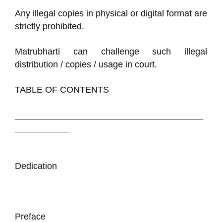
Any illegal copies in physical or digital format are
strictly prohibited.
Matrubharti can challenge such illegal
distribution / copies / usage in court.
TABLE OF CONTENTS
______________________________________
___________
Dedication
Preface