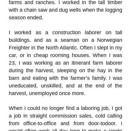
farms and ranches. I worked in the tall timber
with a chain saw and dug wells when the logging
season ended.
I worked as a construction laborer on tall
buildings, and as a seaman on a Norwegian
Freighter in the North Atlantic. Often I slept in my
car, or in cheap rooming houses. When I was
23, I was working as an itinerant farm laborer
during the harvest, sleeping on the hay in the
barn and eating with the farmer’s family. I was
uneducated, unskilled, and at the end of the
harvest, unemployed once more.
When I could no longer find a laboring job, I got
a job in straight commission sales, cold calling
from office-to-office and from door-todoor. I