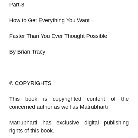
Part-8
How to Get Everything You Want –
Faster Than You Ever Thought Possible
By Brian Tracy
© COPYRIGHTS
This book is copyrighted content of the
concerned author as well as Matrubharti
Matrubharti has exclusive digital publishing
rights of this book.