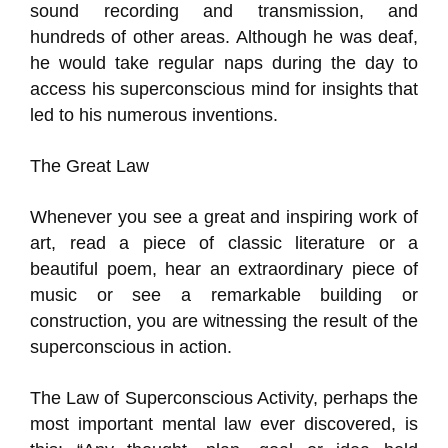
sound recording and transmission, and
hundreds of other areas. Although he was deaf,
he would take regular naps during the day to
access his superconscious mind for insights that
led to his numerous inventions.
The Great Law
Whenever you see a great and inspiring work of
art, read a piece of classic literature or a
beautiful poem, hear an extraordinary piece of
music or see a remarkable building or
construction, you are witnessing the result of the
superconscious in action.
The Law of Superconscious Activity, perhaps the
most important mental law ever discovered, is