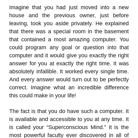
Imagine that you had just moved into a new
house and the previous owner, just before
leaving, took you aside privately. He explained
that there was a special room in the basement
that contained a most amazing computer. You
could program any goal or question into that
computer and it would give you exactly the right
answer for you at exactly the right time. It was
absolutely infallible. It worked every single time.
And every answer would turn out to be perfectly
correct. Imagine what an incredible difference
this could make in your life!
The fact is that you do have such a computer. It
is available and accessible to you at any time. It
is called your “Superconscious Mind.” It is the
most powerful faculty ever discovered in all of