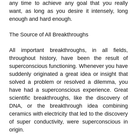
any time to achieve any goal that you really
want, as long as you desire it intensely, long
enough and hard enough.
The Source of All Breakthroughs
All important breakthroughs, in all fields,
throughout history, have been the result of
superconscious functioning. Whenever you have
suddenly originated a great idea or insight that
solved a problem or resolved a dilemma, you
have had a superconscious experience. Great
scientific breakthroughs, like the discovery of
DNA, or the breakthrough idea combining
ceramics with electricity that led to the discovery
of super conductivity, were superconscious in
origin.