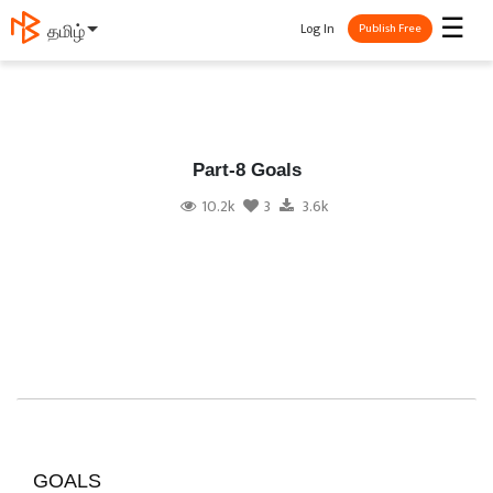
☰
Log In
தமிழ்
Publish Free
Part-8 Goals
10.2k
3
3.6k
GOALS