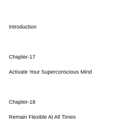
Introduction
Chapter-17
Activate Your Superconscious Mind
Chapter-18
Remain Flexible At All Times