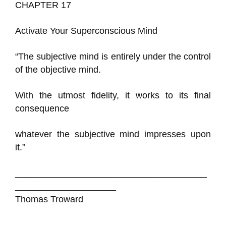
CHAPTER 17
Activate Your Superconscious Mind
“The subjective mind is entirely under the control
of the objective mind.
With the utmost fidelity, it works to its final
consequence
whatever the subjective mind impresses upon
it.”
______________________________________
____________________
Thomas Troward