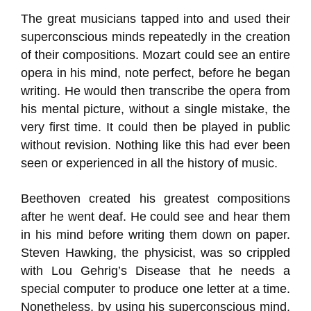
The great musicians tapped into and used their
superconscious minds repeatedly in the creation
of their compositions. Mozart could see an entire
opera in his mind, note perfect, before he began
writing. He would then transcribe the opera from
his mental picture, without a single mistake, the
very first time. It could then be played in public
without revision. Nothing like this had ever been
seen or experienced in all the history of music.
Beethoven created his greatest compositions
after he went deaf. He could see and hear them
in his mind before writing them down on paper.
Steven Hawking, the physicist, was so crippled
with Lou Gehrig’s Disease that he needs a
special computer to produce one letter at a time.
Nonetheless, by using his superconscious mind,