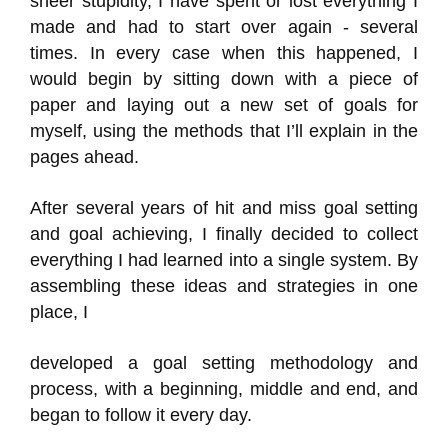
sheer stupidity, I have spent or lost everything I
made and had to start over again - several
times. In every case when this happened, I
would begin by sitting down with a piece of
paper and laying out a new set of goals for
myself, using the methods that I’ll explain in the
pages ahead.
After several years of hit and miss goal setting
and goal achieving, I finally decided to collect
everything I had learned into a single system. By
assembling these ideas and strategies in one
place, I
developed a goal setting methodology and
process, with a beginning, middle and end, and
began to follow it every day.