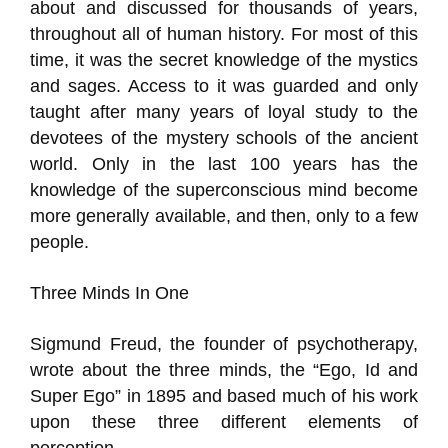
about and discussed for thousands of years,
throughout all of human history. For most of this
time, it was the secret knowledge of the mystics
and sages. Access to it was guarded and only
taught after many years of loyal study to the
devotees of the mystery schools of the ancient
world. Only in the last 100 years has the
knowledge of the superconscious mind become
more generally available, and then, only to a few
people.
Three Minds In One
Sigmund Freud, the founder of psychotherapy,
wrote about the three minds, the “Ego, Id and
Super Ego” in 1895 and based much of his work
upon these three different elements of