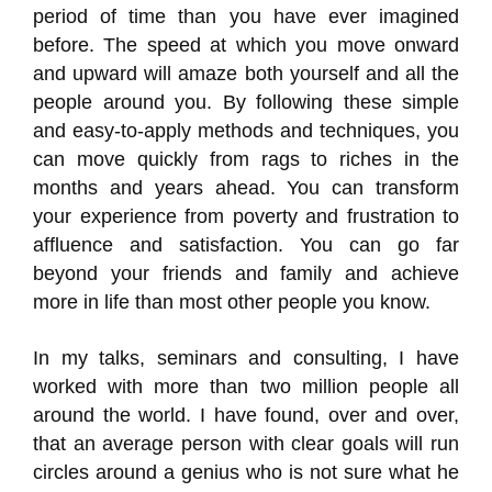
period of time than you have ever imagined
before. The speed at which you move onward
and upward will amaze both yourself and all the
people around you. By following these simple
and easy-to-apply methods and techniques, you
can move quickly from rags to riches in the
months and years ahead. You can transform
your experience from poverty and frustration to
affluence and satisfaction. You can go far
beyond your friends and family and achieve
more in life than most other people you know.
In my talks, seminars and consulting, I have
worked with more than two million people all
around the world. I have found, over and over,
that an average person with clear goals will run
circles around a genius who is not sure what he