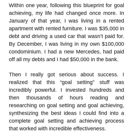
Within one year, following this blueprint for goal
achieving, my life had changed once more. In
January of that year, I was living in a rented
apartment with rented furniture. I was $35,000 in
debt and driving a used car that wasn’t paid for.
By December, I was living in my own $100,000
condominium. I had a new Mercedes, had paid
off all my debts and I had $50,000 in the bank.
Then I really got serious about success. I
realized that this “goal setting” stuff was
incredibly powerful. I invested hundreds and
then thousands of hours reading and
researching on goal setting and goal achieving,
synthesizing the best ideas I could find into a
complete goal setting and achieving process
that worked with incredible effectiveness.