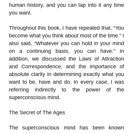
human history, and you can tap into it any time
you want.
Throughout this book, I have repeated that, “You
become what you think about most of the time.” I
also said, “Whatever you can hold in your mind
on a continuing basis, you can have.” In
addition, we discussed the Laws of Attraction
and Correspondence, and the importance of
absolute clarity in determining exactly what you
want to be, have and do. In every case, I was
referring indirectly to the power of the
superconscious mind.
The Secret of The Ages
The superconscious mind has been known