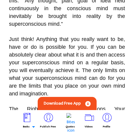
this: “Any thought, plan, goal or idea held
continuously in the conscious mind must
inevitably be brought into reality by the
superconscious mind.”
Just think! Anything that you really want to be,
have or do is possible for you. If you can be
absolutely clear about what it is and then access
your superconscious mind on a regular basis,
you will eventually achieve it. The only limits on
what your superconscious mind can do for you
are the limits that you place on your own mind
and imagination.
Download Free App
The Right Operating Conditions Your
superconscious mind operates best when you
are in a mental state of calm, confident, relaxed
Books
Publish Free
Quotes
Videos
Profile
expectation. Whenever you practice relaxation