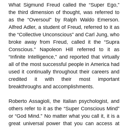
What Sigmund Freud called the “Super Ego,”
the third dimension of thought, was referred to
as the “Oversoul” by Ralph Waldo Emerson.
Alfred Adler, a student of Freud, referred to it as
the “Collective Unconscious” and Carl Jung, who
broke away from Freud, called it the “Supra
Conscious.” Napoleon Hill referred to it as
“Infinite Intelligence,” and reported that virtually
all of the most successful people in America had
used it continually throughout their careers and
credited it with their most important
breakthroughs and accomplishments.
Roberto Assagioli, the Italian psychologist, and
others refer to it as the “Super Conscious Mind”
or “God Mind.” No matter what you call it, it is a
great universal power that you can access at