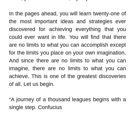
In the pages ahead, you will learn twenty-one of
the most important ideas and strategies ever
discovered for achieving everything that you
could ever want in life. You will find that there
are no limits to what you can accomplish except
for the limits you place on your own imagination.
And since there are no limits to what you can
imagine, there are no limits to what you can
achieve. This is one of the greatest discoveries
of all. Let us begin.
“A journey of a thousand leagues begins with a
single step. Confucius