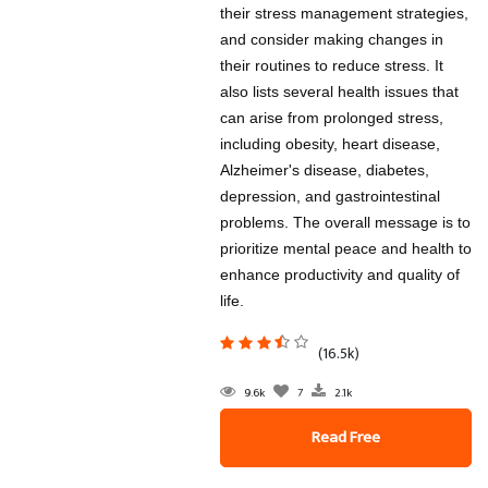
their stress management strategies,
and consider making changes in
their routines to reduce stress. It
also lists several health issues that
can arise from prolonged stress,
including obesity, heart disease,
Alzheimer's disease, diabetes,
depression, and gastrointestinal
problems. The overall message is to
prioritize mental peace and health to
enhance productivity and quality of
life.
(16.5k)
9.6k
7
2.1k
Read Free