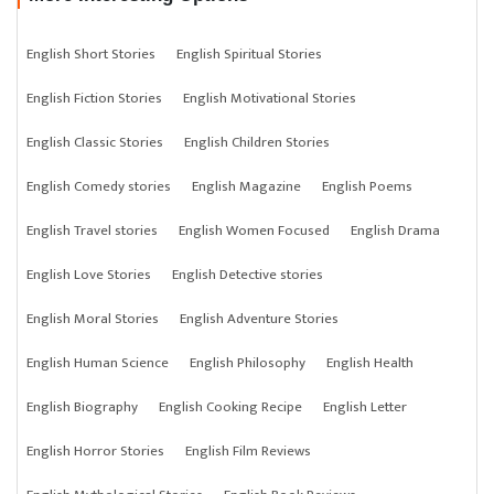
English Short Stories
English Spiritual Stories
English Fiction Stories
English Motivational Stories
English Classic Stories
English Children Stories
English Comedy stories
English Magazine
English Poems
English Travel stories
English Women Focused
English Drama
English Love Stories
English Detective stories
English Moral Stories
English Adventure Stories
English Human Science
English Philosophy
English Health
English Biography
English Cooking Recipe
English Letter
English Horror Stories
English Film Reviews