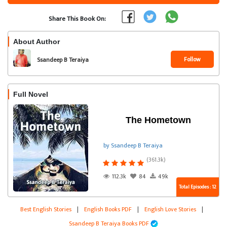
Share This Book On:
About Author
Follow
Ssandeep B Teraiya
Full Novel
The Hometown
by Ssandeep B Teraiya
(361.3k)
112.3k
84
49k
Total Episodes : 12
Best English Stories
|
English Books PDF
|
English Love Stories
|
Ssandeep B Teraiya Books PDF