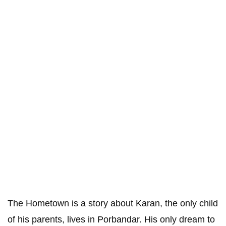
The Hometown is a story about Karan, the only child
of his parents, lives in Porbandar. His only dream to