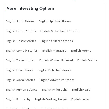
More Interesting Options
English Short Stories
English Spiritual Stories
English Fiction Stories
English Motivational Stories
English Classic Stories
English Children Stories
English Comedy stories
English Magazine
English Poems
English Travel stories
English Women Focused
English Drama
English Love Stories
English Detective stories
English Moral Stories
English Adventure Stories
English Human Science
English Philosophy
English Health
English Biography
English Cooking Recipe
English Letter
English Horror Stories
English Film Reviews