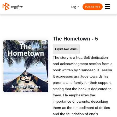
☰
Log In
मराठी
Publish Free
The Hometown - 5
English Love Stories
The story is a heartfelt dedication
and acknowledgment section from a
book written by Ssandeep B Teraiya.
It expresses gratitude towards his
parents and family for their support,
stating that the book is dedicated to
them. He emphasizes the
importance of parents, describing
them as the embodiment of deities
and the foundation of one’s