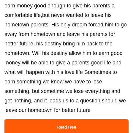
earn money good enough to give his parents a
comfortable life,but never wanted to leave his
hometown parents. His only dream forced him to go
away from hometown and leave his parents for
better future, his destiny bring him back to the
hometown. Will his destiny allow him to earn good
money will he able to give a parents good life and
what will happen with his love life Sometimes to
earn something we know we have to lose
something, but sometime we lose everything and
get nothing, and it leads us to a question should we
leave our hometown for better future
Read Free