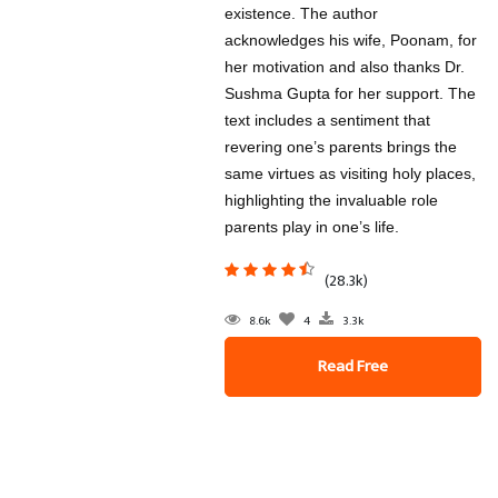
existence. The author
acknowledges his wife, Poonam, for
her motivation and also thanks Dr.
Sushma Gupta for her support. The
text includes a sentiment that
revering one’s parents brings the
same virtues as visiting holy places,
highlighting the invaluable role
parents play in one’s life.
(28.3k)
8.6k
4
3.3k
Read Free