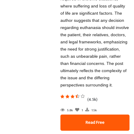
where suffering and loss of quality
of life are significant factors. The
author suggests that any decision
regarding euthanasia should involve
the patient, their relatives, doctors,
and legal frameworks, emphasizing
the need for strong justification,
such as unbearable pain, rather
than financial concerns. The post
ultimately reflects the complexity of
the issue and the differing
perspectives surrounding it.
(4.5k)
5.8k
1
1.5k
Read Free