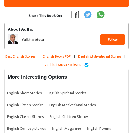
Share This Book On:
About Author
Follow
Valibhai Musa
Best English Stories
|
English Books PDF
|
English Motivational Stories
|
Valibhai Musa Books PDF
More Interesting Options
English Short Stories
English Spiritual Stories
English Fiction Stories
English Motivational Stories
English Classic Stories
English Children Stories
English Comedy stories
English Magazine
English Poems