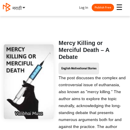
☰
Log In
मराठी
Publish Free
Mercy Killing or
Merciful Death – A
Debate
English Motivational Stories
The post discusses the complex and
controversial issue of euthanasia,
also known as "mercy killing." The
author aims to explore the topic
neutrally, acknowledging the long-
standing debate that presents
numerous arguments both for and
against the practice. The author