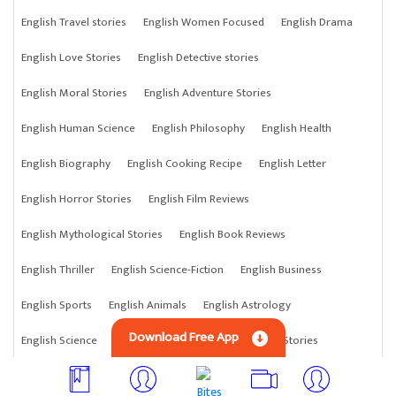
English Travel stories
English Women Focused
English Drama
English Love Stories
English Detective stories
English Moral Stories
English Adventure Stories
English Human Science
English Philosophy
English Health
English Biography
English Cooking Recipe
English Letter
English Horror Stories
English Film Reviews
English Mythological Stories
English Book Reviews
English Thriller
English Science-Fiction
English Business
English Sports
English Animals
English Astrology
Download Free App
English Science
English Anything
English Crime Stories