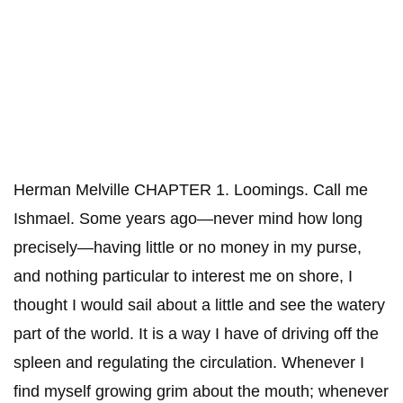
Herman Melville CHAPTER 1. Loomings. Call me
Ishmael. Some years ago—never mind how long
precisely—having little or no money in my purse,
and nothing particular to interest me on shore, I
thought I would sail about a little and see the watery
part of the world. It is a way I have of driving off the
spleen and regulating the circulation. Whenever I
find myself growing grim about the mouth; whenever