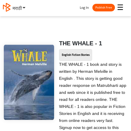
☰
Log In
मराठी
Publish Free
THE WHALE - 1
English Fiction Stories
THE WHALE - 1 book and story is
written by Herman Melville in
English . This story is getting good
reader response on Matrubharti app
and web since it is published free to
read for all readers online. THE
WHALE - 1 is also popular in Fiction
Stories in English and it is receiving
from online readers very fast.
Signup now to get access to this