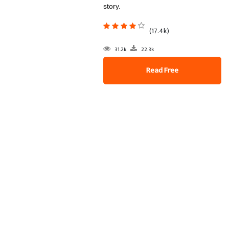
story.
(17.4k)
31.2k
22.3k
Read Free