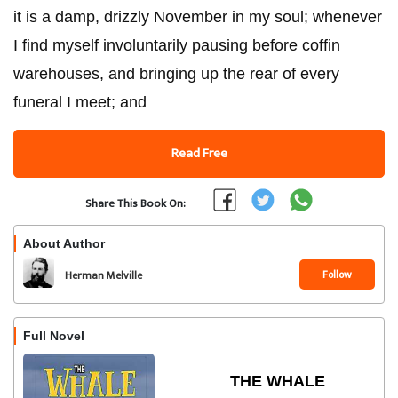
it is a damp, drizzly November in my soul; whenever
I find myself involuntarily pausing before coffin
warehouses, and bringing up the rear of every
funeral I meet; and
Read Free
Share This Book On:
About Author
Follow
Herman Melville
Full Novel
THE WHALE