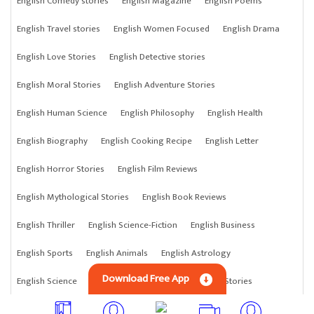
English Comedy stories
English Magazine
English Poems
English Travel stories
English Women Focused
English Drama
English Love Stories
English Detective stories
English Moral Stories
English Adventure Stories
English Human Science
English Philosophy
English Health
English Biography
English Cooking Recipe
English Letter
English Horror Stories
English Film Reviews
English Mythological Stories
English Book Reviews
English Thriller
English Science-Fiction
English Business
English Sports
English Animals
English Astrology
Download Free App
English Science
English Anything
English Crime Stories