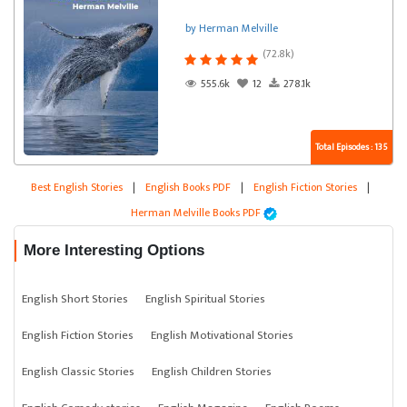
by Herman Melville
(72.8k)
555.6k
12
278.1k
Total Episodes : 135
Best English Stories
|
English Books PDF
|
English Fiction Stories
|
Herman Melville Books PDF
More Interesting Options
English Short Stories
English Spiritual Stories
English Fiction Stories
English Motivational Stories
English Classic Stories
English Children Stories