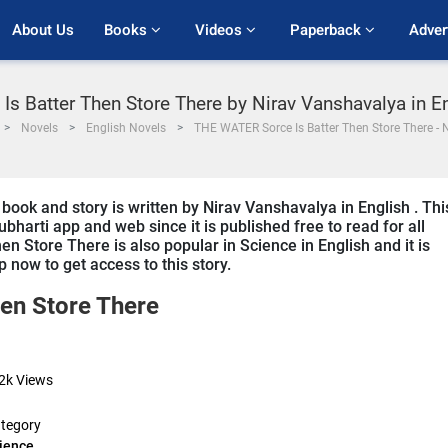
About Us
Books 
Videos 
Paperback 
Adver
s Batter Then Store There by Nirav Vanshavalya in E
Novels
English Novels
THE WATER Sorce Is Batter Then Store There - 
ok and story is written by Nirav Vanshavalya in English . Thi
bharti app and web since it is published free to read for all
 Store There is also popular in Science in English and it is
 now to get access to this story.
en Store There
2k
Views
tegory
ience