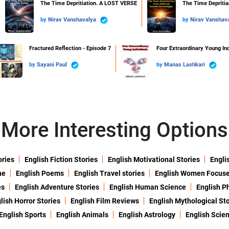
The Time Depritiation. A LOST VERSE
The Time Depritiar
by
Nirav Vanshavalya
by
Nirav Vanshav
Fractured Reflection - Episode 7
Four Extraordinary Young Ind
by
Sayani Paul
by
Manas Lashkari
More Interesting Options
ories
English Fiction Stories
English Motivational Stories
Engli
ne
English Poems
English Travel stories
English Women Focus
es
English Adventure Stories
English Human Science
English P
lish Horror Stories
English Film Reviews
English Mythological Sto
English Sports
English Animals
English Astrology
English Scie