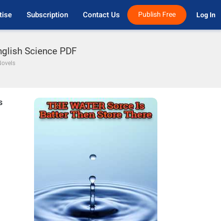
tise
Subscription
Contact Us
Publish Free
Log In 
nglish Science PDF
Novels
s