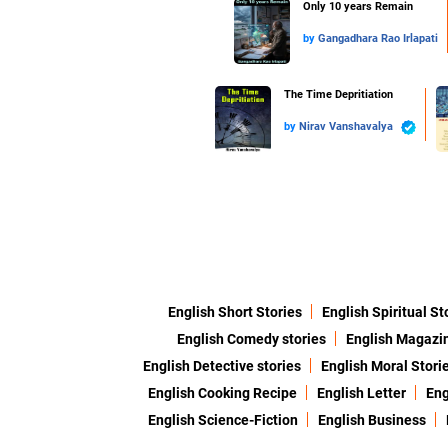
Only 10 years Remain
by
Gangadhara Rao Irlapati
The Time Depritiation
by
Nirav Vanshavalya
English Short Stories
English Spiritual St
English Comedy stories
English Magazi
English Detective stories
English Moral Stori
English Cooking Recipe
English Letter
Eng
English Science-Fiction
English Business