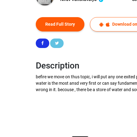
Read Full Story
Download on
Description
befire we move on thus topic, i will put any one exited
water is the most ansd very first or can say fundament
wrong in it. becouse , there be a store of water and sou