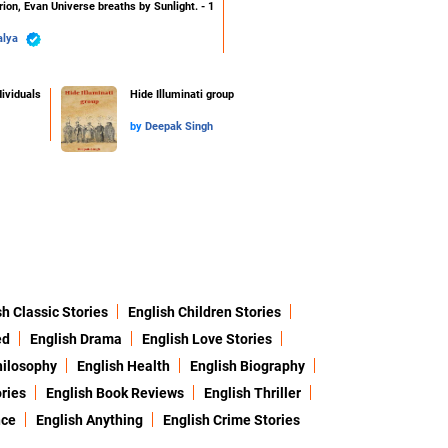
ion, Evan Universe breaths by Sunlight. - 1
alya
ividuals
Hide Illuminati group
by
Deepak Singh
sh Classic Stories
English Children Stories
ed
English Drama
English Love Stories
hilosophy
English Health
English Biography
ries
English Book Reviews
English Thriller
nce
English Anything
English Crime Stories