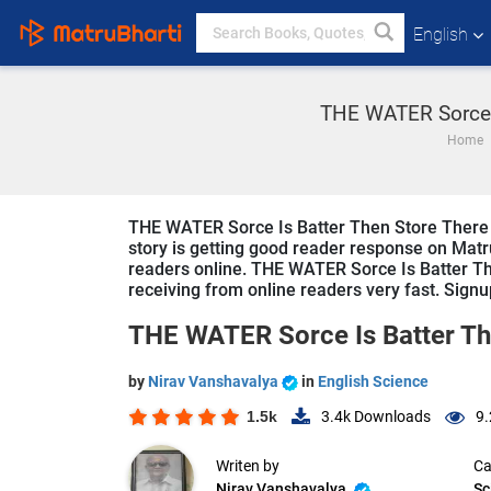
English
THE WATER Sorce I
Home
THE WATER Sorce Is Batter Then Store There bo
story is getting good reader response on Matru
readers online. THE WATER Sorce Is Batter Then
receiving from online readers very fast. Signup
THE WATER Sorce Is Batter Th
by
Nirav Vanshavalya
in
English Science
1.5k
3.4k
Downloads
9.
Writen by
Ca
Nirav Vanshavalya
Sc