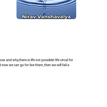
 and why,there is life not possible! life circal for
ow we can go for live there ,then we will fall a