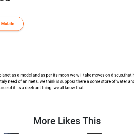
 Mobile
 planet as a model and as per its moon we will take moves on discus,that how
aly need of animets. we think is supposr there a some store of water and n
rce of it its a deefrant tning. we all know that
More Likes This