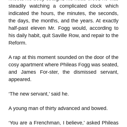
steadily watching a complicated clock which
indicated the hours, the minutes, the seconds,
the days, the months, and the years. At exactly
half-past eleven Mr. Fogg would, according to
his daily habit, quit Saville Row, and repair to the
Reform.
A rap at this moment sounded on the door of the
cosy apartment where Phileas Fogg was seated,
and James For-ster, the dismissed servant,
appeared.
‘The new servant,’ said he.
A young man of thirty advanced and bowed.
‘You are a Frenchman, I believe,’ asked Phileas