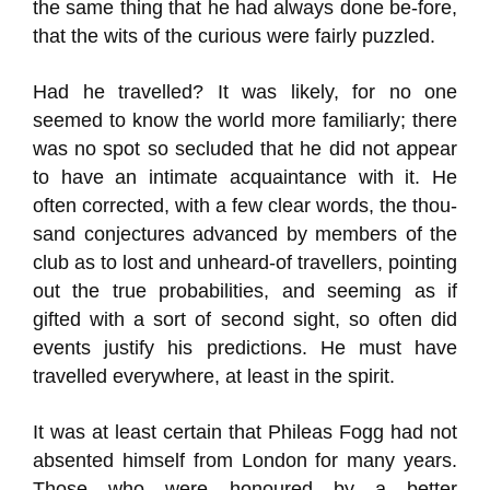
the same thing that he had always done be-fore,
that the wits of the curious were fairly puzzled.
Had he travelled? It was likely, for no one
seemed to know the world more familiarly; there
was no spot so secluded that he did not appear
to have an intimate acquaintance with it. He
often corrected, with a few clear words, the thou-
sand conjectures advanced by members of the
club as to lost and unheard-of travellers, pointing
out the true probabilities, and seeming as if
gifted with a sort of second sight, so often did
events justify his predictions. He must have
travelled everywhere, at least in the spirit.
It was at least certain that Phileas Fogg had not
absented himself from London for many years.
Those who were honoured by a better