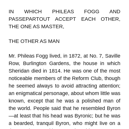
IN WHICH PHILEAS FOGG AND
PASSEPARTOUT ACCEPT EACH OTHER,
THE ONE AS MASTER,
THE OTHER AS MAN
Mr. Phileas Fogg lived, in 1872, at No. 7, Saville
Row, Burlington Gardens, the house in which
Sheridan died in 1814. He was one of the most
noticeable members of the Reform Club, though
he seemed always to avoid attracting attention;
an enigmatical personage, about whom little was
known, except that he was a polished man of
the world. People said that he resembled Byron
—at least that his head was Byronic; but he was
a bearded, tranquil Byron, who might live on a