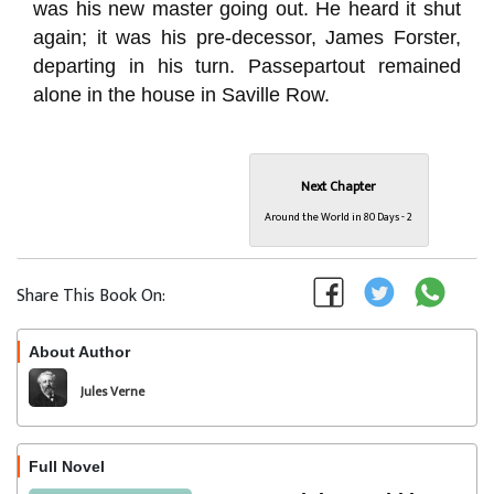
was his new master going out. He heard it shut
again; it was his pre-decessor, James Forster,
departing in his turn. Passepartout remained
alone in the house in Saville Row.
Next Chapter
Around the World in 80 Days - 2
Share This Book On:
About Author
Follow
Jules Verne
Full Novel