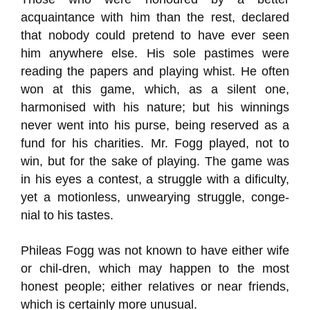
acquaintance with him than the rest, declared
that nobody could pretend to have ever seen
him anywhere else. His sole pastimes were
reading the papers and playing whist. He often
won at this game, which, as a silent one,
harmonised with his nature; but his winnings
never went into his purse, being reserved as a
fund for his charities. Mr. Fogg played, not to
win, but for the sake of playing. The game was
in his eyes a contest, a struggle with a dificulty,
yet a motionless, unwearying struggle, conge-
nial to his tastes.
Phileas Fogg was not known to have either wife
or chil-dren, which may happen to the most
honest people; either relatives or near friends,
which is certainly more unusual.