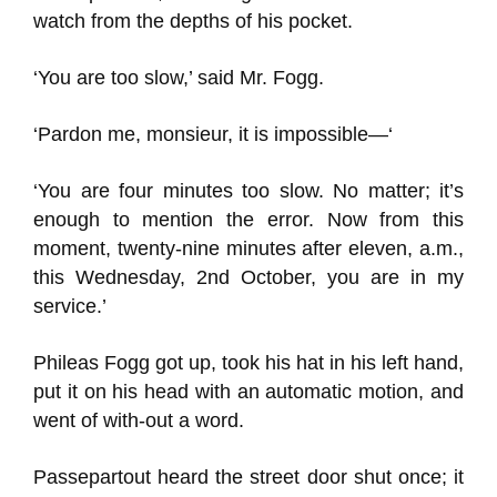
watch from the depths of his pocket.
‘You are too slow,’ said Mr. Fogg.
‘Pardon me, monsieur, it is impossible—‘
‘You are four minutes too slow. No matter; it’s
enough to mention the error. Now from this
moment, twenty-nine minutes after eleven, a.m.,
this Wednesday, 2nd October, you are in my
service.’
Phileas Fogg got up, took his hat in his left hand,
put it on his head with an automatic motion, and
went of with-out a word.
Passepartout heard the street door shut once; it