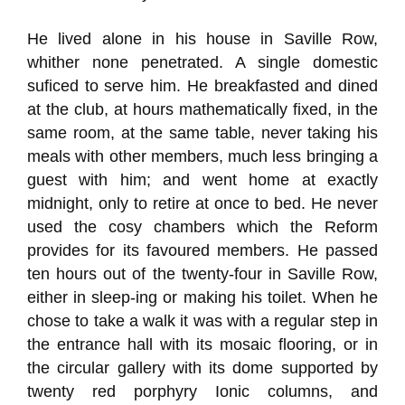
He lived alone in his house in Saville Row,
whither none penetrated. A single domestic
suficed to serve him. He breakfasted and dined
at the club, at hours mathematically fixed, in the
same room, at the same table, never taking his
meals with other members, much less bringing a
guest with him; and went home at exactly
midnight, only to retire at once to bed. He never
used the cosy chambers which the Reform
provides for its favoured members. He passed
ten hours out of the twenty-four in Saville Row,
either in sleep-ing or making his toilet. When he
chose to take a walk it was with a regular step in
the entrance hall with its mosaic flooring, or in
the circular gallery with its dome supported by
twenty red porphyry Ionic columns, and