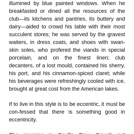
illumined by blue painted windows. When he
breakfasted or dined all the resources of the
club—its kitchens and pantries, its buttery and
dairy—aided to crowd his table with their most
succulent stores; he was served by the gravest
waiters, in dress coats, and shoes with swan-
skin soles, who profered the viands in special
porcelain, and on the finest linen; club
decanters, of a lost mould, contained his sherry,
his port, and his cinnamon-spiced claret; while
his beverages were refreshingly cooled with ice,
brought at great cost from the American lakes.
If to live in this style is to be eccentric, it must be
con-fessed that there is something good in
eccentricity.