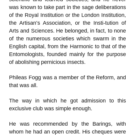
was known to take part in the sage deliberations
of the Royal Institution or the London Institution,
the Artisan’s Association, or the Insti-tution of
Arts and Sciences. He belonged, in fact, to none
of the numerous societies which swarm in the
English capital, from the Harmonic to that of the
Entomologists, founded mainly for the purpose
of abolishing pernicious insects.
Phileas Fogg was a member of the Reform, and
that was all.
The way in which he got admission to this
exclusive club was simple enough.
He was recommended by the Barings, with
whom he had an open credit. His cheques were