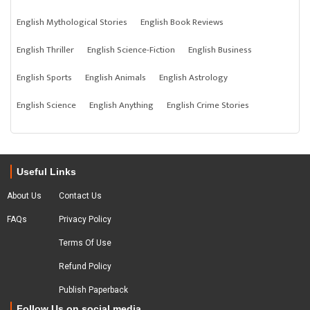
English Mythological Stories
English Book Reviews
English Thriller
English Science-Fiction
English Business
English Sports
English Animals
English Astrology
English Science
English Anything
English Crime Stories
Useful Links
About Us
Contact Us
FAQs
Privacy Policy
Terms Of Use
Refund Policy
Publish Paperback
Follow Us on social media