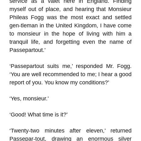
service as a valet here in England. Finding
myself out of place, and hearing that Monsieur
Phileas Fogg was the most exact and settled
gen-tleman in the United Kingdom, I have come
to monsieur in the hope of living with him a
tranquil life, and forgetting even the name of
Passepartout.’
‘Passepartout suits me,’ responded Mr. Fogg.
‘You are well recommended to me; I hear a good
report of you. You know my conditions?’
‘Yes, monsieur.’
‘Good! What time is it?’
‘Twenty-two minutes after eleven,’ returned
Passepar-tout, drawing an enormous silver