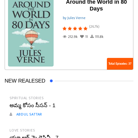
Around the World in 80
Days
by Jules Verne
(26.7k)
212.9k
11
111.8k
Total Episodes : 37
NEW REALESED
SPIRITUAL STORIES
అమ్మ కోసం సీసన్ - 1
ABDUL SATTAR
LOVE STORIES
యూ ఆర్ మై డెస్టినీ - 7