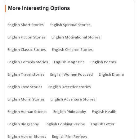
More Interesting Options
English Short Stories
English Spiritual Stories
English Fiction Stories
English Motivational Stories
English Classic Stories
English Children Stories
English Comedy stories
English Magazine
English Poems
English Travel stories
English Women Focused
English Drama
English Love Stories
English Detective stories
English Moral Stories
English Adventure Stories
English Human Science
English Philosophy
English Health
English Biography
English Cooking Recipe
English Letter
English Horror Stories
English Film Reviews