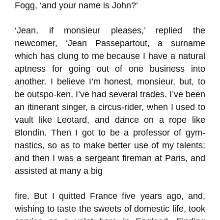
Fogg, ‘and your name is John?’
‘Jean, if monsieur pleases,’ replied the
newcomer, ‘Jean Passepartout, a surname
which has clung to me because I have a natural
aptness for going out of one business into
another. I believe I’m honest, monsieur, but, to
be outspo-ken, I’ve had several trades. I’ve been
an itinerant singer, a circus-rider, when I used to
vault like Leotard, and dance on a rope like
Blondin. Then I got to be a professor of gym-
nastics, so as to make better use of my talents;
and then I was a sergeant fireman at Paris, and
assisted at many a big
fire. But I quitted France five years ago, and,
wishing to taste the sweets of domestic life, took