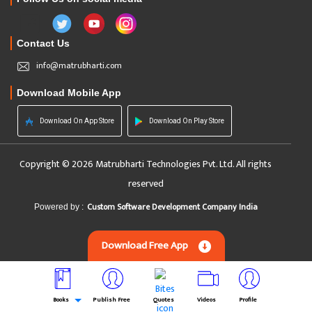
Contact Us
info@matrubharti.com
Download Mobile App
Download On App Store
Download On Play Store
Copyright © 2026 Matrubharti Technologies Pvt. Ltd. All rights
reserved
Custom Software Development Company India
Powered by :
Download Free App
Books
Publish Free
Quotes
Videos
Profile