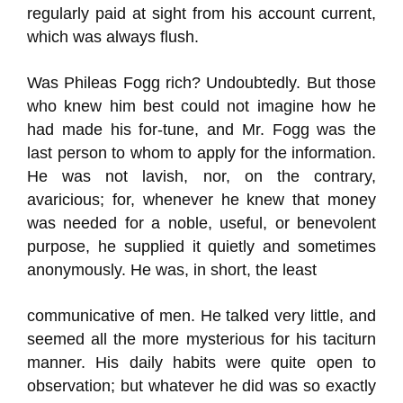
regularly paid at sight from his account current,
which was always flush.
Was Phileas Fogg rich? Undoubtedly. But those
who knew him best could not imagine how he
had made his for-tune, and Mr. Fogg was the
last person to whom to apply for the information.
He was not lavish, nor, on the contrary,
avaricious; for, whenever he knew that money
was needed for a noble, useful, or benevolent
purpose, he supplied it quietly and sometimes
anonymously. He was, in short, the least
communicative of men. He talked very little, and
seemed all the more mysterious for his taciturn
manner. His daily habits were quite open to
observation; but whatever he did was so exactly