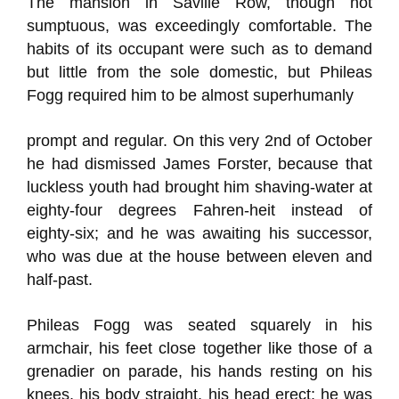
The mansion in Saville Row, though not
sumptuous, was exceedingly comfortable. The
habits of its occupant were such as to demand
but little from the sole domestic, but Phileas
Fogg required him to be almost superhumanly
prompt and regular. On this very 2nd of October
he had dismissed James Forster, because that
luckless youth had brought him shaving-water at
eighty-four degrees Fahren-heit instead of
eighty-six; and he was awaiting his successor,
who was due at the house between eleven and
half-past.
Phileas Fogg was seated squarely in his
armchair, his feet close together like those of a
grenadier on parade, his hands resting on his
knees, his body straight, his head erect; he was