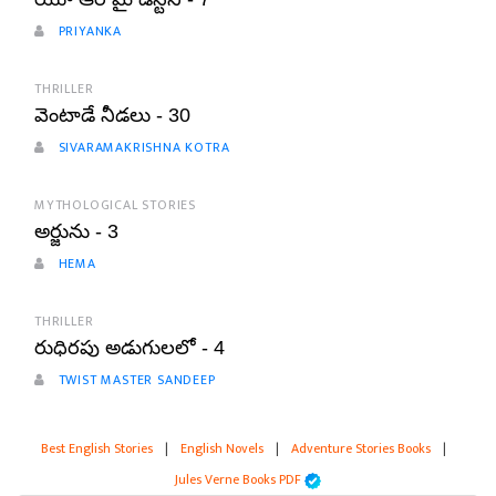
PRIYANKA
THRILLER
వెంటాడే నీడలు - 30
SIVARAMAKRISHNA KOTRA
MYTHOLOGICAL STORIES
అర్జును - 3
HEMA
THRILLER
రుధిరపు అడుగులలో - 4
TWIST MASTER SANDEEP
Best English Stories
|
English Novels
|
Adventure Stories Books
|
Jules Verne Books PDF