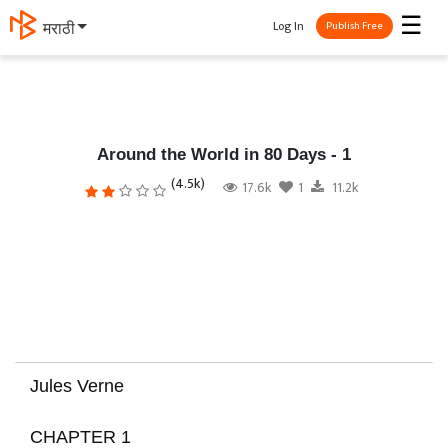
☰
Log In
मराठी
Publish Free
Around the World in 80 Days - 1
(4.5k)
17.6k
1
11.2k
Jules Verne
CHAPTER 1