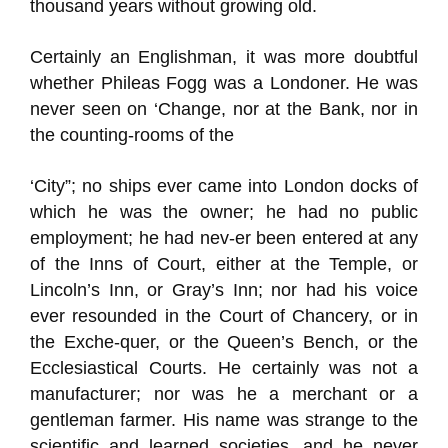
thousand years without growing old.
Certainly an Englishman, it was more doubtful
whether Phileas Fogg was a Londoner. He was
never seen on ‘Change, nor at the Bank, nor in
the counting-rooms of the
‘City”; no ships ever came into London docks of
which he was the owner; he had no public
employment; he had nev-er been entered at any
of the Inns of Court, either at the Temple, or
Lincoln’s Inn, or Gray’s Inn; nor had his voice
ever resounded in the Court of Chancery, or in
the Exche-quer, or the Queen’s Bench, or the
Ecclesiastical Courts. He certainly was not a
manufacturer; nor was he a merchant or a
gentleman farmer. His name was strange to the
scientific and learned societies, and he never