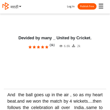
☰
Log In
मराठी
Publish Free
Devided by many _ United by Cricket.
(3k)
6.8k
2k
And the ball goes up in the air , so as my heart
beat.and we won the match by 4 wickets....then
follows the celebration all over India..same to