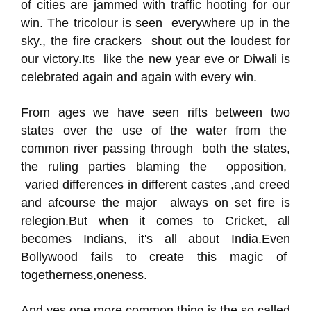
of cities are jammed with traffic hooting for our
win. The tricolour is seen everywhere up in the
sky., the fire crackers shout out the loudest for
our victory.Its like the new year eve or Diwali is
celebrated again and again with every win.
From ages we have seen rifts between two
states over the use of the water from the
common river passing through both the states,
the ruling parties blaming the opposition,
varied differences in different castes ,and creed
and afcourse the major always on set fire is
relegion.But when it comes to Cricket, all
becomes Indians, it's all about India.Even
Bollywood fails to create this magic of
togetherness,oneness.
And yes,one more common thing is the so called