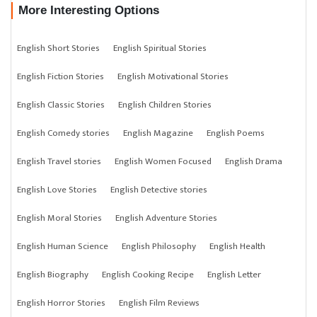
More Interesting Options
English Short Stories
English Spiritual Stories
English Fiction Stories
English Motivational Stories
English Classic Stories
English Children Stories
English Comedy stories
English Magazine
English Poems
English Travel stories
English Women Focused
English Drama
English Love Stories
English Detective stories
English Moral Stories
English Adventure Stories
English Human Science
English Philosophy
English Health
English Biography
English Cooking Recipe
English Letter
English Horror Stories
English Film Reviews