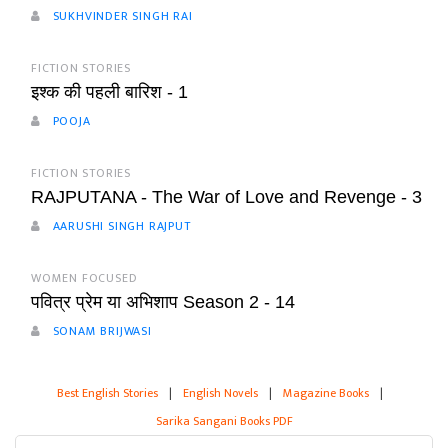
SUKHVINDER SINGH RAI
FICTION STORIES
इश्क की पहली बारिश - 1
POOJA
FICTION STORIES
RAJPUTANA - The War of Love and Revenge - 3
AARUSHI SINGH RAJPUT
WOMEN FOCUSED
पवित्र प्रेम या अभिशाप Season 2 - 14
SONAM BRIJWASI
Best English Stories
|
English Novels
|
Magazine Books
|
Sarika Sangani Books PDF