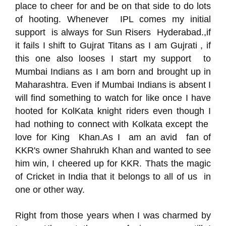
place to cheer for and be on that side to do lots
of hooting. Whenever IPL comes my initial
support is always for Sun Risers Hyderabad.,if
it fails I shift to Gujrat Titans as I am Gujrati , if
this one also looses I start my support to
Mumbai Indians as I am born and brought up in
Maharashtra. Even if Mumbai Indians is absent I
will find something to watch for like once I have
hooted for KolKata knight riders even though I
had nothing to connect with Kolkata except the
love for King Khan.As I am an avid fan of
KKR's owner Shahrukh Khan and wanted to see
him win, I cheered up for KKR. Thats the magic
of Cricket in India that it belongs to all of us in
one or other way.
Right from those years when I was charmed by