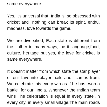
same everywhere.
Yes, it's universal that India is so obsessed with
cricket and nothing can break its spirit, enthu,
madness, love towards the game.
We are diversified, Each state is different from
the other in many ways, be it language,food,
culture, heritage but yes, the love for cricket is
same everywhere.
It doesn't matter from which state the star player
or our favourite player hails and comes from.
We celebrate his every win as if he has won a
battle for our India. Whenever the Indian team
wins The celebration is equal in every state ,in
every city, in every small village.The main roads