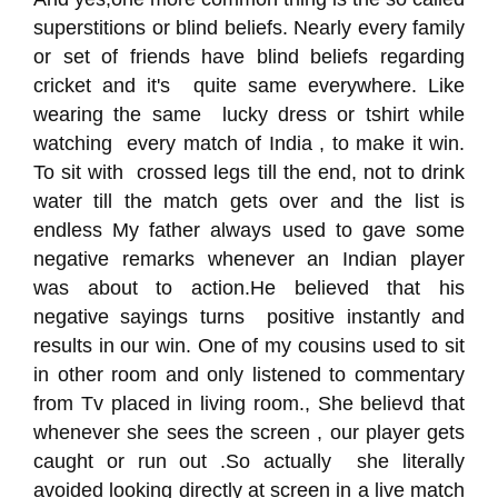
superstitions or blind beliefs. Nearly every family
or set of friends have blind beliefs regarding
cricket and it's quite same everywhere. Like
wearing the same lucky dress or tshirt while
watching every match of India , to make it win.
To sit with crossed legs till the end, not to drink
water till the match gets over and the list is
endless My father always used to gave some
negative remarks whenever an Indian player
was about to action.He believed that his
negative sayings turns positive instantly and
results in our win. One of my cousins used to sit
in other room and only listened to commentary
from Tv placed in living room., She believd that
whenever she sees the screen , our player gets
caught or run out .So actually she literally
avoided looking directly at screen in a live match