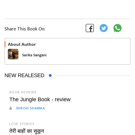
Share This Book On:
About Author
Follow
Sarika Sangani
NEW REALESED
BOOK REVIEWS
The Jungle Book - review
SHRISH SHARMA
LOVE STORIES
तेरी बाहों का सुकून