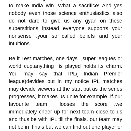
to make India win. What a sacrifice! And yes
nobody even those science enthusiastics also
do not dare to give us any gyan on these
superstitions instead everyone supports your
nonsense ,your so called beliefs and your
intuitions.
Be it Test matches, one days ,super leagues or
world cup.anything is played holds its charm.
You may say that IPL( Indian Premier
league)devides but in my notice IPL matches
may devide viewers at the start but as the series
progresses, it makes us unite.for example if our
favourite team looses the score ,we
immediately cheer up for next team close to us
and thus be with IPL till the finals. our team may
not be in finals but we can find out one player or