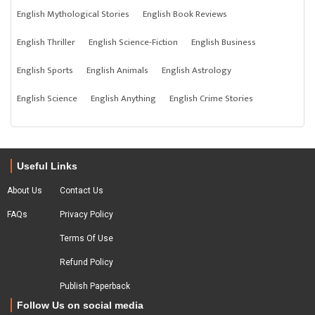
English Mythological Stories
English Book Reviews
English Thriller
English Science-Fiction
English Business
English Sports
English Animals
English Astrology
English Science
English Anything
English Crime Stories
Useful Links
About Us
Contact Us
FAQs
Privacy Policy
Terms Of Use
Refund Policy
Publish Paperback
Follow Us on social media