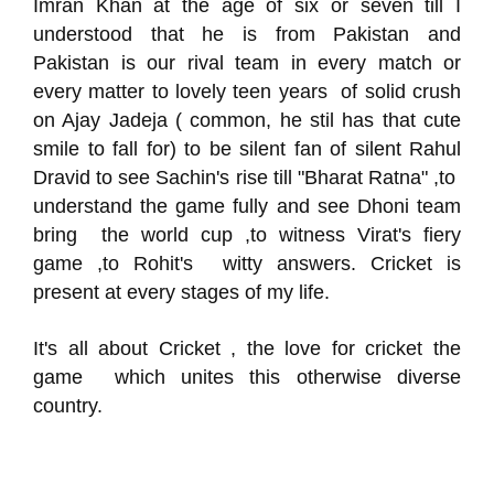
Imran Khan at the age of six or seven till I
understood that he is from Pakistan and
Pakistan is our rival team in every match or
every matter to lovely teen years of solid crush
on Ajay Jadeja ( common, he stil has that cute
smile to fall for) to be silent fan of silent Rahul
Dravid to see Sachin's rise till "Bharat Ratna" ,to
understand the game fully and see Dhoni team
bring the world cup ,to witness Virat's fiery
game ,to Rohit's witty answers. Cricket is
present at every stages of my life.
It's all about Cricket , the love for cricket the
game which unites this otherwise diverse
country.