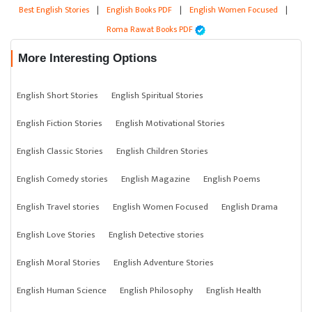
Best English Stories
|
English Books PDF
|
English Women Focused
|
Roma Rawat Books PDF
More Interesting Options
English Short Stories
English Spiritual Stories
English Fiction Stories
English Motivational Stories
English Classic Stories
English Children Stories
English Comedy stories
English Magazine
English Poems
English Travel stories
English Women Focused
English Drama
English Love Stories
English Detective stories
English Moral Stories
English Adventure Stories
English Human Science
English Philosophy
English Health