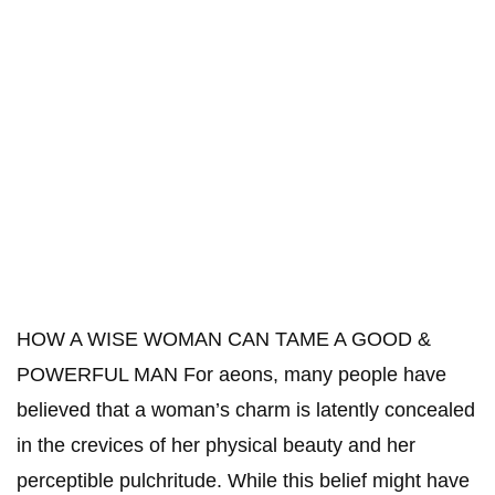
HOW A WISE WOMAN CAN TAME A GOOD &
POWERFUL MAN For aeons, many people have
believed that a woman’s charm is latently concealed
in the crevices of her physical beauty and her
perceptible pulchritude. While this belief might have