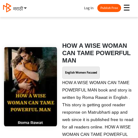
☰
Log In
मराठी
Publish Free
HOW A WISE WOMAN
CAN TAME POWERFUL
MAN
English Women Focused
HOW A WISE WOMAN CAN TAME
POWERFUL MAN book and story is
written by Roma Rawat in English .
This story is getting good reader
response on Matrubharti app and
web since it is published free to read
for all readers online. HOW A WISE
WOMAN CAN TAME POWERFUL