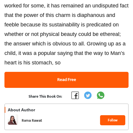
worked for some, it has remained an undisputed fact
that the power of this charm is diaphanous and
feeble because its sustainability is predicated on
whether or not physical beauty could be ethereal;
the answer which is obvious to all. Growing up as a
child, it was a popular saying that the way to Man’s
heart is his stomach, so
Read Free
Share This Book On:
About Author
Follow
Roma Rawat