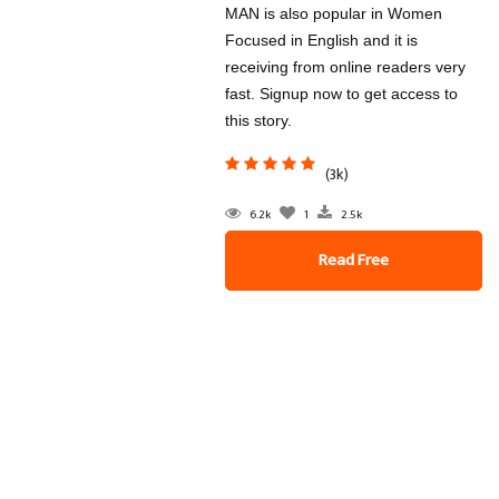
MAN is also popular in Women
Focused in English and it is
receiving from online readers very
fast. Signup now to get access to
this story.
(3k)
6.2k
1
2.5k
Read Free