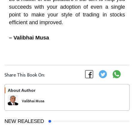
succeeds with your adoption of even a single
point to make your style of trading in stocks
efficient and improved.
– Valibhai Musa
Share This Book On:
About Author
Follow
Valibhai Musa
NEW REALESED