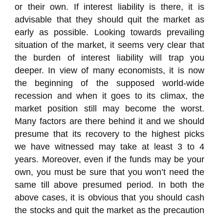
or their own. If interest liability is there, it is
advisable that they should quit the market as
early as possible. Looking towards prevailing
situation of the market, it seems very clear that
the burden of interest liability will trap you
deeper. In view of many economists, it is now
the beginning of the supposed world-wide
recession and when it goes to its climax, the
market position still may become the worst.
Many factors are there behind it and we should
presume that its recovery to the highest picks
we have witnessed may take at least 3 to 4
years. Moreover, even if the funds may be your
own, you must be sure that you won’t need the
same till above presumed period. In both the
above cases, it is obvious that you should cash
the stocks and quit the market as the precaution