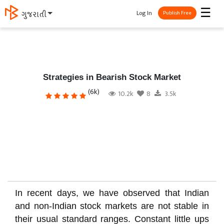
☰
Log In
ગુજરાતી
Publish Free
Strategies in Bearish Stock Market
(6k)
10.2k
8
3.5k
In recent days, we have observed that Indian
and non-Indian stock markets are not stable in
their usual standard ranges. Constant little ups