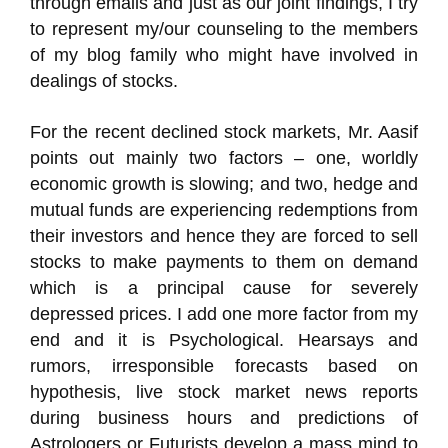
through emails and just as our joint findings, I try
to represent my/our counseling to the members
of my blog family who might have involved in
dealings of stocks.
For the recent declined stock markets, Mr. Aasif
points out mainly two factors – one, worldly
economic growth is slowing; and two, hedge and
mutual funds are experiencing redemptions from
their investors and hence they are forced to sell
stocks to make payments to them on demand
which is a principal cause for severely
depressed prices. I add one more factor from my
end and it is Psychological. Hearsays and
rumors, irresponsible forecasts based on
hypothesis, live stock market news reports
during business hours and predictions of
Astrologers or Futurists develop a mass mind to