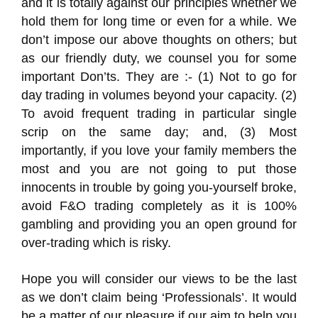
and it is totally against our principles whether we
hold them for long time or even for a while. We
don’t impose our above thoughts on others; but
as our friendly duty, we counsel you for some
important Don’ts. They are :- (1) Not to go for
day trading in volumes beyond your capacity. (2)
To avoid frequent trading in particular single
scrip on the same day; and, (3) Most
importantly, if you love your family members the
most and you are not going to put those
innocents in trouble by going you-yourself broke,
avoid F&O trading completely as it is 100%
gambling and providing you an open ground for
over-trading which is risky.
Hope you will consider our views to be the last
as we don’t claim being ‘Professionals’. It would
be a matter of our pleasure if our aim to help you