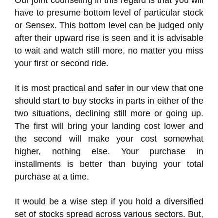
Our joint counseling in this regard is that you will
have to presume bottom level of particular stock
or Sensex. This bottom level can be judged only
after their upward rise is seen and it is advisable
to wait and watch still more, no matter you miss
your first or second ride.
It is most practical and safer in our view that one
should start to buy stocks in parts in either of the
two situations, declining still more or going up.
The first will bring your landing cost lower and
the second will make your cost somewhat
higher, nothing else. Your purchase in
installments is better than buying your total
purchase at a time.
It would be a wise step if you hold a diversified
set of stocks spread across various sectors. But,