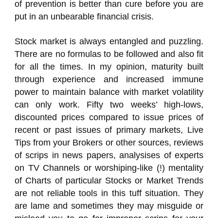
of prevention is better than cure before you are
put in an unbearable financial crisis.
Stock market is always entangled and puzzling.
There are no formulas to be followed and also fit
for all the times. In my opinion, maturity built
through experience and increased immune
power to maintain balance with market volatility
can only work. Fifty two weeks’ high-lows,
discounted prices compared to issue prices of
recent or past issues of primary markets, Live
Tips from your Brokers or other sources, reviews
of scrips in news papers, analysises of experts
on TV Channels or worshiping-like (!) mentality
of Charts of particular Stocks or Market Trends
are not reliable tools in this tuff situation. They
are lame and sometimes they may misguide or