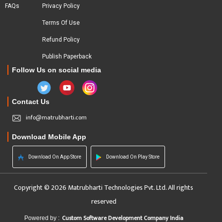
FAQs
Privacy Policy
Terms Of Use
Refund Policy
Publish Paperback
Follow Us on social media
Contact Us
info@matrubharti.com
Download Mobile App
Download On App Store
Download On Play Store
Copyright © 2026 Matrubharti Technologies Pvt. Ltd. All rights
reserved
Custom Software Development Company India
Powered by :