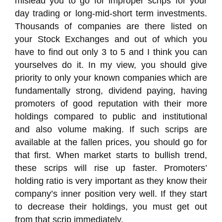
mislead you to go for improper scrips for your
day trading or long-mid-short term investments.
Thousands of companies are there listed on
your Stock Exchanges and out of which you
have to find out only 3 to 5 and I think you can
yourselves do it. In my view, you should give
priority to only your known companies which are
fundamentally strong, dividend paying, having
promoters of good reputation with their more
holdings compared to public and institutional
and also volume making. If such scrips are
available at the fallen prices, you should go for
that first. When market starts to bullish trend,
these scrips will rise up faster. Promoters’
holding ratio is very important as they know their
company’s inner position very well. If they start
to decrease their holdings, you must get out
from that scrip immediately.