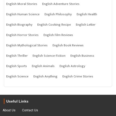
English Moral Stories
English Adventure Stories
English Human Science
English Philosophy
English Health
English Biography
English Cooking Recipe
English Letter
English Horror Stories
English Film Reviews
English Mythological Stories
English Book Reviews
English Thriller
English Science-Fiction
English Business
English Sports
English Animals
English Astrology
English Science
English Anything
English Crime Stories
Useful Links
About Us
Contact Us