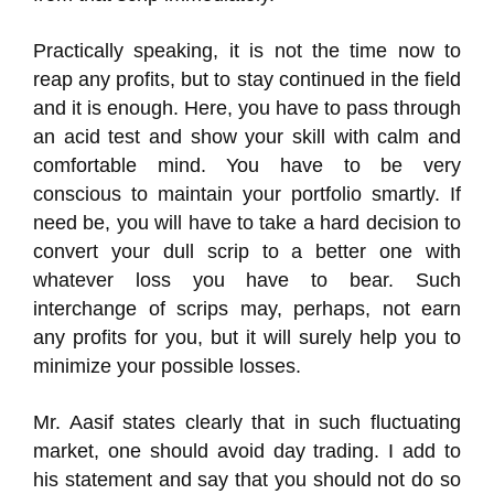
Practically speaking, it is not the time now to
reap any profits, but to stay continued in the field
and it is enough. Here, you have to pass through
an acid test and show your skill with calm and
comfortable mind. You have to be very
conscious to maintain your portfolio smartly. If
need be, you will have to take a hard decision to
convert your dull scrip to a better one with
whatever loss you have to bear. Such
interchange of scrips may, perhaps, not earn
any profits for you, but it will surely help you to
minimize your possible losses.
Mr. Aasif states clearly that in such fluctuating
market, one should avoid day trading. I add to
his statement and say that you should not do so