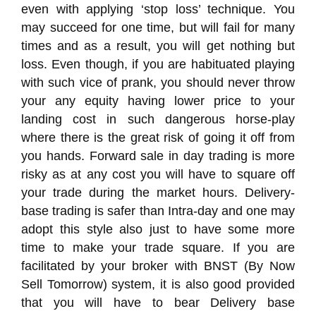
even with applying ‘stop loss’ technique. You
may succeed for one time, but will fail for many
times and as a result, you will get nothing but
loss. Even though, if you are habituated playing
with such vice of prank, you should never throw
your any equity having lower price to your
landing cost in such dangerous horse-play
where there is the great risk of going it off from
you hands. Forward sale in day trading is more
risky as at any cost you will have to square off
your trade during the market hours. Delivery-
base trading is safer than Intra-day and one may
adopt this style also just to have some more
time to make your trade square. If you are
facilitated by your broker with BNST (By Now
Sell Tomorrow) system, it is also good provided
that you will have to bear Delivery base