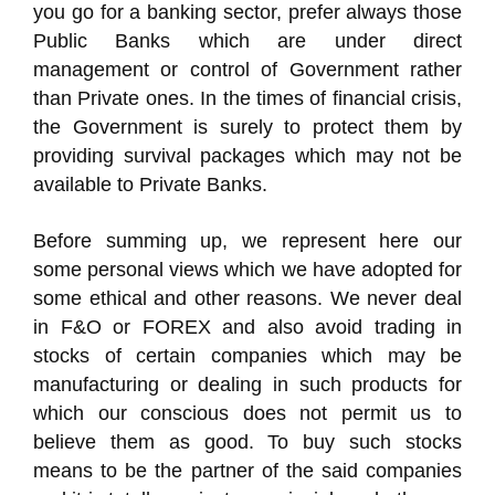
you go for a banking sector, prefer always those
Public Banks which are under direct
management or control of Government rather
than Private ones. In the times of financial crisis,
the Government is surely to protect them by
providing survival packages which may not be
available to Private Banks.
Before summing up, we represent here our
some personal views which we have adopted for
some ethical and other reasons. We never deal
in F&O or FOREX and also avoid trading in
stocks of certain companies which may be
manufacturing or dealing in such products for
which our conscious does not permit us to
believe them as good. To buy such stocks
means to be the partner of the said companies