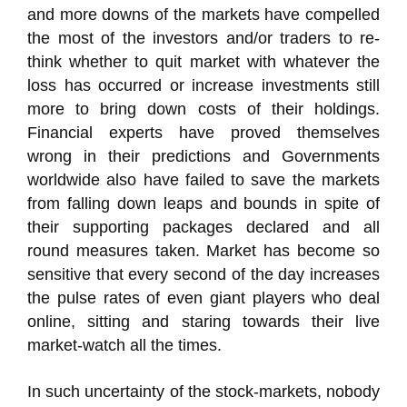
and more downs of the markets have compelled
the most of the investors and/or traders to re-
think whether to quit market with whatever the
loss has occurred or increase investments still
more to bring down costs of their holdings.
Financial experts have proved themselves
wrong in their predictions and Governments
worldwide also have failed to save the markets
from falling down leaps and bounds in spite of
their supporting packages declared and all
round measures taken. Market has become so
sensitive that every second of the day increases
the pulse rates of even giant players who deal
online, sitting and staring towards their live
market-watch all the times.
In such uncertainty of the stock-markets, nobody