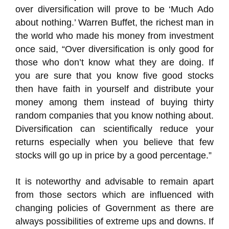
over diversification will prove to be ‘Much Ado
about nothing.’ Warren Buffet, the richest man in
the world who made his money from investment
once said, “Over diversification is only good for
those who don’t know what they are doing. If
you are sure that you know five good stocks
then have faith in yourself and distribute your
money among them instead of buying thirty
random companies that you know nothing about.
Diversification can scientifically reduce your
returns especially when you believe that few
stocks will go up in price by a good percentage.”
It is noteworthy and advisable to remain apart
from those sectors which are influenced with
changing policies of Government as there are
always possibilities of extreme ups and downs. If