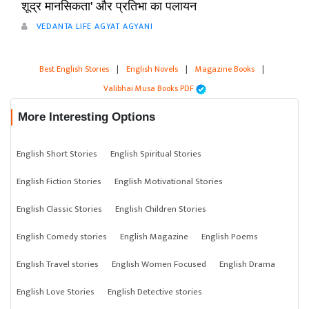
शूद्र मानसिकता' और प्रतिभा का पलायन
VEDANTA LIFE AGYAT AGYANI
Best English Stories
|
English Novels
|
Magazine Books
|
Valibhai Musa Books PDF
More Interesting Options
English Short Stories
English Spiritual Stories
English Fiction Stories
English Motivational Stories
English Classic Stories
English Children Stories
English Comedy stories
English Magazine
English Poems
English Travel stories
English Women Focused
English Drama
English Love Stories
English Detective stories