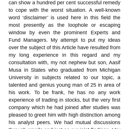
can show a hundred per cent successful remedy
to cope with the worst situation. A well-known
word ‘disclaimer’ is used here in this field the
most presently as the loophole or escaping
window by even the prominent Experts and
Fund Managers. My attempt to put my ideas
over the subject of this Article have resulted from
my long experience in this regard and my
consultation with, my not nephew but son, Aasif
Musa in States who graduated from Michigan
University in subjects related to our topic, a
talented and genius young man of 25 in area of
his work. To be frank, he has no any work
experience of trading in stocks, but the very first
company which he had joined after studies was
pleased to greet him with high distinction among
his analyst peers. We had mutual discussions