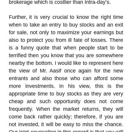
brokerage which is costlier than Intra-day’s.
Further, it is very crucial to know the right time
when to take an entry to buy stocks and an exit
for sale, not only to maximize your earnings but
also to protect you from ill fate of losses. There
is a funny quote that when people start to be
terrified then you know that you are somewhere
nearby the bottom. I would like to represent here
the view of Mr. Aasif once again for the new
entrants and also those who can afford some
more investments. In his view, this is the
appropriate time to buy stocks as they are very
cheap and such opportunity does not come
frequently. When the market returns, they will
come back rather quickly; therefore, if you are
not invested, it will be easy to miss the chance.