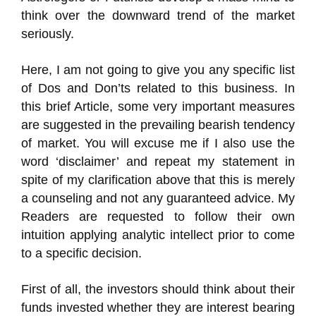
think over the downward trend of the market
seriously.
Here, I am not going to give you any specific list
of Dos and Don’ts related to this business. In
this brief Article, some very important measures
are suggested in the prevailing bearish tendency
of market. You will excuse me if I also use the
word ‘disclaimer’ and repeat my statement in
spite of my clarification above that this is merely
a counseling and not any guaranteed advice. My
Readers are requested to follow their own
intuition applying analytic intellect prior to come
to a specific decision.
First of all, the investors should think about their
funds invested whether they are interest bearing