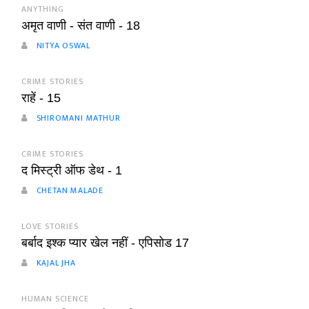
ANYTHING
अमृत वाणी - संत वाणी - 18
NITYA OSWAL
CRIME STORIES
राहें - 15
SHIROMANI MATHUR
CRIME STORIES
द मिस्ट्री ऑफ डेथ - 1
CHETAN MALADE
LOVE STORIES
बर्बाद इश्क प्यार खेल नहीं - एपिसोड 17
KAJAL JHA
HUMAN SCIENCE