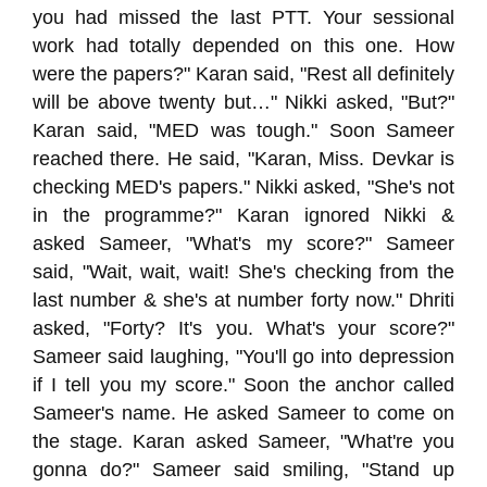
you had missed the last PTT. Your sessional
work had totally depended on this one. How
were the papers?" Karan said, "Rest all definitely
will be above twenty but…" Nikki asked, "But?"
Karan said, "MED was tough." Soon Sameer
reached there. He said, "Karan, Miss. Devkar is
checking MED's papers." Nikki asked, "She's not
in the programme?" Karan ignored Nikki &
asked Sameer, "What's my score?" Sameer
said, "Wait, wait, wait! She's checking from the
last number & she's at number forty now." Dhriti
asked, "Forty? It's you. What's your score?"
Sameer said laughing, "You'll go into depression
if I tell you my score." Soon the anchor called
Sameer's name. He asked Sameer to come on
the stage. Karan asked Sameer, "What're you
gonna do?" Sameer said smiling, "Stand up