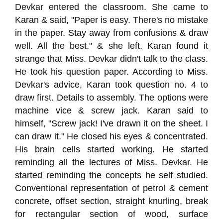
Devkar entered the classroom. She came to
Karan & said, "Paper is easy. There's no mistake
in the paper. Stay away from confusions & draw
well. All the best." & she left. Karan found it
strange that Miss. Devkar didn't talk to the class.
He took his question paper. According to Miss.
Devkar's advice, Karan took question no. 4 to
draw first. Details to assembly. The options were
machine vice & screw jack. Karan said to
himself, "Screw jack! I've drawn it on the sheet. I
can draw it." He closed his eyes & concentrated.
His brain cells started working. He started
reminding all the lectures of Miss. Devkar. He
started reminding the concepts he self studied.
Conventional representation of petrol & cement
concrete, offset section, straight knurling, break
for rectangular section of wood, surface