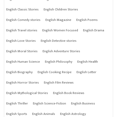
English Classic Stories
English Children Stories
English Comedy stories
English Magazine
English Poems
English Travel stories
English Women Focused
English Drama
English Love Stories
English Detective stories
English Moral Stories
English Adventure Stories
English Human Science
English Philosophy
English Health
English Biography
English Cooking Recipe
English Letter
English Horror Stories
English Film Reviews
English Mythological Stories
English Book Reviews
English Thriller
English Science-Fiction
English Business
English Sports
English Animals
English Astrology