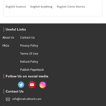
English Science
English Anything
English Crime Stories
Useful Links
About Us
Contact Us
FAQs
Privacy Policy
Terms Of Use
Refund Policy
Publish Paperback
Follow Us on social media
Contact Us
info@matrubharti.com