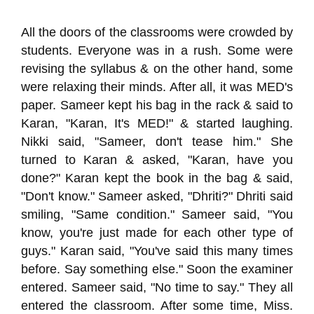
All the doors of the classrooms were crowded by
students. Everyone was in a rush. Some were
revising the syllabus & on the other hand, some
were relaxing their minds. After all, it was MED's
paper. Sameer kept his bag in the rack & said to
Karan, "Karan, It's MED!" & started laughing.
Nikki said, "Sameer, don't tease him." She
turned to Karan & asked, "Karan, have you
done?" Karan kept the book in the bag & said,
"Don't know." Sameer asked, "Dhriti?" Dhriti said
smiling, "Same condition." Sameer said, "You
know, you're just made for each other type of
guys." Karan said, "You've said this many times
before. Say something else." Soon the examiner
entered. Sameer said, "No time to say." They all
entered the classroom. After some time, Miss.