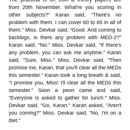
from 20th November. What're you scoring in
other subjects?" Karan said, "There's no
problem with them. I can cover 60 to 65 in all of
them." Miss. Devkar said, "Good. And coming to
backlogs, is there any problem with MED-2?"
Karan said, "No." Miss. Devkar said, "If there's
any problem, you can ask me anytime." Karan
said, "Sure, Miss." Miss. Devkar said, "Then
promise me, Karan, that you'll clear all the MEDs
this semester." Karan took a long breath & said,
"I promise you, Miss! I'll clear all the MEDs this
semester." Soon a peon came and said,
"Everyone is asked to gather for lunch." Miss.
Devkar said, "Go, Karan." Karan asked, "Aren't
you coming?" Miss. Devkar said, "No, I'm on a
diet."