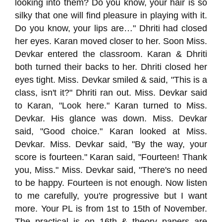
looking into them? Do you know, your hair is so
silky that one will find pleasure in playing with it.
Do you know, your lips are…" Dhriti had closed
her eyes. Karan moved closer to her. Soon Miss.
Devkar entered the classroom. Karan & Dhriti
both turned their backs to her. Dhriti closed her
eyes tight. Miss. Devkar smiled & said, "This is a
class, isn't it?" Dhriti ran out. Miss. Devkar said
to Karan, "Look here." Karan turned to Miss.
Devkar. His glance was down. Miss. Devkar
said, "Good choice." Karan looked at Miss.
Devkar. Miss. Devkar said, "By the way, your
score is fourteen." Karan said, "Fourteen! Thank
you, Miss." Miss. Devkar said, "There's no need
to be happy. Fourteen is not enough. Now listen
to me carefully, you're progressive but I want
more. Your PL is from 1st to 15th of November.
The practical is on 16th & theory papers are