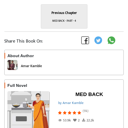
Previous Chapter
MED BACK - PART - 4
Share This Book On:
About Author
Follow
Amar Kamble
Full Novel
MED BACK
by Amar Kamble
(9k)
53.9k
2
22.2k