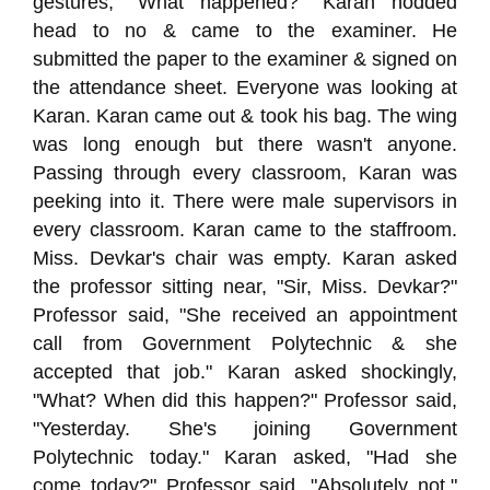
gestures, "What happened?" Karan nodded
head to no & came to the examiner. He
submitted the paper to the examiner & signed on
the attendance sheet. Everyone was looking at
Karan. Karan came out & took his bag. The wing
was long enough but there wasn't anyone.
Passing through every classroom, Karan was
peeking into it. There were male supervisors in
every classroom. Karan came to the staffroom.
Miss. Devkar's chair was empty. Karan asked
the professor sitting near, "Sir, Miss. Devkar?"
Professor said, "She received an appointment
call from Government Polytechnic & she
accepted that job." Karan asked shockingly,
"What? When did this happen?" Professor said,
"Yesterday. She's joining Government
Polytechnic today." Karan asked, "Had she
come today?" Professor said, "Absolutely not."