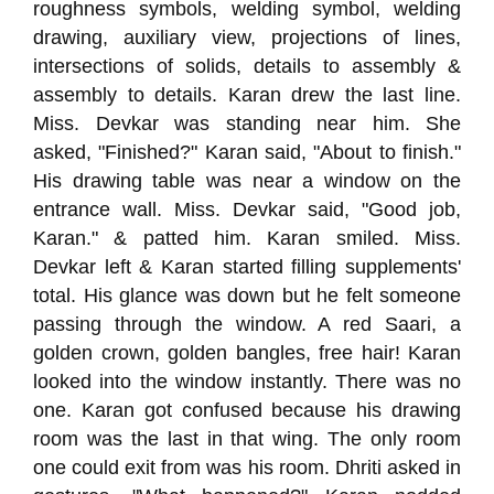
roughness symbols, welding symbol, welding
drawing, auxiliary view, projections of lines,
intersections of solids, details to assembly &
assembly to details. Karan drew the last line.
Miss. Devkar was standing near him. She
asked, "Finished?" Karan said, "About to finish."
His drawing table was near a window on the
entrance wall. Miss. Devkar said, "Good job,
Karan." & patted him. Karan smiled. Miss.
Devkar left & Karan started filling supplements'
total. His glance was down but he felt someone
passing through the window. A red Saari, a
golden crown, golden bangles, free hair! Karan
looked into the window instantly. There was no
one. Karan got confused because his drawing
room was the last in that wing. The only room
one could exit from was his room. Dhriti asked in