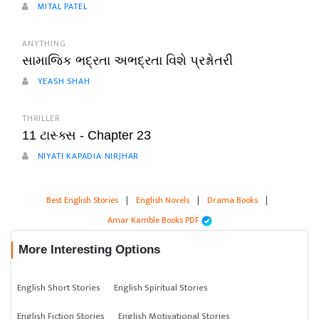
MITAL PATEL
ANYTHING
સામાજિક ભદ્રતા અભદ્રતા વિશે પ્રશ્નોતરી
YEASH SHAH
THRILLER
11 ટાસ્ક્સ - Chapter 23
NIYATI KAPADIA NIRJHAR
Best English Stories
|
English Novels
|
Drama Books
|
Amar Kamble Books PDF
More Interesting Options
English Short Stories
English Spiritual Stories
English Fiction Stories
English Motivational Stories