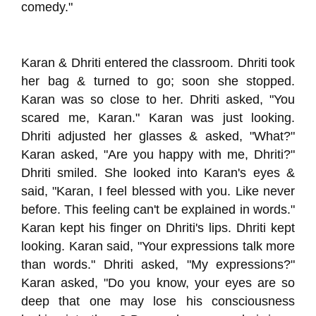
comedy."
Karan & Dhriti entered the classroom. Dhriti took
her bag & turned to go; soon she stopped.
Karan was so close to her. Dhriti asked, "You
scared me, Karan." Karan was just looking.
Dhriti adjusted her glasses & asked, "What?"
Karan asked, "Are you happy with me, Dhriti?"
Dhriti smiled. She looked into Karan's eyes &
said, "Karan, I feel blessed with you. Like never
before. This feeling can't be explained in words."
Karan kept his finger on Dhriti's lips. Dhriti kept
looking. Karan said, "Your expressions talk more
than words." Dhriti asked, "My expressions?"
Karan asked, "Do you know, your eyes are so
deep that one may lose his consciousness