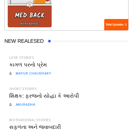
Total Episodes : 5
NEW REALESED
LOVE STORIES
કાગળ પરનો પ્રેમ
MAYUR CHAUDHARY
SHORT STORIES
શિક્ષક: ફરજનો યોદ્ધા કે આરોપી
ANURADHA
MOTIVATIONAL STORIES
સફળતા અને જવાબદારી