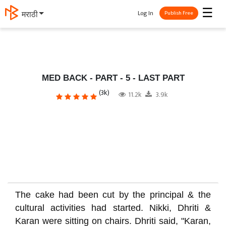
☰
Log In
मराठी
Publish Free
MED BACK - PART - 5 - LAST PART
(3k)
11.2k
3.9k
The cake had been cut by the principal & the
cultural activities had started. Nikki, Dhriti &
Karan were sitting on chairs. Dhriti said, "Karan,