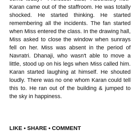
Karan came out of the staffroom. He was totally
shocked. He started thinking. He started
remembering all the incidents. The fan started
when Miss entered the class. In the drawing hall,
Miss asked to close the window when sunrays
fell on her. Miss was absent in the period of
Navratri. Dhanaji, who wasn't able to move a
little, stood up on his legs when Miss called him.
Karan started laughing at himself. He shouted
loudly. There was no one whom Karan could tell
this to. He ran out of the building & jumped to
the sky in happiness.
LIKE • SHARE • COMMENT