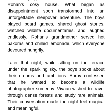
Rohan’s cosy house. What began as
disappointment soon transformed into an
unforgettable sleepover adventure. The boys
played board games, shared ghost stories,
watched wildlife documentaries, and laughed
endlessly. Rohan’s grandmother served hot
pakoras and chilled lemonade, which everyone
devoured hungrily.
Later that night, while sitting on the terrace
under the sparkling sky, the boys spoke about
their dreams and ambitions. Aarav confessed
that he wanted to become a wildlife
photographer someday. Vivaan wished to travel
through dense forests and study rare animals.
Their conversation made the night feel magical
and meaningful.