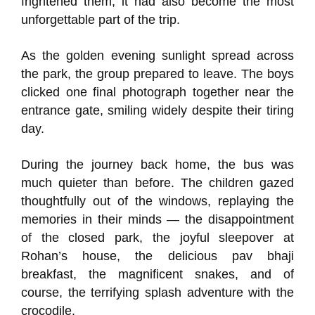
frightened them, it had also become the most
unforgettable part of the trip.
As the golden evening sunlight spread across
the park, the group prepared to leave. The boys
clicked one final photograph together near the
entrance gate, smiling widely despite their tiring
day.
During the journey back home, the bus was
much quieter than before. The children gazed
thoughtfully out of the windows, replaying the
memories in their minds — the disappointment
of the closed park, the joyful sleepover at
Rohan’s house, the delicious pav bhaji
breakfast, the magnificent snakes, and of
course, the terrifying splash adventure with the
crocodile.