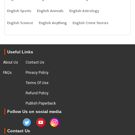
English Sports
English Animals
English Astrology
English Science
English Anything
English Crime Stories
Useful Links
About Us
Contact Us
FAQs
Privacy Policy
Terms Of Use
Refund Policy
Publish Paperback
Follow Us on social media
Contact Us