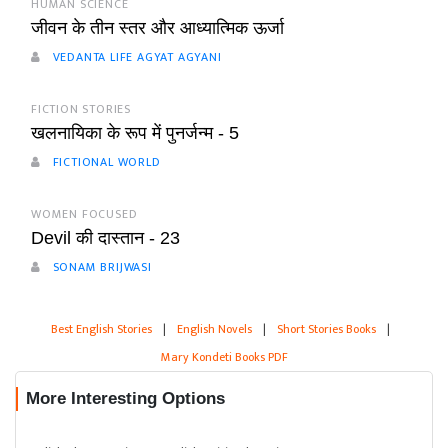
HUMAN SCIENCE
जीवन के तीन स्तर और आध्यात्मिक ऊर्जा
VEDANTA LIFE AGYAT AGYANI
FICTION STORIES
खलनायिका के रूप में पुनर्जन्म - 5
FICTIONAL WORLD
WOMEN FOCUSED
Devil की दास्तान - 23
SONAM BRIJWASI
Best English Stories
|
English Novels
|
Short Stories Books
|
Mary Kondeti Books PDF
More Interesting Options