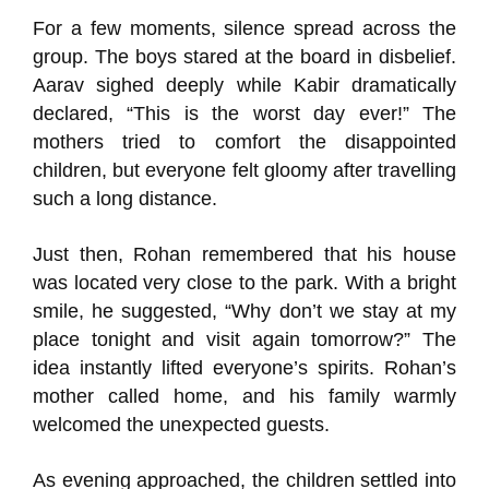
For a few moments, silence spread across the
group. The boys stared at the board in disbelief.
Aarav sighed deeply while Kabir dramatically
declared, “This is the worst day ever!” The
mothers tried to comfort the disappointed
children, but everyone felt gloomy after travelling
such a long distance.
Just then, Rohan remembered that his house
was located very close to the park. With a bright
smile, he suggested, “Why don’t we stay at my
place tonight and visit again tomorrow?” The
idea instantly lifted everyone’s spirits. Rohan’s
mother called home, and his family warmly
welcomed the unexpected guests.
As evening approached, the children settled into