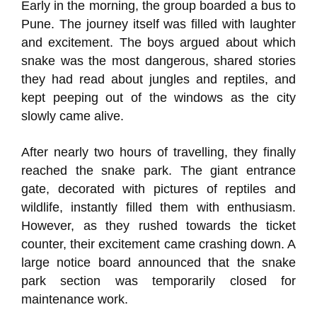
Early in the morning, the group boarded a bus to
Pune. The journey itself was filled with laughter
and excitement. The boys argued about which
snake was the most dangerous, shared stories
they had read about jungles and reptiles, and
kept peeping out of the windows as the city
slowly came alive.
After nearly two hours of travelling, they finally
reached the snake park. The giant entrance
gate, decorated with pictures of reptiles and
wildlife, instantly filled them with enthusiasm.
However, as they rushed towards the ticket
counter, their excitement came crashing down. A
large notice board announced that the snake
park section was temporarily closed for
maintenance work.