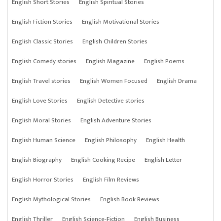
English Short Stories
English Spiritual Stories
English Fiction Stories
English Motivational Stories
English Classic Stories
English Children Stories
English Comedy stories
English Magazine
English Poems
English Travel stories
English Women Focused
English Drama
English Love Stories
English Detective stories
English Moral Stories
English Adventure Stories
English Human Science
English Philosophy
English Health
English Biography
English Cooking Recipe
English Letter
English Horror Stories
English Film Reviews
English Mythological Stories
English Book Reviews
English Thriller
English Science-Fiction
English Business