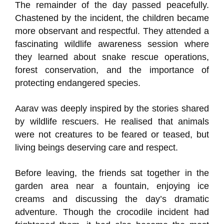
The remainder of the day passed peacefully.
Chastened by the incident, the children became
more observant and respectful. They attended a
fascinating wildlife awareness session where
they learned about snake rescue operations,
forest conservation, and the importance of
protecting endangered species.
Aarav was deeply inspired by the stories shared
by wildlife rescuers. He realised that animals
were not creatures to be feared or teased, but
living beings deserving care and respect.
Before leaving, the friends sat together in the
garden area near a fountain, enjoying ice
creams and discussing the day’s dramatic
adventure. Though the crocodile incident had