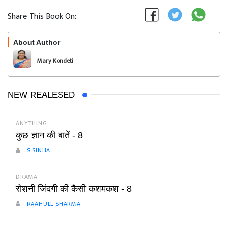
Share This Book On:
About Author
Follow
Mary Kondeti
NEW REALESED
ANYTHING
कुछ ज्ञान की बातें - 8
S SINHA
DRAMA
रोशनी जिंदगी की कैसी कशमकश - 8
RAAHULL SHARMA