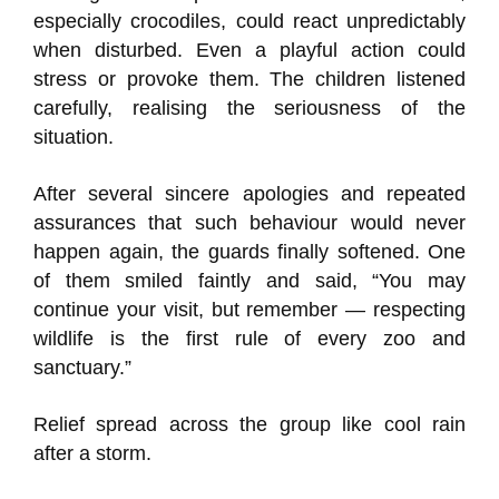
especially crocodiles, could react unpredictably
when disturbed. Even a playful action could
stress or provoke them. The children listened
carefully, realising the seriousness of the
situation.
After several sincere apologies and repeated
assurances that such behaviour would never
happen again, the guards finally softened. One
of them smiled faintly and said, “You may
continue your visit, but remember — respecting
wildlife is the first rule of every zoo and
sanctuary.”
Relief spread across the group like cool rain
after a storm.