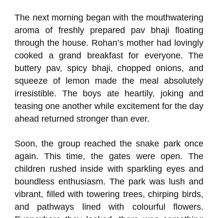
The next morning began with the mouthwatering
aroma of freshly prepared pav bhaji floating
through the house. Rohan’s mother had lovingly
cooked a grand breakfast for everyone. The
buttery pav, spicy bhaji, chopped onions, and
squeeze of lemon made the meal absolutely
irresistible. The boys ate heartily, joking and
teasing one another while excitement for the day
ahead returned stronger than ever.
Soon, the group reached the snake park once
again. This time, the gates were open. The
children rushed inside with sparkling eyes and
boundless enthusiasm. The park was lush and
vibrant, filled with towering trees, chirping birds,
and pathways lined with colourful flowers.