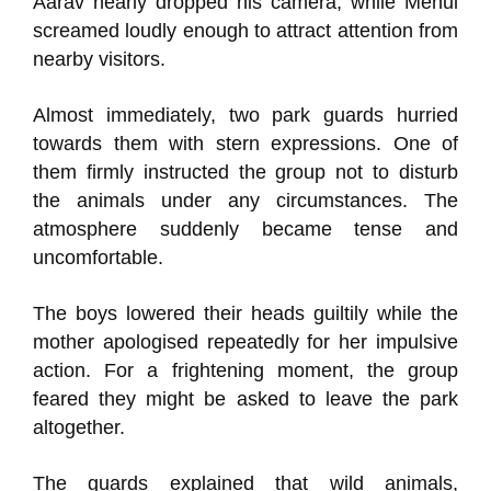
Aarav nearly dropped his camera, while Mehul
screamed loudly enough to attract attention from
nearby visitors.
Almost immediately, two park guards hurried
towards them with stern expressions. One of
them firmly instructed the group not to disturb
the animals under any circumstances. The
atmosphere suddenly became tense and
uncomfortable.
The boys lowered their heads guiltily while the
mother apologised repeatedly for her impulsive
action. For a frightening moment, the group
feared they might be asked to leave the park
altogether.
The guards explained that wild animals,