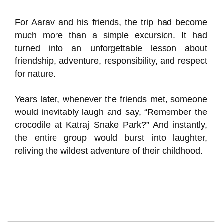
For Aarav and his friends, the trip had become
much more than a simple excursion. It had
turned into an unforgettable lesson about
friendship, adventure, responsibility, and respect
for nature.
Years later, whenever the friends met, someone
would inevitably laugh and say, “Remember the
crocodile at Katraj Snake Park?” And instantly,
the entire group would burst into laughter,
reliving the wildest adventure of their childhood.