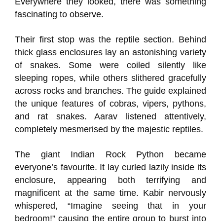
Everywhere they looked, there was something
fascinating to observe.
Their first stop was the reptile section. Behind
thick glass enclosures lay an astonishing variety
of snakes. Some were coiled silently like
sleeping ropes, while others slithered gracefully
across rocks and branches. The guide explained
the unique features of cobras, vipers, pythons,
and rat snakes. Aarav listened attentively,
completely mesmerised by the majestic reptiles.
The giant Indian Rock Python became
everyone’s favourite. It lay curled lazily inside its
enclosure, appearing both terrifying and
magnificent at the same time. Kabir nervously
whispered, “Imagine seeing that in your
bedroom!” causing the entire group to burst into