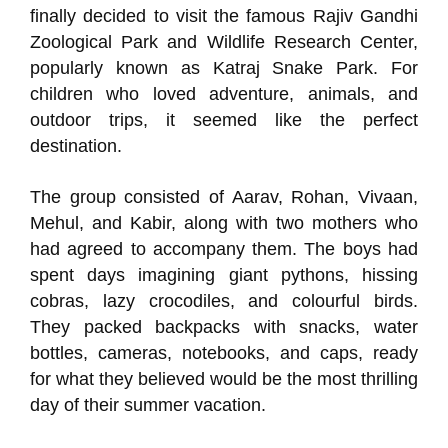
finally decided to visit the famous Rajiv Gandhi
Zoological Park and Wildlife Research Center,
popularly known as Katraj Snake Park. For
children who loved adventure, animals, and
outdoor trips, it seemed like the perfect
destination.
The group consisted of Aarav, Rohan, Vivaan,
Mehul, and Kabir, along with two mothers who
had agreed to accompany them. The boys had
spent days imagining giant pythons, hissing
cobras, lazy crocodiles, and colourful birds.
They packed backpacks with snacks, water
bottles, cameras, notebooks, and caps, ready
for what they believed would be the most thrilling
day of their summer vacation.