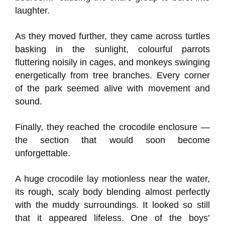
laughter.
As they moved further, they came across turtles
basking in the sunlight, colourful parrots
fluttering noisily in cages, and monkeys swinging
energetically from tree branches. Every corner
of the park seemed alive with movement and
sound.
Finally, they reached the crocodile enclosure —
the section that would soon become
unforgettable.
A huge crocodile lay motionless near the water,
its rough, scaly body blending almost perfectly
with the muddy surroundings. It looked so still
that it appeared lifeless. One of the boys’