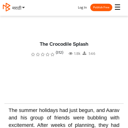
☰
Log In
தமிழ்
Publish Free
The Crocodile Splash
(312)
1.8k
546
The summer holidays had just begun, and Aarav
and his group of friends were bubbling with
excitement. After weeks of planning, they had