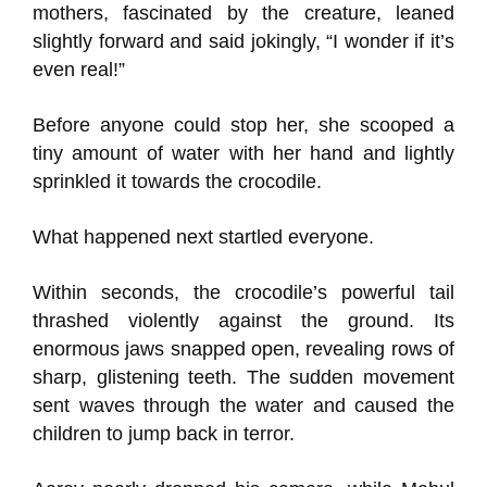
mothers, fascinated by the creature, leaned
slightly forward and said jokingly, “I wonder if it’s
even real!”
Before anyone could stop her, she scooped a
tiny amount of water with her hand and lightly
sprinkled it towards the crocodile.
What happened next startled everyone.
Within seconds, the crocodile’s powerful tail
thrashed violently against the ground. Its
enormous jaws snapped open, revealing rows of
sharp, glistening teeth. The sudden movement
sent waves through the water and caused the
children to jump back in terror.