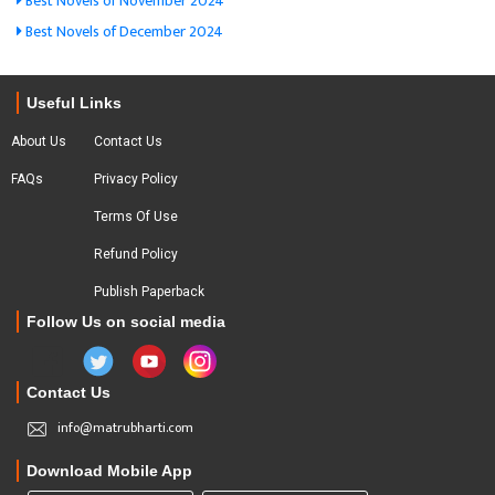
Best Novels of November 2024
Best Novels of December 2024
Useful Links
About Us
Contact Us
FAQs
Privacy Policy
Terms Of Use
Refund Policy
Publish Paperback
Follow Us on social media
Contact Us
info@matrubharti.com
Download Mobile App