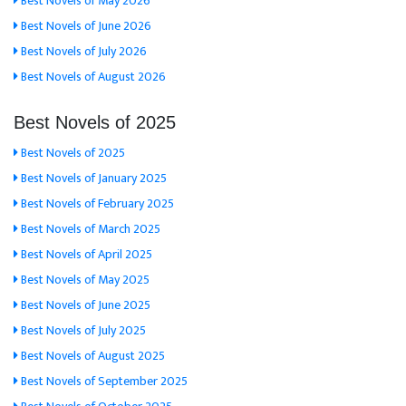
Best Novels of May 2026
Best Novels of June 2026
Best Novels of July 2026
Best Novels of August 2026
Best Novels of 2025
Best Novels of 2025
Best Novels of January 2025
Best Novels of February 2025
Best Novels of March 2025
Best Novels of April 2025
Best Novels of May 2025
Best Novels of June 2025
Best Novels of July 2025
Best Novels of August 2025
Best Novels of September 2025