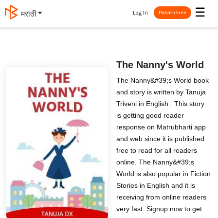
☰
Log In
मराठी
Publish Free
The Nanny's World
The Nanny&#39;s World book
and story is written by Tanuja
Triveni in English . This story
is getting good reader
response on Matrubharti app
and web since it is published
free to read for all readers
online. The Nanny&#39;s
World is also popular in Fiction
Stories in English and it is
receiving from online readers
very fast. Signup now to get