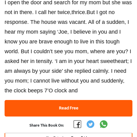
I open the door and search for my mom but she was
not in there. I call her twice,thrice.But I got no
response. The house was vacant. All of a sudden, I
hear my mom saying ‘Joe, I believe in you and I
know you are brave enough to live in this tough
world. But I couldn’t see you mom, where are you? I
asked her in tensity. ‘I am in your heart sweetheart; I
am always by your side’ she replied calmly. I need
you mom; I cannot live without you and suddenly,
the clock beeps 7’O clock and
Read Free
Share This Book On: