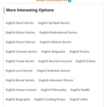
Tanuja Triveni Books PDF
More Interesting Options
English Short Stories
English Spiritual Stories
English Fiction Stories
English Motivational Stories
English Classic Stories
English Children Stories
English Comedy stories
English Magazine
English Poems
English Travel stories
English Women Focused
English Drama
English Love Stories
English Detective stories
English Moral Stories
English Adventure Stories
English Human Science
English Philosophy
English Health
English Biography
English Cooking Recipe
English Letter