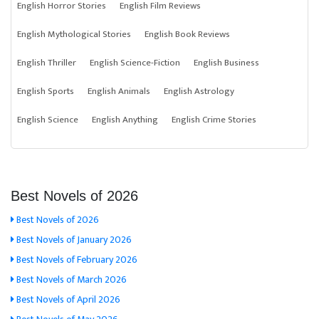
English Horror Stories
English Film Reviews
English Mythological Stories
English Book Reviews
English Thriller
English Science-Fiction
English Business
English Sports
English Animals
English Astrology
English Science
English Anything
English Crime Stories
Best Novels of 2026
Best Novels of 2026
Best Novels of January 2026
Best Novels of February 2026
Best Novels of March 2026
Best Novels of April 2026