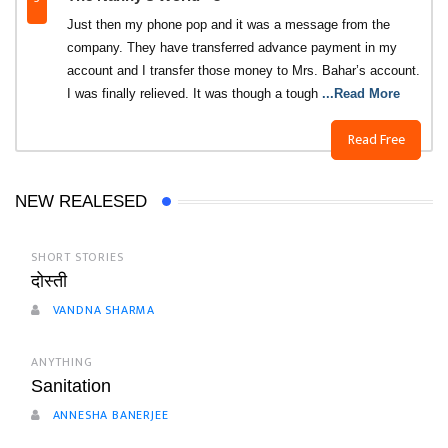
Just then my phone pop and it was a message from the
company. They have transferred advance payment in my
account and I transfer those money to Mrs. Bahar’s account.
I was finally relieved. It was though a tough
...Read More
Read Free
NEW REALESED
SHORT STORIES
दोस्ती
VANDNA SHARMA
ANYTHING
Sanitation
ANNESHA BANERJEE