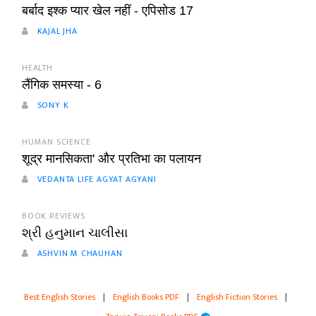
बर्बाद इश्क प्यार खेल नहीं - एपिसोड 17
KAJAL JHA
HEALTH
लैंगिक समस्या - 6
SONY K
HUMAN SCIENCE
शूद्र मानसिकता' और प्रतिभा का पलायन
VEDANTA LIFE AGYAT AGYANI
BOOK REVIEWS
શ્રી હનુમાન ચાલીસા
ASHVIN M CHAUHAN
Best English Stories
|
English Books PDF
|
English Fiction Stories
|