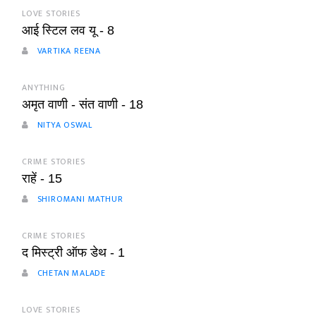
LOVE STORIES
आई स्टिल लव यू - 8
VARTIKA REENA
ANYTHING
अमृत वाणी - संत वाणी - 18
NITYA OSWAL
CRIME STORIES
राहें - 15
SHIROMANI MATHUR
CRIME STORIES
द मिस्ट्री ऑफ डेथ - 1
CHETAN MALADE
LOVE STORIES