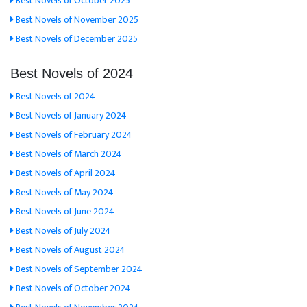
Best Novels of October 2025
Best Novels of November 2025
Best Novels of December 2025
Best Novels of 2024
Best Novels of 2024
Best Novels of January 2024
Best Novels of February 2024
Best Novels of March 2024
Best Novels of April 2024
Best Novels of May 2024
Best Novels of June 2024
Best Novels of July 2024
Best Novels of August 2024
Best Novels of September 2024
Best Novels of October 2024