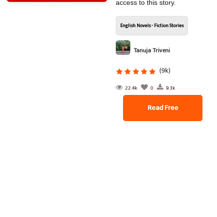
access to this story.
English Novels - Fiction Stories
Tanuja Triveni
(9k)
22.4k
0
9.3k
Read Free