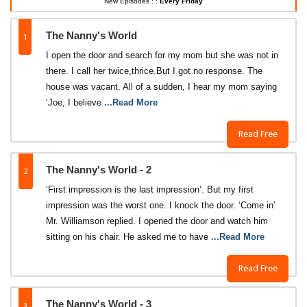
New Episodes : :
Every Friday
1
The Nanny's World
I open the door and search for my mom but she was not in
there. I call her twice,thrice.But I got no response. The
house was vacant. All of a sudden, I hear my mom saying
‘Joe, I believe
...Read More
Read Free
2
The Nanny's World - 2
‘First impression is the last impression’. But my first
impression was the worst one. I knock the door. ‘Come in’
Mr. Williamson replied. I opened the door and watch him
sitting on his chair. He asked me to have
...Read More
Read Free
3
The Nanny's World - 3