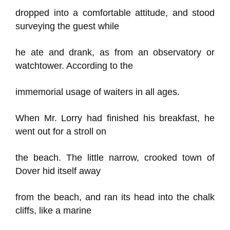
dropped into a comfortable attitude, and stood
surveying the guest while
he ate and drank, as from an observatory or
watchtower. According to the
immemorial usage of waiters in all ages.
When Mr. Lorry had finished his breakfast, he
went out for a stroll on
the beach. The little narrow, crooked town of
Dover hid itself away
from the beach, and ran its head into the chalk
cliffs, like a marine