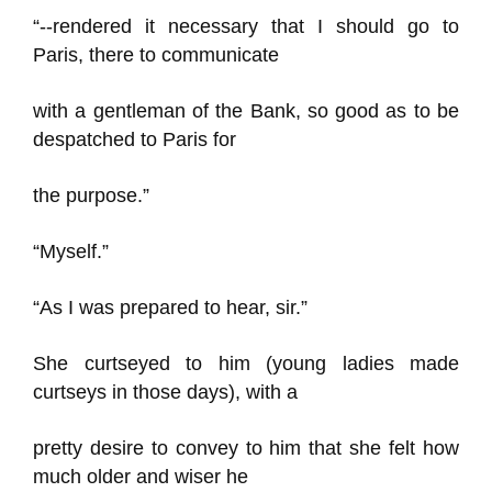
“--rendered it necessary that I should go to
Paris, there to communicate
with a gentleman of the Bank, so good as to be
despatched to Paris for
the purpose.”
“Myself.”
“As I was prepared to hear, sir.”
She curtseyed to him (young ladies made
curtseys in those days), with a
pretty desire to convey to him that she felt how
much older and wiser he