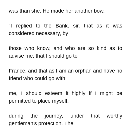
was than she. He made her another bow.
“I replied to the Bank, sir, that as it was
considered necessary, by
those who know, and who are so kind as to
advise me, that I should go to
France, and that as I am an orphan and have no
friend who could go with
me, I should esteem it highly if I might be
permitted to place myself,
during the journey, under that worthy
gentleman's protection. The