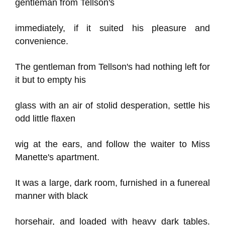
gentleman from Tellson's
immediately, if it suited his pleasure and
convenience.
The gentleman from Tellson's had nothing left for
it but to empty his
glass with an air of stolid desperation, settle his
odd little flaxen
wig at the ears, and follow the waiter to Miss
Manette's apartment.
It was a large, dark room, furnished in a funereal
manner with black
horsehair, and loaded with heavy dark tables.