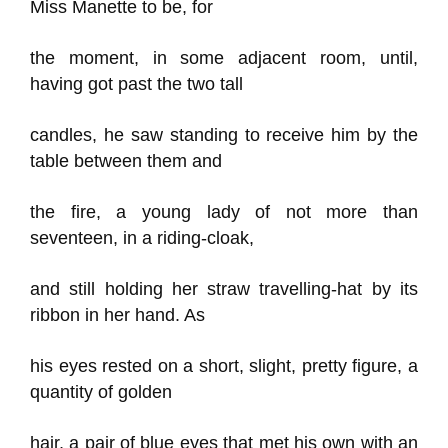
Miss Manette to be, for
the moment, in some adjacent room, until,
having got past the two tall
candles, he saw standing to receive him by the
table between them and
the fire, a young lady of not more than
seventeen, in a riding-cloak,
and still holding her straw travelling-hat by its
ribbon in her hand. As
his eyes rested on a short, slight, pretty figure, a
quantity of golden
hair, a pair of blue eyes that met his own with an