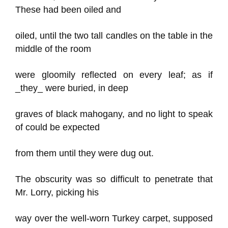
These had been oiled and
oiled, until the two tall candles on the table in the
middle of the room
were gloomily reflected on every leaf; as if
_they_ were buried, in deep
graves of black mahogany, and no light to speak
of could be expected
from them until they were dug out.
The obscurity was so difficult to penetrate that
Mr. Lorry, picking his
way over the well-worn Turkey carpet, supposed