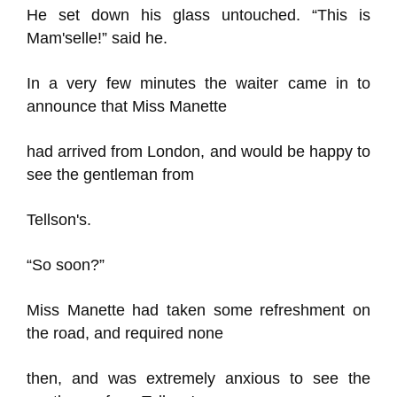
He set down his glass untouched. “This is
Mam'selle!” said he.
In a very few minutes the waiter came in to
announce that Miss Manette
had arrived from London, and would be happy to
see the gentleman from
Tellson's.
“So soon?”
Miss Manette had taken some refreshment on
the road, and required none
then, and was extremely anxious to see the