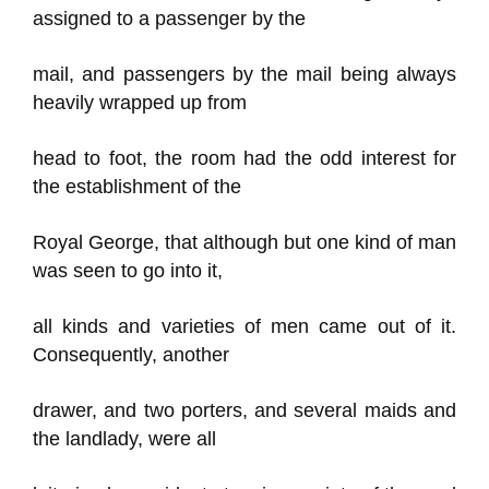
assigned to a passenger by the
mail, and passengers by the mail being always
heavily wrapped up from
head to foot, the room had the odd interest for
the establishment of the
Royal George, that although but one kind of man
was seen to go into it,
all kinds and varieties of men came out of it.
Consequently, another
drawer, and two porters, and several maids and
the landlady, were all