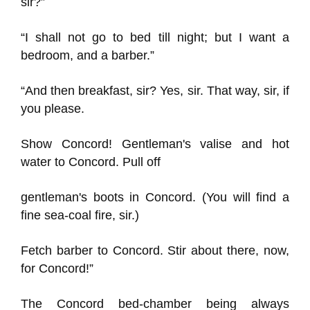
sir?”
“I shall not go to bed till night; but I want a
bedroom, and a barber.”
“And then breakfast, sir? Yes, sir. That way, sir, if
you please.
Show Concord! Gentleman's valise and hot
water to Concord. Pull off
gentleman's boots in Concord. (You will find a
fine sea-coal fire, sir.)
Fetch barber to Concord. Stir about there, now,
for Concord!”
The Concord bed-chamber being always