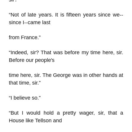
“Not of late years. It is fifteen years since we--
since I--came last
from France.”
“Indeed, sir? That was before my time here, sir.
Before our people's
time here, sir. The George was in other hands at
that time, sir.”
“I believe so.”
“But I would hold a pretty wager, sir, that a
House like Tellson and