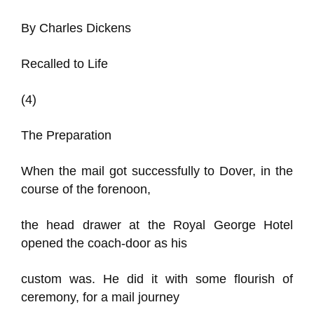
By Charles Dickens
Recalled to Life
(4)
The Preparation
When the mail got successfully to Dover, in the
course of the forenoon,
the head drawer at the Royal George Hotel
opened the coach-door as his
custom was. He did it with some flourish of
ceremony, for a mail journey