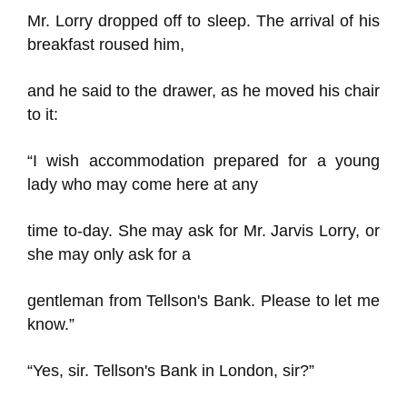
Mr. Lorry dropped off to sleep. The arrival of his
breakfast roused him,
and he said to the drawer, as he moved his chair
to it:
“I wish accommodation prepared for a young
lady who may come here at any
time to-day. She may ask for Mr. Jarvis Lorry, or
she may only ask for a
gentleman from Tellson's Bank. Please to let me
know.”
“Yes, sir. Tellson's Bank in London, sir?”