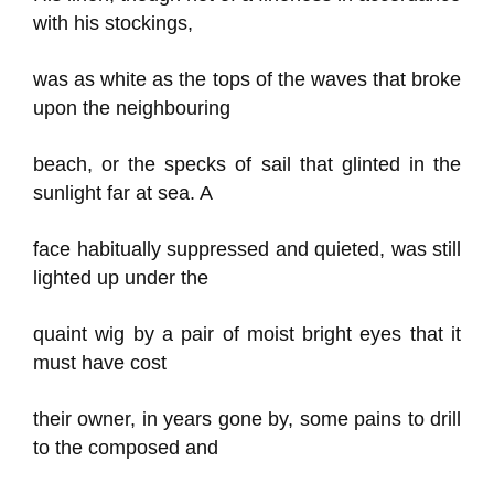
with his stockings,
was as white as the tops of the waves that broke
upon the neighbouring
beach, or the specks of sail that glinted in the
sunlight far at sea. A
face habitually suppressed and quieted, was still
lighted up under the
quaint wig by a pair of moist bright eyes that it
must have cost
their owner, in years gone by, some pains to drill
to the composed and