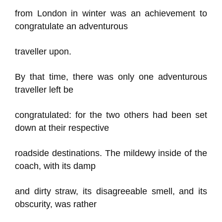
from London in winter was an achievement to
congratulate an adventurous
traveller upon.
By that time, there was only one adventurous
traveller left be
congratulated: for the two others had been set
down at their respective
roadside destinations. The mildewy inside of the
coach, with its damp
and dirty straw, its disagreeable smell, and its
obscurity, was rather