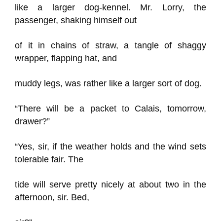
like a larger dog-kennel. Mr. Lorry, the
passenger, shaking himself out
of it in chains of straw, a tangle of shaggy
wrapper, flapping hat, and
muddy legs, was rather like a larger sort of dog.
“There will be a packet to Calais, tomorrow,
drawer?”
“Yes, sir, if the weather holds and the wind sets
tolerable fair. The
tide will serve pretty nicely at about two in the
afternoon, sir. Bed,