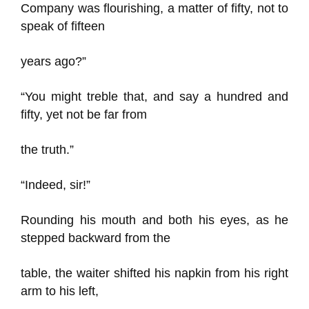
Company was flourishing, a matter of fifty, not to
speak of fifteen
years ago?”
“You might treble that, and say a hundred and
fifty, yet not be far from
the truth.”
“Indeed, sir!”
Rounding his mouth and both his eyes, as he
stepped backward from the
table, the waiter shifted his napkin from his right
arm to his left,