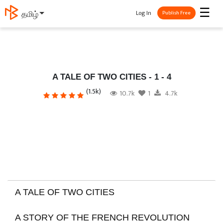
☰
Log In
தமிழ்
Publish Free
A TALE OF TWO CITIES - 1 - 4
(1.5k)
10.7k
1
4.7k
A TALE OF TWO CITIES
A STORY OF THE FRENCH REVOLUTION