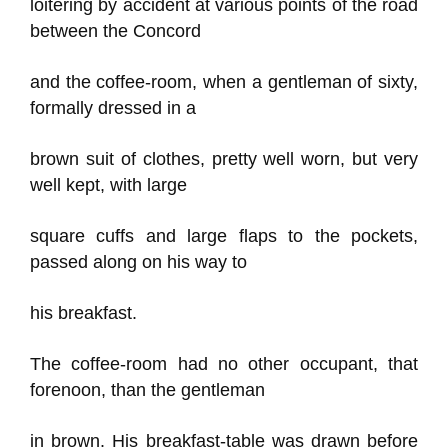
loitering by accident at various points of the road
between the Concord
and the coffee-room, when a gentleman of sixty,
formally dressed in a
brown suit of clothes, pretty well worn, but very
well kept, with large
square cuffs and large flaps to the pockets,
passed along on his way to
his breakfast.
The coffee-room had no other occupant, that
forenoon, than the gentleman
in brown. His breakfast-table was drawn before