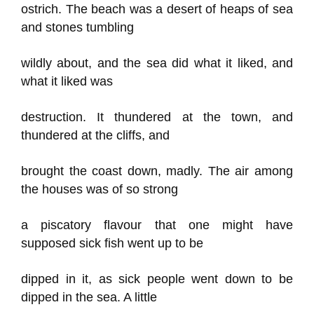
ostrich. The beach was a desert of heaps of sea
and stones tumbling
wildly about, and the sea did what it liked, and
what it liked was
destruction. It thundered at the town, and
thundered at the cliffs, and
brought the coast down, madly. The air among
the houses was of so strong
a piscatory flavour that one might have
supposed sick fish went up to be
dipped in it, as sick people went down to be
dipped in the sea. A little