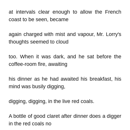
at intervals clear enough to allow the French
coast to be seen, became
again charged with mist and vapour, Mr. Lorry's
thoughts seemed to cloud
too. When it was dark, and he sat before the
coffee-room fire, awaiting
his dinner as he had awaited his breakfast, his
mind was busily digging,
digging, digging, in the live red coals.
A bottle of good claret after dinner does a digger
in the red coals no