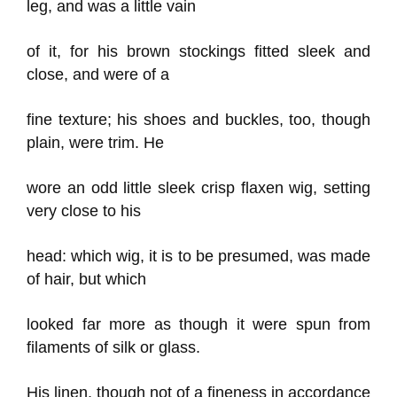
leg, and was a little vain
of it, for his brown stockings fitted sleek and
close, and were of a
fine texture; his shoes and buckles, too, though
plain, were trim. He
wore an odd little sleek crisp flaxen wig, setting
very close to his
head: which wig, it is to be presumed, was made
of hair, but which
looked far more as though it were spun from
filaments of silk or glass.
His linen, though not of a fineness in accordance