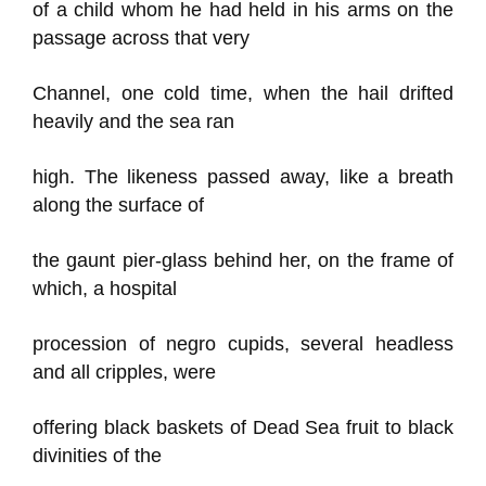
of a child whom he had held in his arms on the
passage across that very
Channel, one cold time, when the hail drifted
heavily and the sea ran
high. The likeness passed away, like a breath
along the surface of
the gaunt pier-glass behind her, on the frame of
which, a hospital
procession of negro cupids, several headless
and all cripples, were
offering black baskets of Dead Sea fruit to black
divinities of the