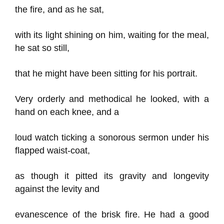
the fire, and as he sat,
with its light shining on him, waiting for the meal,
he sat so still,
that he might have been sitting for his portrait.
Very orderly and methodical he looked, with a
hand on each knee, and a
loud watch ticking a sonorous sermon under his
flapped waist-coat,
as though it pitted its gravity and longevity
against the levity and
evanescence of the brisk fire. He had a good