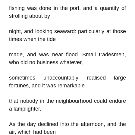
fishing was done in the port, and a quantity of
strolling about by
night, and looking seaward: particularly at those
times when the tide
made, and was near flood. Small tradesmen,
who did no business whatever,
sometimes unaccountably realised large
fortunes, and it was remarkable
that nobody in the neighbourhood could endure
a lamplighter.
As the day declined into the afternoon, and the
air, which had been