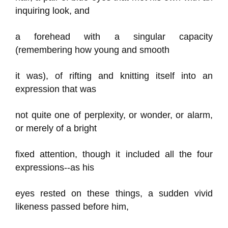
inquiring look, and
a forehead with a singular capacity
(remembering how young and smooth
it was), of rifting and knitting itself into an
expression that was
not quite one of perplexity, or wonder, or alarm,
or merely of a bright
fixed attention, though it included all the four
expressions--as his
eyes rested on these things, a sudden vivid
likeness passed before him,