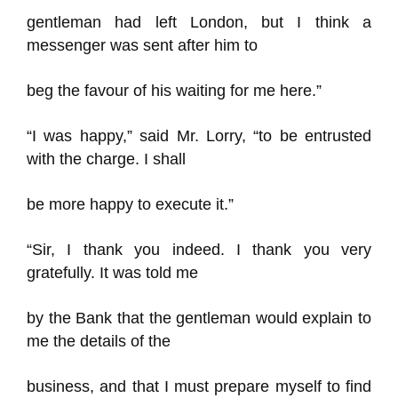
gentleman had left London, but I think a
messenger was sent after him to
beg the favour of his waiting for me here.”
“I was happy,” said Mr. Lorry, “to be entrusted
with the charge. I shall
be more happy to execute it.”
“Sir, I thank you indeed. I thank you very
gratefully. It was told me
by the Bank that the gentleman would explain to
me the details of the
business, and that I must prepare myself to find