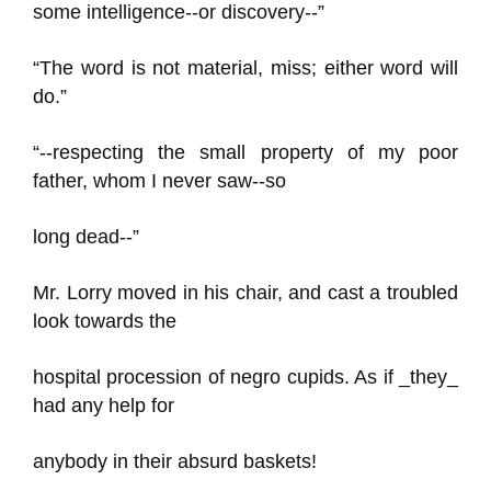
some intelligence--or discovery--”
“The word is not material, miss; either word will
do.”
“--respecting the small property of my poor
father, whom I never saw--so
long dead--”
Mr. Lorry moved in his chair, and cast a troubled
look towards the
hospital procession of negro cupids. As if _they_
had any help for
anybody in their absurd baskets!