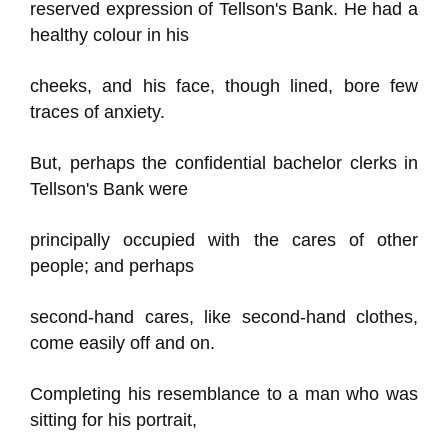
reserved expression of Tellson's Bank. He had a
healthy colour in his
cheeks, and his face, though lined, bore few
traces of anxiety.
But, perhaps the confidential bachelor clerks in
Tellson's Bank were
principally occupied with the cares of other
people; and perhaps
second-hand cares, like second-hand clothes,
come easily off and on.
Completing his resemblance to a man who was
sitting for his portrait,