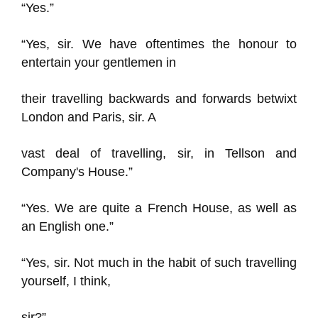
“Yes.”
“Yes, sir. We have oftentimes the honour to
entertain your gentlemen in
their travelling backwards and forwards betwixt
London and Paris, sir. A
vast deal of travelling, sir, in Tellson and
Company's House.”
“Yes. We are quite a French House, as well as
an English one.”
“Yes, sir. Not much in the habit of such travelling
yourself, I think,
sir?”