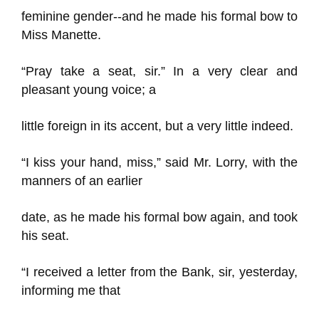
feminine gender--and he made his formal bow to
Miss Manette.
“Pray take a seat, sir.” In a very clear and
pleasant young voice; a
little foreign in its accent, but a very little indeed.
“I kiss your hand, miss,” said Mr. Lorry, with the
manners of an earlier
date, as he made his formal bow again, and took
his seat.
“I received a letter from the Bank, sir, yesterday,
informing me that