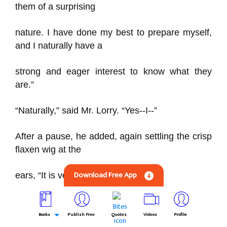
them of a surprising
nature. I have done my best to prepare myself,
and I naturally have a
strong and eager interest to know what they
are.”
“Naturally,” said Mr. Lorry. “Yes--I--”
After a pause, he added, again settling the crisp
flaxen wig at the
Download Free App
ears, “It is very difficult to begin.”
He did not begin, but, in his indecision, met her
glance. The young
Books
Publish Free
Quotes
Videos
Profile