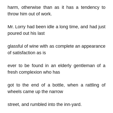
harm, otherwise than as it has a tendency to
throw him out of work.
Mr. Lorry had been idle a long time, and had just
poured out his last
glassful of wine with as complete an appearance
of satisfaction as is
ever to be found in an elderly gentleman of a
fresh complexion who has
got to the end of a bottle, when a rattling of
wheels came up the narrow
street, and rumbled into the inn-yard.