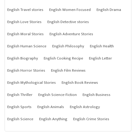
English Travel stories
English Women Focused
English Drama
English Love Stories
English Detective stories
English Moral Stories
English Adventure Stories
English Human Science
English Philosophy
English Health
English Biography
English Cooking Recipe
English Letter
English Horror Stories
English Film Reviews
English Mythological Stories
English Book Reviews
English Thriller
English Science-Fiction
English Business
English Sports
English Animals
English Astrology
English Science
English Anything
English Crime Stories