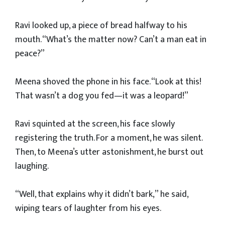
Ravi looked up, a piece of bread halfway to his
mouth. “What’s the matter now? Can’t a man eat in
peace?”
Meena shoved the phone in his face. “Look at this!
That wasn’t a dog you fed—it was a leopard!”
Ravi squinted at the screen, his face slowly
registering the truth. For a moment, he was silent.
Then, to Meena’s utter astonishment, he burst out
laughing.
“Well, that explains why it didn’t bark,” he said,
wiping tears of laughter from his eyes.