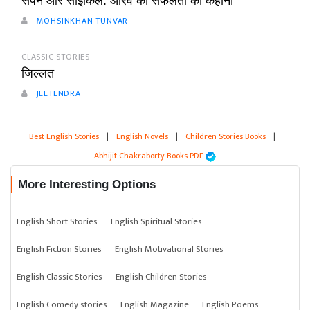
सपनें और साइकिल: आरव की सफलता की कहानी
MOHSINKHAN TUNVAR
CLASSIC STORIES
जिल्लत
JEETENDRA
Best English Stories
|
English Novels
|
Children Stories Books
|
Abhijit Chakraborty Books PDF
More Interesting Options
English Short Stories
English Spiritual Stories
English Fiction Stories
English Motivational Stories
English Classic Stories
English Children Stories
English Comedy stories
English Magazine
English Poems