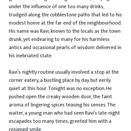
under the influence of one too many drinks,
trudged along the cobblestone paths that led to his
modest home at the far end of the neighbourhood.
His name was Ravi, known to the locals as the town
drunk, yet endearing to many for his harmless
antics and occasional pearls of wisdom delivered in
his inebriated state.
Ravi’s nightly routine usually involved a stop at the
corner eatery, a bustling place by day but eerily
quiet at this hour. Tonight was no exception. He
pushed open the creaky wooden door, the faint
aroma of lingering spices teasing his senses. The
waiter, a young man who had seen Ravi’s late-night
escapades too many times, greeted him with a
resigned smile.