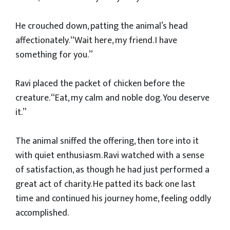
He crouched down, patting the animal’s head
affectionately. “Wait here, my friend. I have
something for you.”
Ravi placed the packet of chicken before the
creature. “Eat, my calm and noble dog. You deserve
it.”
The animal sniffed the offering, then tore into it
with quiet enthusiasm. Ravi watched with a sense
of satisfaction, as though he had just performed a
great act of charity. He patted its back one last
time and continued his journey home, feeling oddly
accomplished.