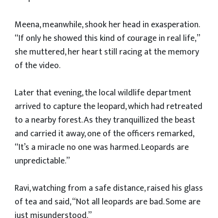
Meena, meanwhile, shook her head in exasperation.
“If only he showed this kind of courage in real life,”
she muttered, her heart still racing at the memory
of the video.
Later that evening, the local wildlife department
arrived to capture the leopard, which had retreated
to a nearby forest. As they tranquillized the beast
and carried it away, one of the officers remarked,
“It’s a miracle no one was harmed. Leopards are
unpredictable.”
Ravi, watching from a safe distance, raised his glass
of tea and said, “Not all leopards are bad. Some are
just misunderstood.”