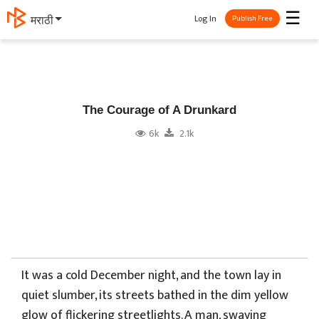
☰
Log In
मराठी
Publish Free
The Courage of A Drunkard
6k
2.1k
It was a cold December night, and the town lay in
quiet slumber, its streets bathed in the dim yellow
glow of flickering streetlights. A man, swaying