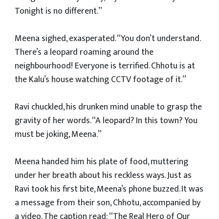
Tonight is no different.”
Meena sighed, exasperated. “You don’t understand.
There’s a leopard roaming around the
neighbourhood! Everyone is terrified. Chhotu is at
the Kalu’s house watching CCTV footage of it.”
Ravi chuckled, his drunken mind unable to grasp the
gravity of her words. “A leopard? In this town? You
must be joking, Meena.”
Meena handed him his plate of food, muttering
under her breath about his reckless ways. Just as
Ravi took his first bite, Meena’s phone buzzed. It was
a message from their son, Chhotu, accompanied by
a video. The caption read: “The Real Hero of Our