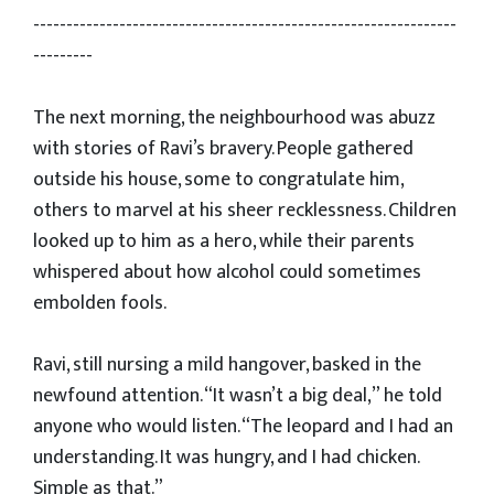
----------------------------------------------------------------
---------
The next morning, the neighbourhood was abuzz
with stories of Ravi’s bravery. People gathered
outside his house, some to congratulate him,
others to marvel at his sheer recklessness. Children
looked up to him as a hero, while their parents
whispered about how alcohol could sometimes
embolden fools.
Ravi, still nursing a mild hangover, basked in the
newfound attention. “It wasn’t a big deal,” he told
anyone who would listen. “The leopard and I had an
understanding. It was hungry, and I had chicken.
Simple as that.”