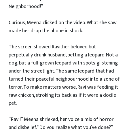
Neighborhood!”
Curious, Meena clicked on the video. What she saw
made her drop the phone in shock.
The screen showed Ravi, her beloved but
perpetually drunk husband, petting a leopard. Not a
dog, but a full-grown leopard with spots glistening
under the streetlight. The same leopard that had
turned their peaceful neighbourhood into a zone of
terror. To make matters worse, Ravi was feeding it
raw chicken, stroking its back as if it were a docile
pet.
“Ravi!” Meena shrieked, her voice a mix of horror
and disbelief. “Do you realize what you’ve done?”