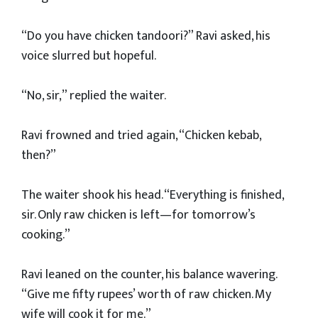
“Do you have chicken tandoori?” Ravi asked, his
voice slurred but hopeful.
“No, sir,” replied the waiter.
Ravi frowned and tried again, “Chicken kebab,
then?”
The waiter shook his head. “Everything is finished,
sir. Only raw chicken is left—for tomorrow’s
cooking.”
Ravi leaned on the counter, his balance wavering.
“Give me fifty rupees’ worth of raw chicken. My
wife will cook it for me.”