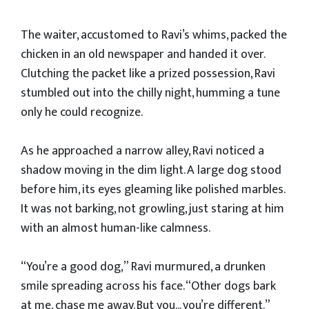
The waiter, accustomed to Ravi’s whims, packed the
chicken in an old newspaper and handed it over.
Clutching the packet like a prized possession, Ravi
stumbled out into the chilly night, humming a tune
only he could recognize.
As he approached a narrow alley, Ravi noticed a
shadow moving in the dim light. A large dog stood
before him, its eyes gleaming like polished marbles.
It was not barking, not growling, just staring at him
with an almost human-like calmness.
“You’re a good dog,” Ravi murmured, a drunken
smile spreading across his face. “Other dogs bark
at me, chase me away. But you... you’re different.”