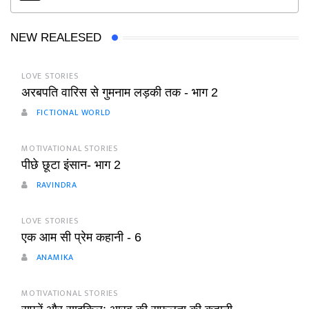
NEW REALESED
LOVE STORIES
अरबपति वारिस से गुमनाम लड़की तक - भाग 2
FICTIONAL WORLD
MOTIVATIONAL STORIES
पीछे छूटा इंसान- भाग 2
RAVINDRA
LOVE STORIES
एक आम सी प्रेम कहानी - 6
ANAMIKA
MOTIVATIONAL STORIES