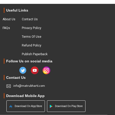
Useful Links
About Us
Contact Us
FAQs
Privacy Policy
Terms Of Use
Refund Policy
Publish Paperback
Follow Us on social media
Contact Us
info@matrubharti.com
Download Mobile App
Download On App Store
Download On Play Store