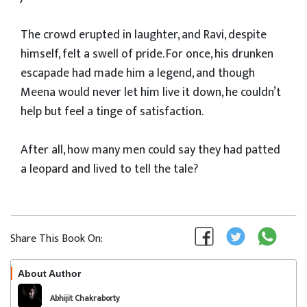
The crowd erupted in laughter, and Ravi, despite
himself, felt a swell of pride. For once, his drunken
escapade had made him a legend, and though
Meena would never let him live it down, he couldn’t
help but feel a tinge of satisfaction.
After all, how many men could say they had patted
a leopard and lived to tell the tale?
Share This Book On:
About Author
Follow
Abhijit Chakraborty