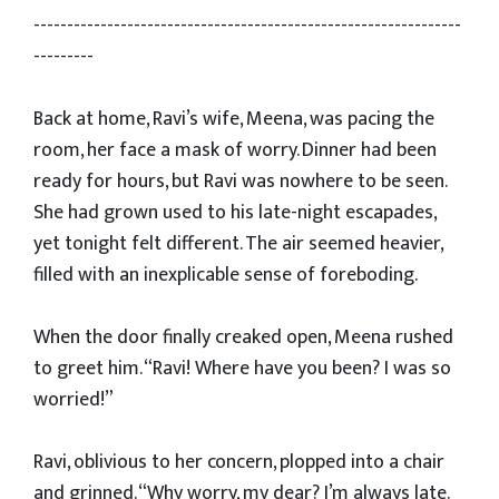
----------------------------------------------------------------
---------
Back at home, Ravi’s wife, Meena, was pacing the
room, her face a mask of worry. Dinner had been
ready for hours, but Ravi was nowhere to be seen.
She had grown used to his late-night escapades,
yet tonight felt different. The air seemed heavier,
filled with an inexplicable sense of foreboding.
When the door finally creaked open, Meena rushed
to greet him. “Ravi! Where have you been? I was so
worried!”
Ravi, oblivious to her concern, plopped into a chair
and grinned. “Why worry, my dear? I’m always late.