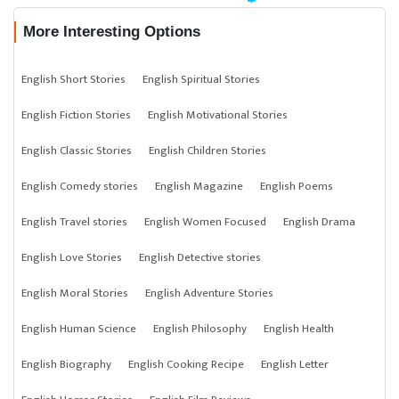
More Interesting Options
English Short Stories
English Spiritual Stories
English Fiction Stories
English Motivational Stories
English Classic Stories
English Children Stories
English Comedy stories
English Magazine
English Poems
English Travel stories
English Women Focused
English Drama
English Love Stories
English Detective stories
English Moral Stories
English Adventure Stories
English Human Science
English Philosophy
English Health
English Biography
English Cooking Recipe
English Letter