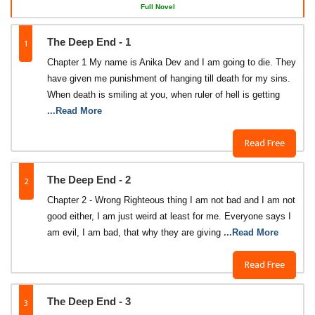
Full Novel
1
The Deep End - 1
Chapter 1 My name is Anika Dev and I am going to die. They
have given me punishment of hanging till death for my sins.
When death is smiling at you, when ruler of hell is getting
...Read More
Read Free
2
The Deep End - 2
Chapter 2 - Wrong Righteous thing I am not bad and I am not
good either, I am just weird at least for me. Everyone says I
am evil, I am bad, that why they are giving
...Read More
Read Free
3
The Deep End - 3