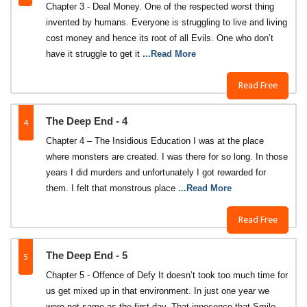
Chapter 3 - Deal Money. One of the respected worst thing
invented by humans. Everyone is struggling to live and living
cost money and hence its root of all Evils. One who don’t
have it struggle to get it
...Read More
Read Free
4
The Deep End - 4
Chapter 4 – The Insidious Education I was at the place
where monsters are created. I was there for so long. In those
years I did murders and unfortunately I got rewarded for
them. I felt that monstrous place
...Read More
Read Free
5
The Deep End - 5
Chapter 5 - Offence of Defy It doesn’t took too much time for
us get mixed up in that environment. In just one year we
were not same as the first day. That innocence that Smile