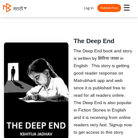
☰
Log In
मराठी
Publish Free
The Deep End
The Deep End book and story
is written by क्षितिजा जाधव in
English . This story is getting
good reader response on
Matrubharti app and web
since it is published free to
read for all readers online.
The Deep End is also popular
in Fiction Stories in English
and it is receiving from online
readers very fast. Signup now
to get access to this story.