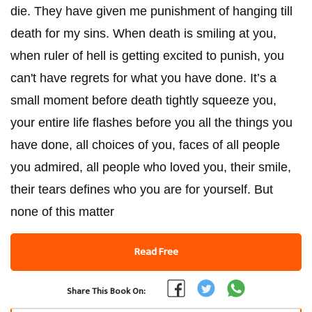
die. They have given me punishment of hanging till
death for my sins. When death is smiling at you,
when ruler of hell is getting excited to punish, you
can't have regrets for what you have done. It’s a
small moment before death tightly squeeze you,
your entire life flashes before you all the things you
have done, all choices of you, faces of all people
you admired, all people who loved you, their smile,
their tears defines who you are for yourself. But
none of this matter
Read Free
Share This Book On: