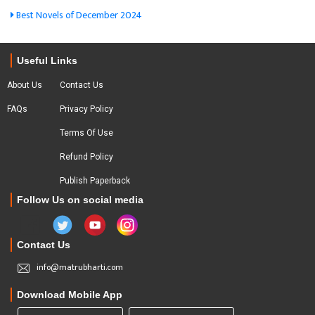
Best Novels of December 2024
Useful Links
About Us
Contact Us
FAQs
Privacy Policy
Terms Of Use
Refund Policy
Publish Paperback
Follow Us on social media
Contact Us
info@matrubharti.com
Download Mobile App