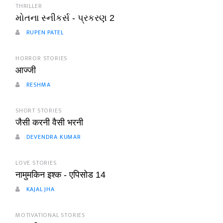
THRILLER
મોતના સ્નીકર્સ - પ્રકરણ 2
RUPEN PATEL
HORROR STORIES
आज्जी
RESHMA
SHORT STORIES
जैसी करनी वैसी भरनी
DEVENDRA KUMAR
LOVE STORIES
नामुमकिन इश्क - एपिसोड 14
KAJAL JHA
MOTIVATIONAL STORIES