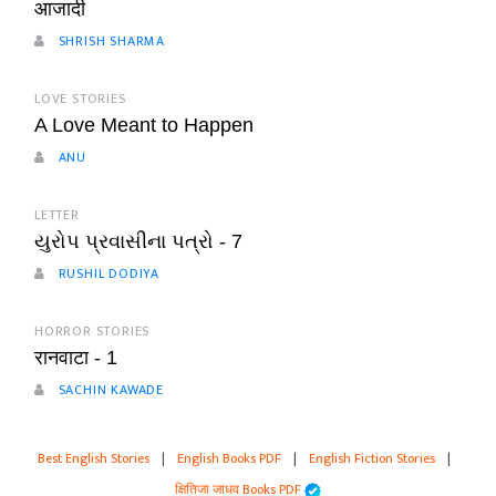
आजादी
SHRISH SHARMA
LOVE STORIES
A Love Meant to Happen
ANU
LETTER
યુરોપ પ્રવાસીના પત્રો - 7
RUSHIL DODIYA
HORROR STORIES
रानवाटा - 1
SACHIN KAWADE
Best English Stories
|
English Books PDF
|
English Fiction Stories
|
क्षितिजा जाधव Books PDF