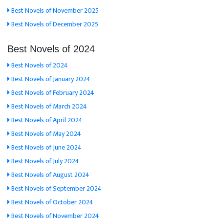
Best Novels of November 2025
Best Novels of December 2025
Best Novels of 2024
Best Novels of 2024
Best Novels of January 2024
Best Novels of February 2024
Best Novels of March 2024
Best Novels of April 2024
Best Novels of May 2024
Best Novels of June 2024
Best Novels of July 2024
Best Novels of August 2024
Best Novels of September 2024
Best Novels of October 2024
Best Novels of November 2024