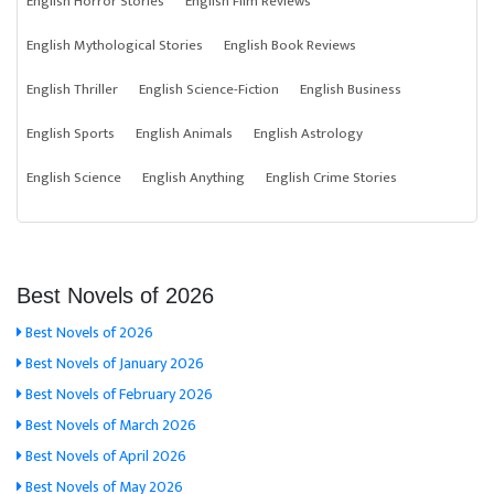
English Horror Stories
English Film Reviews
English Mythological Stories
English Book Reviews
English Thriller
English Science-Fiction
English Business
English Sports
English Animals
English Astrology
English Science
English Anything
English Crime Stories
Best Novels of 2026
Best Novels of 2026
Best Novels of January 2026
Best Novels of February 2026
Best Novels of March 2026
Best Novels of April 2026
Best Novels of May 2026