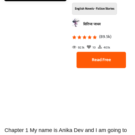
English Novels - Fiction Stories
क्षितिजा जाधव
(89.5k)
92.1k
10
40.1k
Read Free
Chapter 1 My name is Anika Dev and I am going to