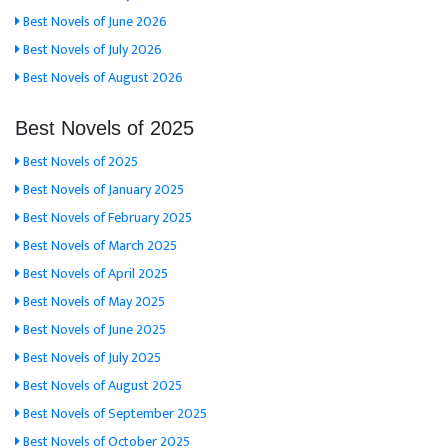
Best Novels of June 2026
Best Novels of July 2026
Best Novels of August 2026
Best Novels of 2025
Best Novels of 2025
Best Novels of January 2025
Best Novels of February 2025
Best Novels of March 2025
Best Novels of April 2025
Best Novels of May 2025
Best Novels of June 2025
Best Novels of July 2025
Best Novels of August 2025
Best Novels of September 2025
Best Novels of October 2025