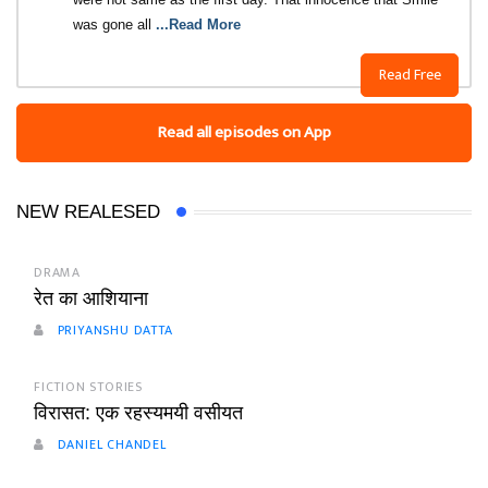
was gone all
...Read More
Read Free
Read all episodes on App
NEW REALESED
DRAMA
रेत का आशियाना
PRIYANSHU DATTA
FICTION STORIES
विरासत: एक रहस्यमयी वसीयत
DANIEL CHANDEL