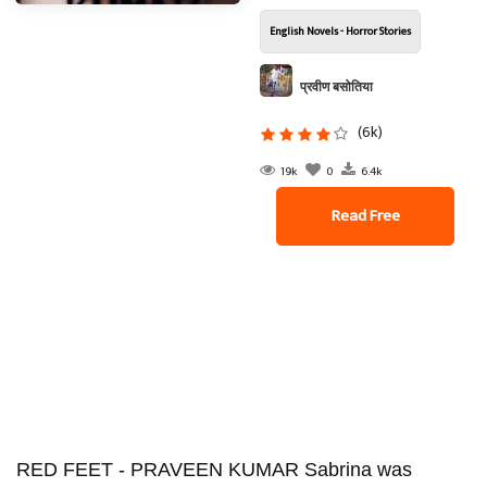
English Novels - Horror Stories
प्रवीण बसोतिया
(6k)
19k
0
6.4k
Read Free
RED FEET - PRAVEEN KUMAR Sabrina was