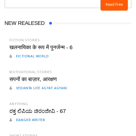
Read Free
NEW REALESED
FICTION STORIES
खलनायिका के रूप में पुनर्जन्म - 6
FICTIONAL WORLD
MOTIVATIONAL STORIES
सपनों का बाज़ार, आरक्षण
VEDANTA LIFE AGYAT AGYANI
ANYTHING
ರಕ್ತ ಲಿಪಿಯ ಚಿರಂಜೀವಿ - 67
DANGER WRITER
SHORT STORIES