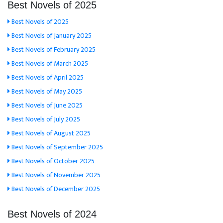
Best Novels of 2025
Best Novels of 2025
Best Novels of January 2025
Best Novels of February 2025
Best Novels of March 2025
Best Novels of April 2025
Best Novels of May 2025
Best Novels of June 2025
Best Novels of July 2025
Best Novels of August 2025
Best Novels of September 2025
Best Novels of October 2025
Best Novels of November 2025
Best Novels of December 2025
Best Novels of 2024