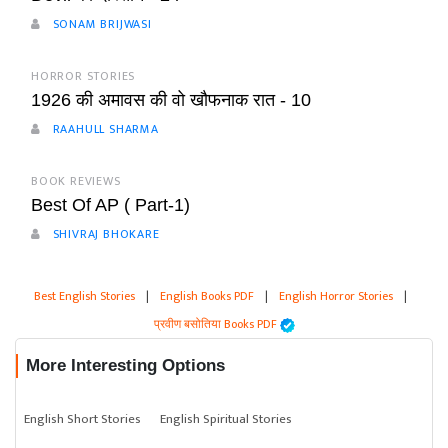
SONAM BRIJWASI
HORROR STORIES
1926 की अमावस की वो खौफनाक रात - 10
RAAHULL SHARMA
BOOK REVIEWS
Best Of AP ( Part-1)
SHIVRAJ BHOKARE
Best English Stories
|
English Books PDF
|
English Horror Stories
|
प्रवीण बसोतिया Books PDF
More Interesting Options
English Short Stories
English Spiritual Stories