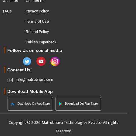
About Us
Contact Us
FAQs
Privacy Policy
Terms Of Use
Refund Policy
Publish Paperback
Follow Us on social media
Contact Us
info@matrubharti.com
Download Mobile App
Download On App Store
Download On Play Store
Copyright © 2026 Matrubharti Technologies Pvt. Ltd. All rights
reserved