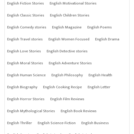
English Fiction Stories
English Motivational Stories
English Classic Stories
English Children Stories
English Comedy stories
English Magazine
English Poems
English Travel stories
English Women Focused
English Drama
English Love Stories
English Detective stories
English Moral Stories
English Adventure Stories
English Human Science
English Philosophy
English Health
English Biography
English Cooking Recipe
English Letter
English Horror Stories
English Film Reviews
English Mythological Stories
English Book Reviews
English Thriller
English Science-Fiction
English Business