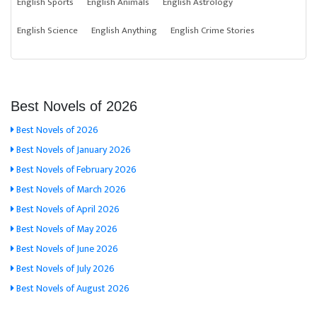
English Sports
English Animals
English Astrology
English Science
English Anything
English Crime Stories
Best Novels of 2026
Best Novels of 2026
Best Novels of January 2026
Best Novels of February 2026
Best Novels of March 2026
Best Novels of April 2026
Best Novels of May 2026
Best Novels of June 2026
Best Novels of July 2026
Best Novels of August 2026