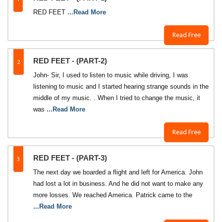
RED FEET
...Read More
Read Free
2
RED FEET - (PART-2)
John- Sir, I used to listen to music while driving, I was
listening to music and I started hearing strange sounds in the
middle of my music. . When I tried to change the music, it
was
...Read More
Read Free
3
RED FEET - (PART-3)
The next day we boarded a flight and left for America. John
had lost a lot in business. And he did not want to make any
more losses. We reached America. Patrick came to the
...Read More