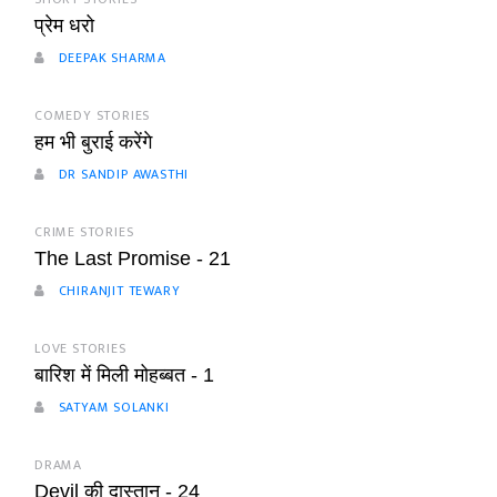
प्रेम धरो
DEEPAK SHARMA
COMEDY STORIES
हम भी बुराई करेंगे
DR SANDIP AWASTHI
CRIME STORIES
The Last Promise - 21
CHIRANJIT TEWARY
LOVE STORIES
बारिश में मिली मोहब्बत - 1
SATYAM SOLANKI
DRAMA
Devil की दास्तान - 24