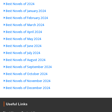
Best Novels of 2024
Best Novels of January 2024
Best Novels of February 2024
Best Novels of March 2024
Best Novels of April 2024
Best Novels of May 2024
Best Novels of June 2024
Best Novels of July 2024
Best Novels of August 2024
Best Novels of September 2024
Best Novels of October 2024
Best Novels of November 2024
Best Novels of December 2024
Useful Links