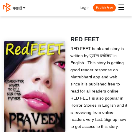
☰
Log In
मराठी
Publish Free
RED FEET
RED FEET book and story is
written by प्रवीण बसोतिया in
English . This story is getting
good reader response on
Matrubharti app and web
since it is published free to
read for all readers online.
RED FEET is also popular in
Horror Stories in English and it
is receiving from online
readers very fast. Signup now
to get access to this story.