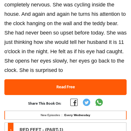
completely nervous. She was cycling inside the
house. And again and again he turns his attention to
the clock hanging on the wall and the teddy bear.
She had never been so upset before today. She was
just thinking how she would tell her husband It is 11
o'clock in the night. He felt as if his eye had caught.
She opens her eyes slowly, her eyes go back to the
clock. She is surprised to
Read Free
Share This Book On:
New Episodes : :
Every Wednesday
1
RED FEET - (PART-1)