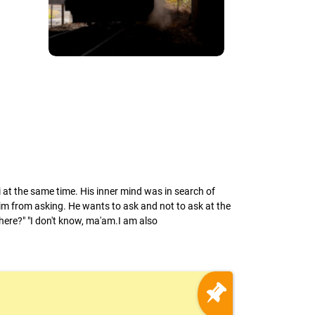
ti at the same time. His inner mind was in search of
m from asking. He wants to ask and not to ask at the
here?" "I don't know, ma'am.I am also