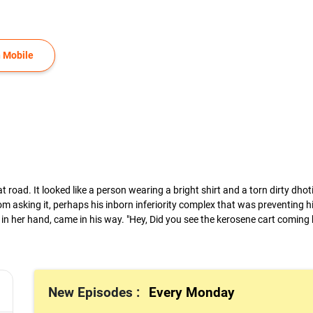
 Mobile
t road. It looked like a person wearing a bright shirt and a torn dirty dho
sking it, perhaps his inborn inferiority complex that was preventing hi
in her hand, came in his way. "Hey, Did you see the kerosene cart coming 
New Episodes :
Every Monday