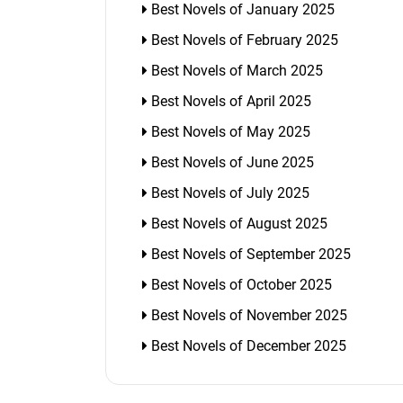
Best Novels of January 2025
Best Novels of February 2025
Best Novels of March 2025
Best Novels of April 2025
Best Novels of May 2025
Best Novels of June 2025
Best Novels of July 2025
Best Novels of August 2025
Best Novels of September 2025
Best Novels of October 2025
Best Novels of November 2025
Best Novels of December 2025