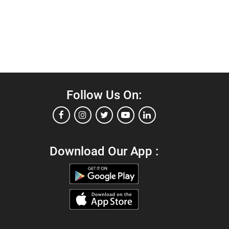
Follow Us On:
Download Our App :