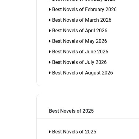
Best Novels of February 2026
Best Novels of March 2026
Best Novels of April 2026
Best Novels of May 2026
Best Novels of June 2026
Best Novels of July 2026
Best Novels of August 2026
Best Novels of 2025
Best Novels of 2025