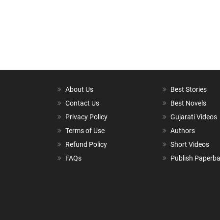
About Us
Best Stories
Contact Us
Best Novels
Privacy Policy
Gujarati Videos
Terms of Use
Authors
Refund Policy
Short Videos
FAQs
Publish Paperb