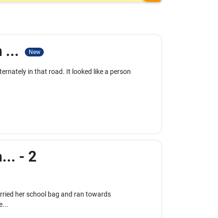
 ...
New
ernately in that road. It looked like a person
.. - 2
carried her school bag and ran towards
...