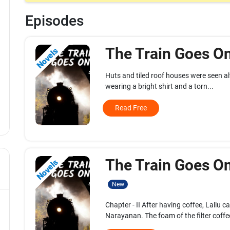
Episodes
The Train Goes On
Novels
Huts and tiled roof houses were seen alt
wearing a bright shirt and a torn...
Read Free
The Train Goes On.
Novels
New
Chapter - II After having coffee, Lallu 
Narayanan. The foam of the filter coffee