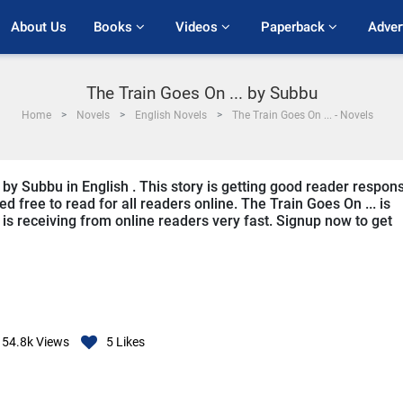
About Us
Books 
Videos 
Paperback 
Adver
The Train Goes On ... by Subbu
Home
Novels
English Novels
The Train Goes On ... - Novels
n by Subbu in English . This story is getting good reader respon
d free to read for all readers online. The Train Goes On ... is
it is receiving from online readers very fast. Signup now to get
54.8k
Views
5
Likes