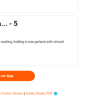
.. - 5
 waiting, holding a rose garland with utmost
s on App
h Fiction Stories
|
Subbu Books PDF