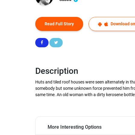
Read Full Story
Download on
Description
Huts and tiled roof houses were seen alternately in tha
somebody but some unknown force prevented him from a
same time. An old woman with a dirty kerosene bottle 
More Interesting Options