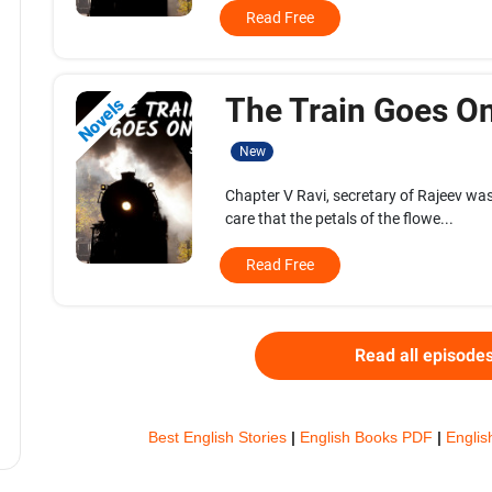
Read Free
The Train Goes On.
Novels
New
Chapter V Ravi, secretary of Rajeev was
care that the petals of the flowe...
Read Free
Read all episode
Best English Stories
|
English Books PDF
|
Englis