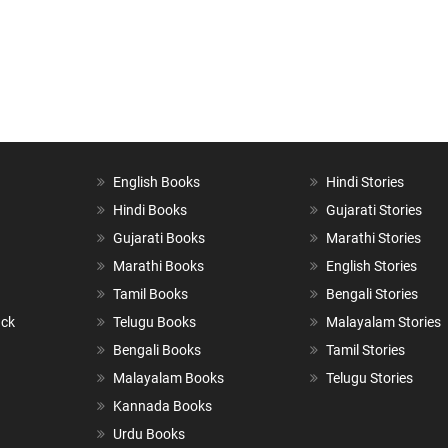
English Books
Hindi Stories
Hindi Books
Gujarati Stories
Gujarati Books
Marathi Stories
Marathi Books
English Stories
Tamil Books
Bengali Stories
ack
Telugu Books
Malayalam Stories
Bengali Books
Tamil Stories
Malayalam Books
Telugu Stories
Kannada Books
Urdu Books