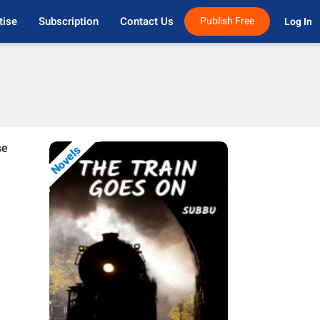
tise
Subscription
Contact Us
Publish Free
Log In 
se
Novels