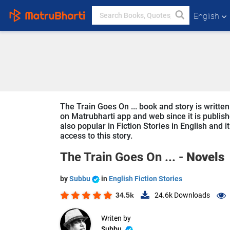
English
The Train Goes On ... book and story is writte
on Matrubharti app and web since it is publishe
also popular in Fiction Stories in English and 
access to this story.
The Train Goes On ... -
Novels
by
Subbu
in
English Fiction Stories
34.5k
24.6k
Downloads
Writen by
Subbu