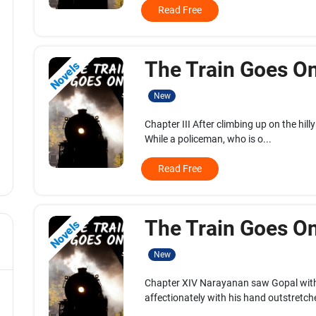
Read Free
The Train Goes On.
Novels
New
Chapter III After climbing up on the hilly
While a policeman, who is o...
Read Free
The Train Goes On.
Novels
New
Chapter XIV Narayanan saw Gopal with
affectionately with his hand outstretche