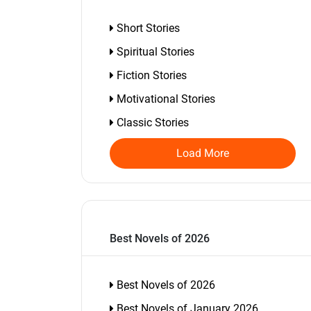
Short Stories
Spiritual Stories
Fiction Stories
Motivational Stories
Classic Stories
Load More
Best Novels of 2026
Best Novels of 2026
Best Novels of January 2026