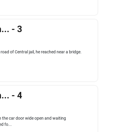
.. - 3
 road of Central jail, he reached near a bridge.
.. - 4
 the car door wide open and waiting
d fo...