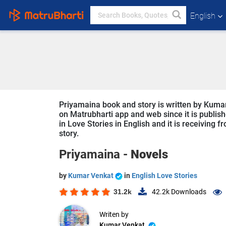
English
Priyamaina book and story is written by Kumar
on Matrubharti app and web since it is publish
in Love Stories in English and it is receiving 
story.
Priyamaina -
Novels
by
Kumar Venkat
in
English Love Stories
31.2k
42.2k
Downloads
Writen by
Kumar Venkat