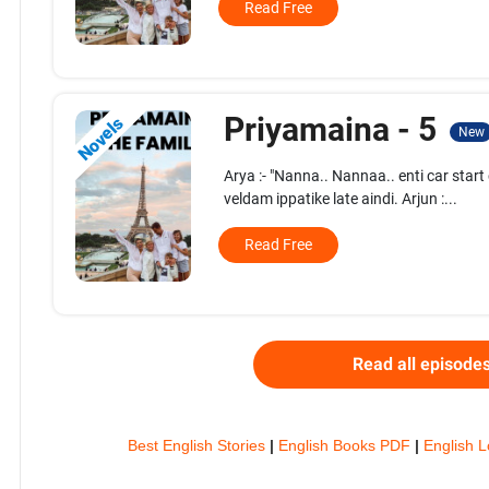
Read Free
Priyamaina - 5
Novels
New
Arya :- "Nanna.. Nannaa.. enti car sta
veldam ippatike late aindi. Arjun :...
Read Free
Read all episode
Best English Stories
|
English Books PDF
|
English L