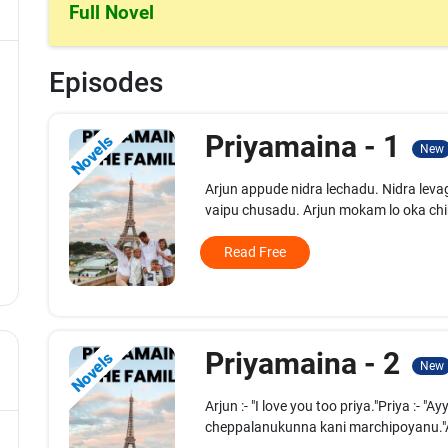
Full Novel
Episodes
Priyamaina - 1
Novels
New
Arjun appude nidra lechadu. Nidra l
vaipu chusadu. Arjun mokam lo oka chin
Read Free
Priyamaina - 2
Novels
New
Arjun :- "I love you too priya."Priya :-
cheppalanukunna kani marchipoyanu."Arj