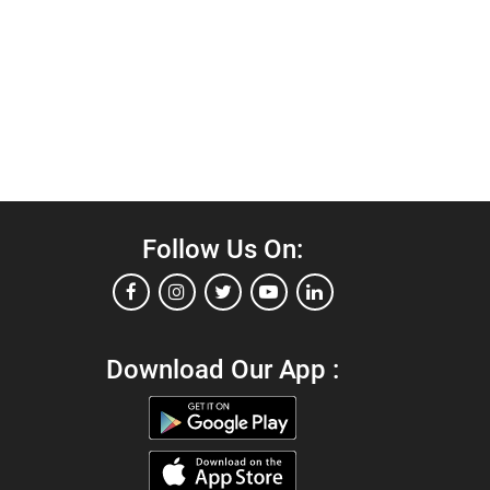
Follow Us On:
Download Our App :