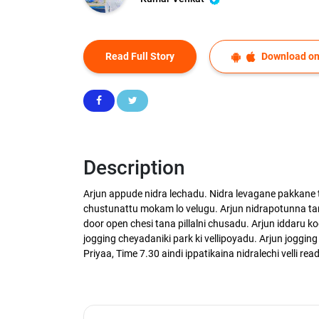
Read Full Story
Download on
Description
Arjun appude nidra lechadu. Nidra levagane pakkane
chustunattu mokam lo velugu. Arjun nidrapotunna tan
door open chesi tana pillalni chusadu. Arjun iddaru k
jogging cheyadaniki park ki vellipoyadu. Arjun jogging 
Priyaa, Time 7.30 aindi ippatikaina nidralechi velli rea