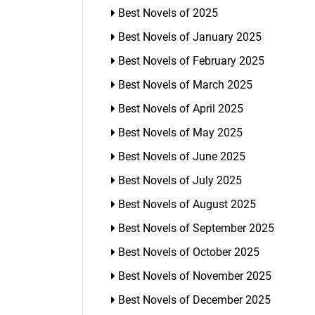
Best Novels of 2025
Best Novels of January 2025
Best Novels of February 2025
Best Novels of March 2025
Best Novels of April 2025
Best Novels of May 2025
Best Novels of June 2025
Best Novels of July 2025
Best Novels of August 2025
Best Novels of September 2025
Best Novels of October 2025
Best Novels of November 2025
Best Novels of December 2025