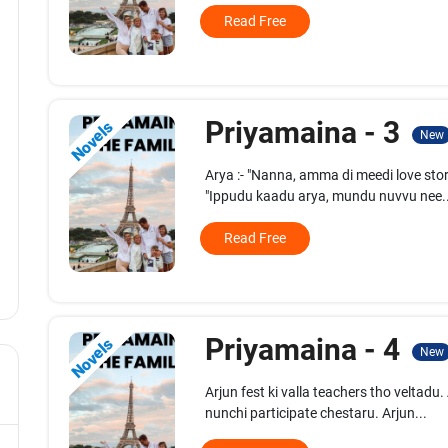
Read Free
Priyamaina - 3
Novels
New
Arya :- "Nanna, amma di meedi love sto
"Ippudu kaadu arya, mundu nuvvu nee..
Read Free
Priyamaina - 4
Novels
New
Arjun fest ki valla teachers tho veltadu
nunchi participate chestaru. Arjun...