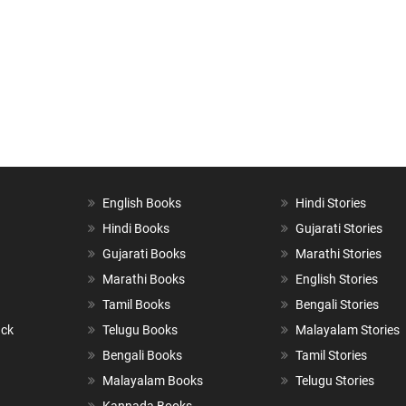
English Books
Hindi Stories
Hindi Books
Gujarati Stories
Gujarati Books
Marathi Stories
Marathi Books
English Stories
Tamil Books
Bengali Stories
ack
Telugu Books
Malayalam Stories
Bengali Books
Tamil Stories
Malayalam Books
Telugu Stories