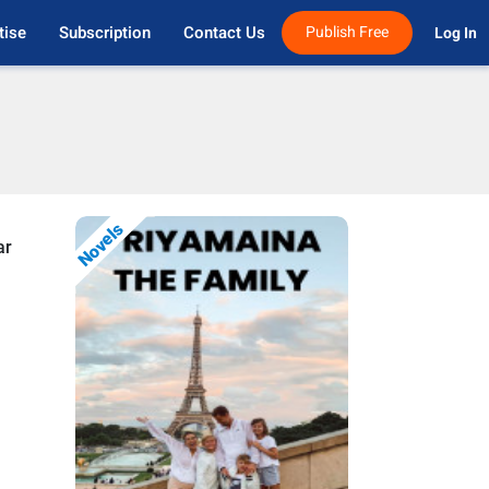
tise
Subscription
Contact Us
Publish Free
Log In 
Novels
ar