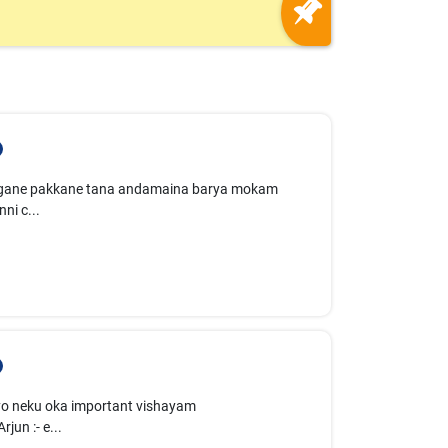
evagane pakkane tana andamaina barya mokam
ni c...
 "Ayyo neku oka important vishayam
un :- e...