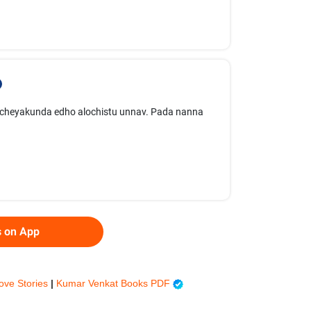
rt cheyakunda edho alochistu unnav. Pada nanna
s on App
ove Stories
|
Kumar Venkat Books PDF