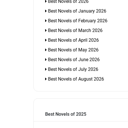
Best Novels of 2026
Best Novels of January 2026
Best Novels of February 2026
Best Novels of March 2026
Best Novels of April 2026
Best Novels of May 2026
Best Novels of June 2026
Best Novels of July 2026
Best Novels of August 2026
Best Novels of 2025