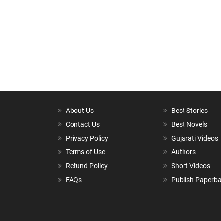
About Us
Best Stories
Contact Us
Best Novels
Privacy Policy
Gujarati Videos
Terms of Use
Authors
Refund Policy
Short Videos
FAQs
Publish Paperb