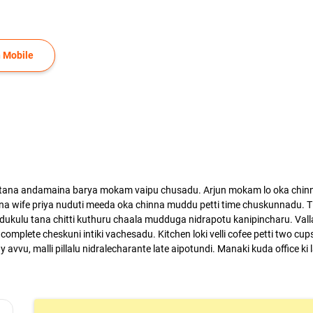
 Mobile
 tana andamaina barya mokam vaipu chusadu. Arjun mokam lo oka chinni 
a wife priya nuduti meeda oka chinna muddu petti time chuskunnadu. Ti
odukulu tana chitti kuthuru chaala mudduga nidrapotu kanipincharu. Valla
complete cheskuni intiki vachesadu. Kitchen loki velli cofee petti two cups 
dy avvu, malli pillalu nidralecharante late aipotundi. Manaki kuda office ki 