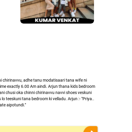
chirinavvu, adhe tanu modatisaari tana wife ni
me exactly 6.00 Am aindi. Arjun thana kids bedroom
ni chusi oka chinni chirinavvu navvi shoes veskuni
lo teeskuni tana bedroom ki velladu. Arjun :- "Priya..
late aipotundi."