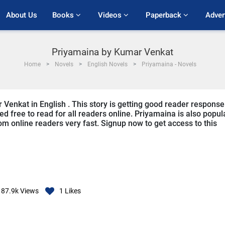
About Us
Books 
Videos 
Paperback 
Adver
Priyamaina by Kumar Venkat
Home
Novels
English Novels
Priyamaina - Novels
 Venkat in English . This story is getting good reader response
ed free to read for all readers online. Priyamaina is also popul
from online readers very fast. Signup now to get access to this
87.9k
Views
1
Likes