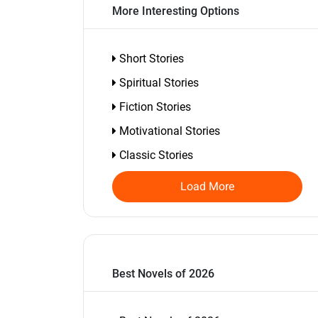
More Interesting Options
Short Stories
Spiritual Stories
Fiction Stories
Motivational Stories
Classic Stories
Load More
Best Novels of 2026