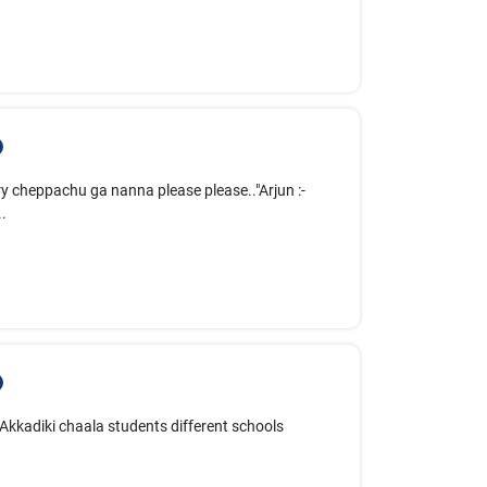
ry cheppachu ga nanna please please.."Arjun :-
.
. Akkadiki chaala students different schools