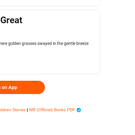
 Great
where golden grasses swayed in the gentle breeze
s on App
ildren Stories
|
MB (Official) Books PDF