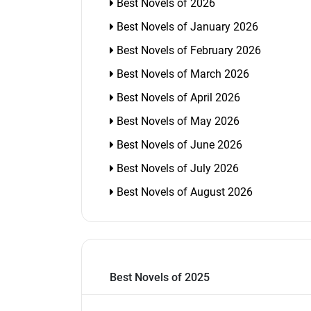
Best Novels of 2026
Best Novels of January 2026
Best Novels of February 2026
Best Novels of March 2026
Best Novels of April 2026
Best Novels of May 2026
Best Novels of June 2026
Best Novels of July 2026
Best Novels of August 2026
Best Novels of 2025