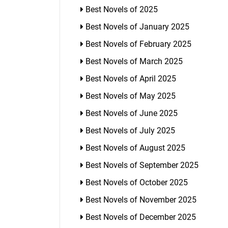
Best Novels of 2025
Best Novels of January 2025
Best Novels of February 2025
Best Novels of March 2025
Best Novels of April 2025
Best Novels of May 2025
Best Novels of June 2025
Best Novels of July 2025
Best Novels of August 2025
Best Novels of September 2025
Best Novels of October 2025
Best Novels of November 2025
Best Novels of December 2025