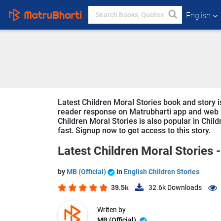
English
Latest Children Moral Stories book and story is 
reader response on Matrubharti app and web sin
Children Moral Stories is also popular in Child
fast. Signup now to get access to this story.
Latest Children Moral Stories 
by
MB (Official)
in
English Children Stories
39.5k
32.6k
Downloads
Writen by
MB (Official)