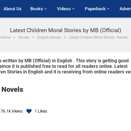
About Us
Books 
Videos 
Paperback 
Adver
Latest Children Moral Stories by MB (Official)
Home
Novels
English Novels
Latest Children Moral Stories - Novels
written by MB (Official) in English . This story is getting good
ce it is published free to read for all readers online. Latest
ren Stories in English and it is receiving from online readers ve
-
Novels
76.1k
Views
1
Likes