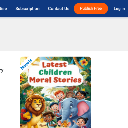
tise
Subscription
Contact Us
Publish Free
Log In 
Novels
ry