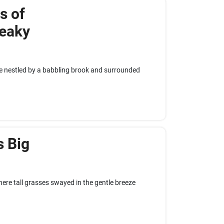
s of
eaky
age nestled by a babbling brook and surrounded
s Big
here tall grasses swayed in the gentle breeze