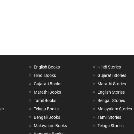
English Books
Hindi Stories
Hindi Books
Gujarati Stories
Gujarati Books
Marathi Stories
Marathi Books
English Stories
Tamil Books
Bengali Stories
ack
Telugu Books
Malayalam Stories
Bengali Books
Tamil Stories
Malayalam Books
Telugu Stories