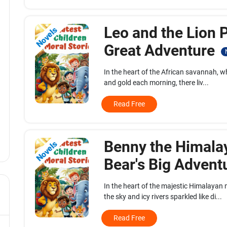
Leo and the Lion P
Novels
Great Adventure
In the heart of the African savannah, w
and gold each morning, there liv...
Read Free
Benny the Himala
Novels
Bear's Big Advent
In the heart of the majestic Himalaya
the sky and icy rivers sparkled like di...
Read Free