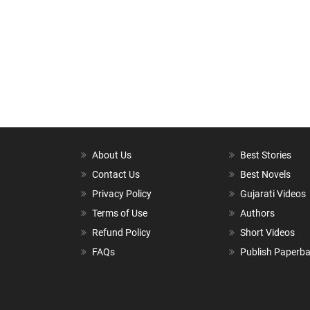
About Us
Best Stories
Contact Us
Best Novels
Privacy Policy
Gujarati Videos
Terms of Use
Authors
Refund Policy
Short Videos
FAQs
Publish Paperb