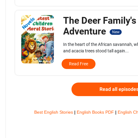
The Deer Family's
Novels
Adventure
New
In the heart of the African savannah, 
and acacia trees stood tall again...
Read Free
Read all episode
Best English Stories
|
English Books PDF
|
English Ch