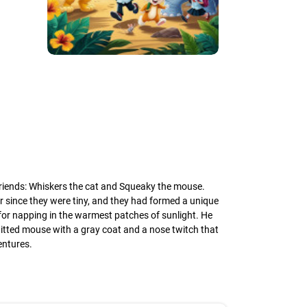
 friends: Whiskers the cat and Squeaky the mouse.
 since they were tiny, and they had formed a unique
for napping in the warmest patches of sunlight. He
-witted mouse with a gray coat and a nose twitch that
entures.