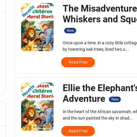
The Misadventure
Novels
Whiskers and Squ
New
Once upon a time, in a cozy little cott
by towering oak trees, lived two u...
Read Free
Ellie the Elephant'
Novels
Adventure
New
In the heart of the African savannah, w
and the sun painted the sky in shad...
Read Free