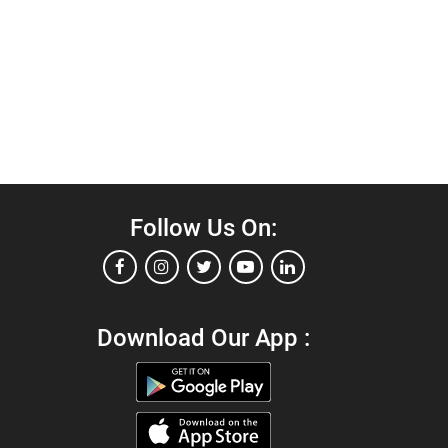
Follow Us On:
Download Our App :