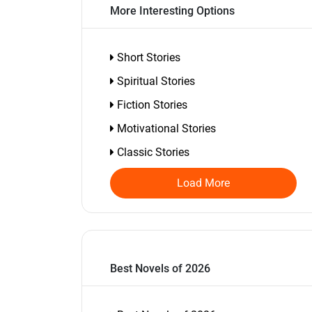
More Interesting Options
Short Stories
Spiritual Stories
Fiction Stories
Motivational Stories
Classic Stories
Load More
Best Novels of 2026