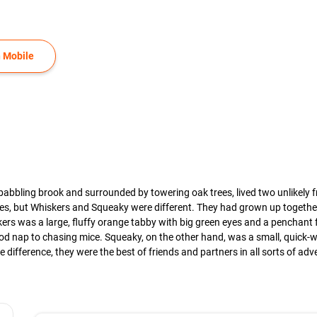
 Mobile
a babbling brook and surrounded by towering oak trees, lived two unlikely
es, but Whiskers and Squeaky were different. They had grown up together
ers was a large, fluffy orange tabby with big green eyes and a penchant 
 good nap to chasing mice. Squeaky, on the other hand, was a small, quick
 difference, they were the best of friends and partners in all sorts of adv