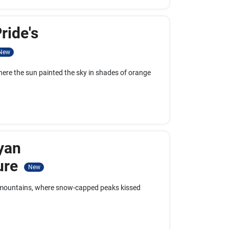
ride's
New
here the sun painted the sky in shades of orange
yan
ure
New
n mountains, where snow-capped peaks kissed