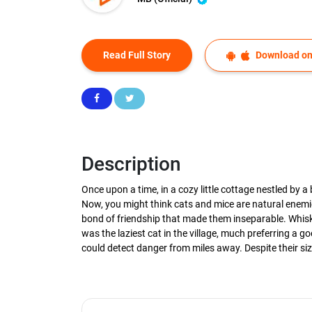
Read Full Story
Download on
Description
Once upon a time, in a cozy little cottage nestled by 
Now, you might think cats and mice are natural enemi
bond of friendship that made them inseparable. Whisk
was the laziest cat in the village, much preferring a
could detect danger from miles away. Despite their size