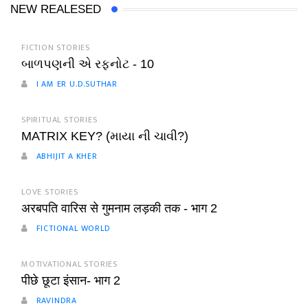
NEW REALESED
FICTION STORIES
બાળપણની એ રફનોટ - 10
I AM ER U.D.SUTHAR
SPIRITUAL STORIES
MATRIX KEY? (માયા ની ચાવી?)
ABHIJIT A KHER
LOVE STORIES
अरबपति वारिस से गुमनाम लड़की तक - भाग 2
FICTIONAL WORLD
MOTIVATIONAL STORIES
पीछे छूटा इंसान- भाग 2
RAVINDRA