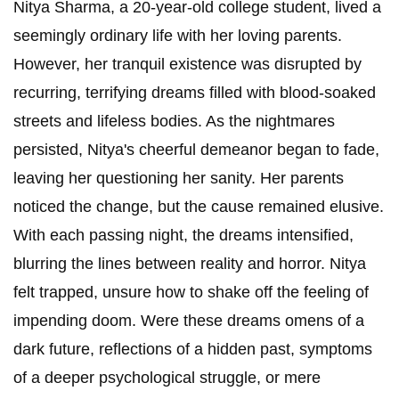
Nitya Sharma, a 20-year-old college student, lived a
seemingly ordinary life with her loving parents.
However, her tranquil existence was disrupted by
recurring, terrifying dreams filled with blood-soaked
streets and lifeless bodies. As the nightmares
persisted, Nitya's cheerful demeanor began to fade,
leaving her questioning her sanity. Her parents
noticed the change, but the cause remained elusive.
With each passing night, the dreams intensified,
blurring the lines between reality and horror. Nitya
felt trapped, unsure how to shake off the feeling of
impending doom. Were these dreams omens of a
dark future, reflections of a hidden past, symptoms
of a deeper psychological struggle, or mere