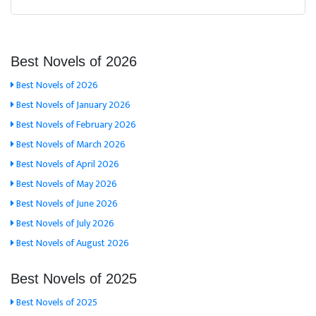
Best Novels of 2026
Best Novels of 2026
Best Novels of January 2026
Best Novels of February 2026
Best Novels of March 2026
Best Novels of April 2026
Best Novels of May 2026
Best Novels of June 2026
Best Novels of July 2026
Best Novels of August 2026
Best Novels of 2025
Best Novels of 2025