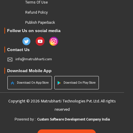
Terms Of Use
Refund Policy
Publish Paperback
Follow Us on social media
Contact Us
info@matrubharti.com
Download Mobile App
Download On App Store
Download On Play Store
Copyright © 2026 Matrubharti Technologies Pvt. Ltd. All rights
reserved
Custom Software Development Company India
Powered by :