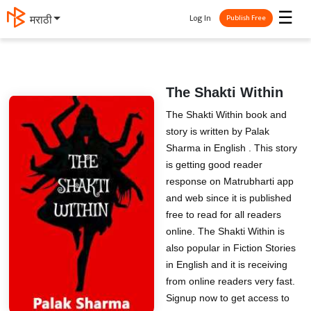
☰
Log In
मराठी
Publish Free
The Shakti Within
The Shakti Within book and
story is written by Palak
Sharma in English . This story
is getting good reader
response on Matrubharti app
and web since it is published
free to read for all readers
online. The Shakti Within is
also popular in Fiction Stories
in English and it is receiving
from online readers very fast.
Signup now to get access to