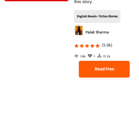
this story.
English Novels - Fiction Stories
Palak Sharma
(5.9k)
34k
1
15.5k
Read Free