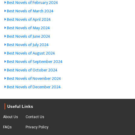
Best Novels of February 2024
Best Novels of March 2024
Best Novels of April 2024
Best Novels of May 2024
Best Novels of June 2024
Best Novels of July 2024
Best Novels of August 2024
Best Novels of September 2024
Best Novels of October 2024
Best Novels of November 2024
Best Novels of December 2024
Useful Links
About Us
Contact Us
FAQs
Privacy Policy