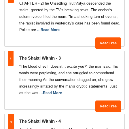
CHAPTER - 2The Unsettling TruthNitya descended the
stairs, greeted by the TV's breaking news. The anchor's
solemn voice filled the room: "In a shocking turn of events,
the rapist involved in yesterday's case has been found dead.
Police are
...Read More
Read Free
3
The Shakti Within - 3
"The blood of evil, doesn't it excite you?" the man said. His
words were perplexing, and she struggled to comprehend
their meaning.As the conversation dragged on, she grew
increasingly irritated by the man's cryptic statements. Just
as she was
...Read More
Read Free
4
The Shakti Within - 4