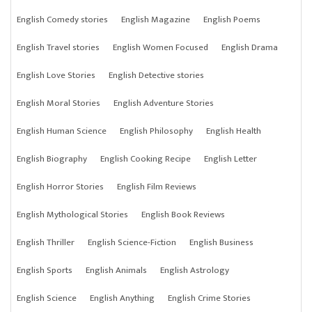
English Comedy stories
English Magazine
English Poems
English Travel stories
English Women Focused
English Drama
English Love Stories
English Detective stories
English Moral Stories
English Adventure Stories
English Human Science
English Philosophy
English Health
English Biography
English Cooking Recipe
English Letter
English Horror Stories
English Film Reviews
English Mythological Stories
English Book Reviews
English Thriller
English Science-Fiction
English Business
English Sports
English Animals
English Astrology
English Science
English Anything
English Crime Stories