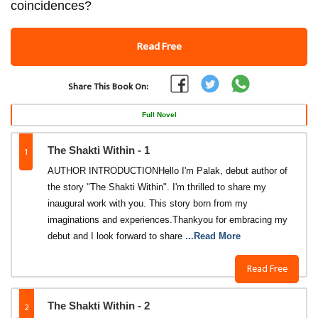
coincidences?
Read Free
Share This Book On:
Full Novel
1
The Shakti Within - 1
AUTHOR INTRODUCTIONHello I'm Palak, debut author of
the story "The Shakti Within". I'm thrilled to share my
inaugural work with you. This story born from my
imaginations and experiences.Thankyou for embracing my
debut and I look forward to share
...Read More
Read Free
2
The Shakti Within - 2