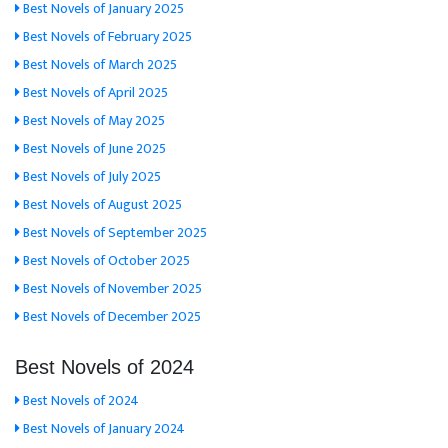
Best Novels of January 2025
Best Novels of February 2025
Best Novels of March 2025
Best Novels of April 2025
Best Novels of May 2025
Best Novels of June 2025
Best Novels of July 2025
Best Novels of August 2025
Best Novels of September 2025
Best Novels of October 2025
Best Novels of November 2025
Best Novels of December 2025
Best Novels of 2024
Best Novels of 2024
Best Novels of January 2024