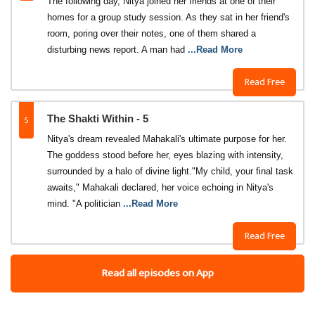
The following day, Nitya joined her friends at one of their
homes for a group study session. As they sat in her friend's
room, poring over their notes, one of them shared a
disturbing news report. A man had
...Read More
Read Free
5
The Shakti Within - 5
Nitya's dream revealed Mahakali's ultimate purpose for her.
The goddess stood before her, eyes blazing with intensity,
surrounded by a halo of divine light."My child, your final task
awaits," Mahakali declared, her voice echoing in Nitya's
mind. "A politician
...Read More
Read Free
Read all episodes on App