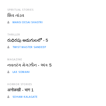
SPIRITUAL STORIES
શિવ તાંડવ
MANSI DESAI SHASTRI
THRILLER
రుధిరపు అడుగులలో - 5
TWIST MASTER SANDEEP
MAGAZINE
નવતરંગ મેગઝીન - અંક 5
LAX SOMANI
HORROR STORIES
अनोळखी - भाग 1
SOHAM KALAGATE