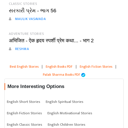
CLASSIC STORIES
સરકારી પ્રેમ - ભાગ 56
MAULIK VASAVADA
ADVENTURE STORIES
अभिजित - ऐक हृदय स्पर्शी प्रेम कथा... - भाग 2
RESHMA
Best English Stories
|
English Books PDF
|
English Fiction Stories
|
Palak Sharma Books PDF
More Interesting Options
English Short Stories
English Spiritual Stories
English Fiction Stories
English Motivational Stories
English Classic Stories
English Children Stories