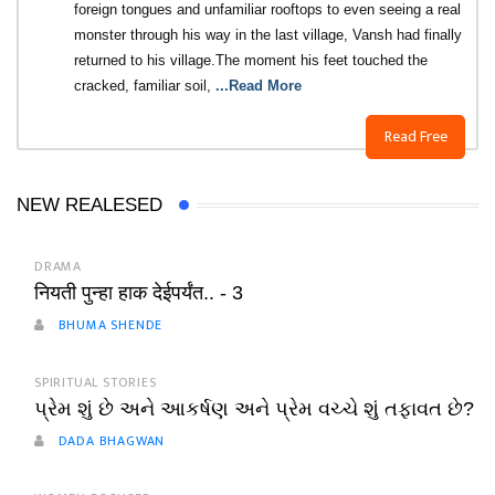
foreign tongues and unfamiliar rooftops to even seeing a real
monster through his way in the last village, Vansh had finally
returned to his village.The moment his feet touched the
cracked, familiar soil,
...Read More
Read Free
NEW REALESED
DRAMA
नियती पुन्हा हाक देईपर्यंत.. - 3
BHUMA SHENDE
SPIRITUAL STORIES
પ્રેમ શું છે અને આકર્ષણ અને પ્રેમ વચ્ચે શું તફાવત છે?
DADA BHAGWAN