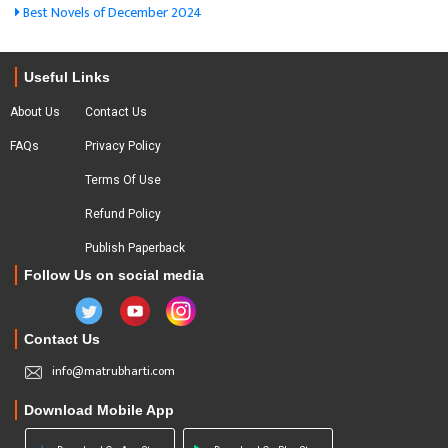
Best Novels of December 2024
Useful Links
About Us
Contact Us
FAQs
Privacy Policy
Terms Of Use
Refund Policy
Publish Paperback
Follow Us on social media
Contact Us
info@matrubharti.com
Download Mobile App