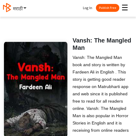
☰
Log In
मराठी
Publish Free
Vansh: The Mangled
Man
Vansh: The Mangled Man
book and story is written by
Fardeen Ali in English . This
story is getting good reader
response on Matrubharti app
and web since it is published
free to read for all readers
online. Vansh: The Mangled
Man is also popular in Horror
Stories in English and it is
receiving from online readers