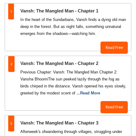
1
Vansh: The Mangled Man - Chapter 1
In the heart of the Sundarbans, Vansh finds a dying old man
deep in the forest. But as night falls, something unnatural
emerges from the shadows—watching him.
Read Free
2
Vansh: The Mangled Man - Chapter 2
Previous Chapter: Vansh: The Mangled Man Chapter 2:
Vansha BhoomiThe sun peeked lazily through the fog as
birds chirped in the distance. Vansh opened his eyes slowly,
greeted by the modest scent of
...Read More
Read Free
3
Vansh: The Mangled Man - Chapter 3
Afterweek's ofwandering through villages, struggling under