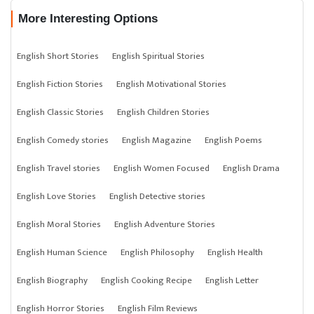
More Interesting Options
English Short Stories
English Spiritual Stories
English Fiction Stories
English Motivational Stories
English Classic Stories
English Children Stories
English Comedy stories
English Magazine
English Poems
English Travel stories
English Women Focused
English Drama
English Love Stories
English Detective stories
English Moral Stories
English Adventure Stories
English Human Science
English Philosophy
English Health
English Biography
English Cooking Recipe
English Letter
English Horror Stories
English Film Reviews