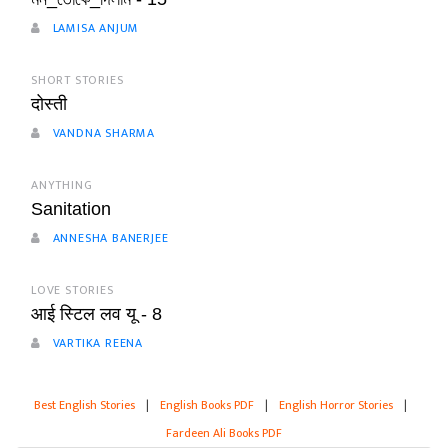
LAMISA ANJUM
SHORT STORIES
दोस्ती
VANDNA SHARMA
ANYTHING
Sanitation
ANNESHA BANERJEE
LOVE STORIES
आई स्टिल लव यू - 8
VARTIKA REENA
Best English Stories
|
English Books PDF
|
English Horror Stories
|
Fardeen Ali Books PDF