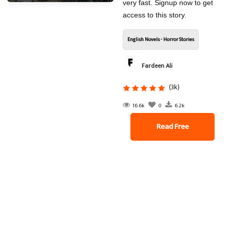
very fast. Signup now to get
access to this story.
English Novels - Horror Stories
Fardeen Ali
(3k)
16.6k
0
6.2k
Read Free