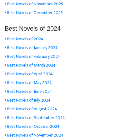
Best Novels of November 2025
Best Novels of December 2025
Best Novels of 2024
Best Novels of 2024
Best Novels of January 2024
Best Novels of February 2024
Best Novels of March 2024
Best Novels of April 2024
Best Novels of May 2024
Best Novels of June 2024
Best Novels of July 2024
Best Novels of August 2024
Best Novels of September 2024
Best Novels of October 2024
Best Novels of November 2024