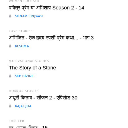
WOMEN FOCUSED
पवित्र प्रेम या अभिशाप Season 2 - 14
SONAM BRIJWASI
LOVE STORIES
अभिजित - ऐक हृदय स्पर्शी प्रेम कथा... - भाग 3
RESHMA
MOTIVATIONAL STORIES
The Story of a Stone
SKP DIVINE
HORROR STORIES
अधूरी किताब - सीजन 2 - एपिसोड 30
KAJAL JHA
THRILLER
মন_তোকে_দিলাম - 15