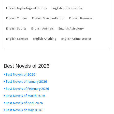
English Mythological Stories
English Book Reviews
English Thriller
English Science-Fiction
English Business
English Sports
English Animals
English Astrology
English Science
English Anything
English Crime Stories
Best Novels of 2026
Best Novels of 2026
Best Novels of January 2026
Best Novels of February 2026
Best Novels of March 2026
Best Novels of April 2026
Best Novels of May 2026