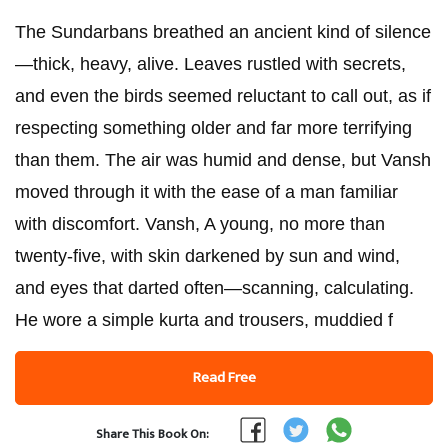
The Sundarbans breathed an ancient kind of silence
—thick, heavy, alive. Leaves rustled with secrets,
and even the birds seemed reluctant to call out, as if
respecting something older and far more terrifying
than them. The air was humid and dense, but Vansh
moved through it with the ease of a man familiar
with discomfort. Vansh, A young, no more than
twenty-five, with skin darkened by sun and wind,
and eyes that darted often—scanning, calculating.
He wore a simple kurta and trousers, muddied f
Read Free
Share This Book On: