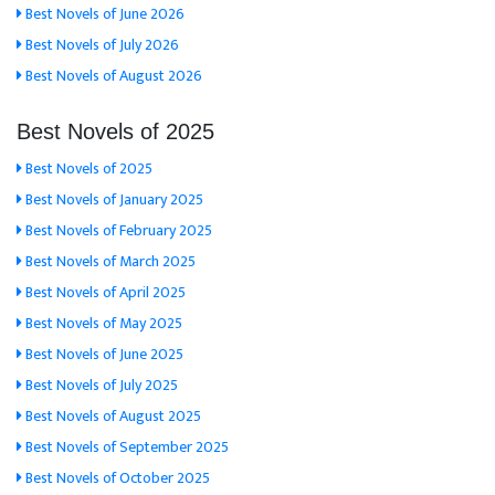
Best Novels of June 2026
Best Novels of July 2026
Best Novels of August 2026
Best Novels of 2025
Best Novels of 2025
Best Novels of January 2025
Best Novels of February 2025
Best Novels of March 2025
Best Novels of April 2025
Best Novels of May 2025
Best Novels of June 2025
Best Novels of July 2025
Best Novels of August 2025
Best Novels of September 2025
Best Novels of October 2025