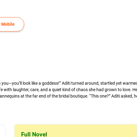
 Mobile
ng on you—you’ll look like a goddess!” Aditi turned around, startled yet war
e with laughter, care, and a quiet kind of chaos she had grown to love. He
nequins at the far end of the bridal boutique. “This one?” Aditi asked, h
.
Full Novel