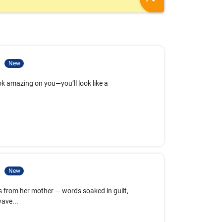
1
New
 look amazing on you—you’ll look like a
2
New
 from her mother — words soaked in guilt,
ave...