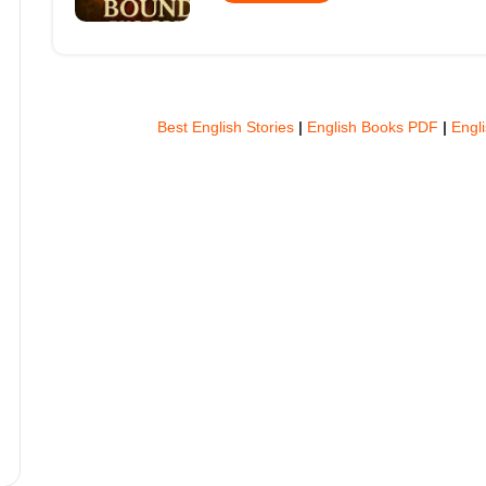
Best English Stories
|
English Books PDF
|
Engl