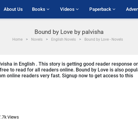
About Us
Books 
Videos 
Paperback 
Adver
Bound by Love by palvisha
Home
Novels
English Novels
Bound by Love - Novels
visha in English . This story is getting good reader response o
free to read for all readers online. Bound by Love is also popul
from online readers very fast. Signup now to get access to this
.7k
Views