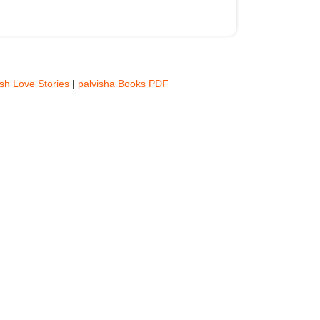
ish Love Stories
|
palvisha Books PDF