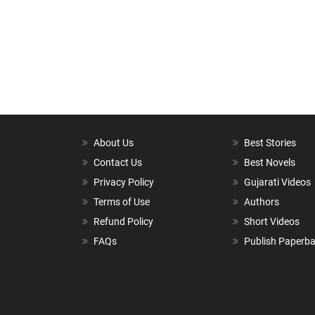
About Us
Best Stories
Contact Us
Best Novels
Privacy Policy
Gujarati Videos
Terms of Use
Authors
Refund Policy
Short Videos
FAQs
Publish Paperb