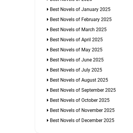
Best Novels of January 2025
Best Novels of February 2025
Best Novels of March 2025
Best Novels of April 2025
Best Novels of May 2025
Best Novels of June 2025
Best Novels of July 2025
Best Novels of August 2025
Best Novels of September 2025
Best Novels of October 2025
Best Novels of November 2025
Best Novels of December 2025