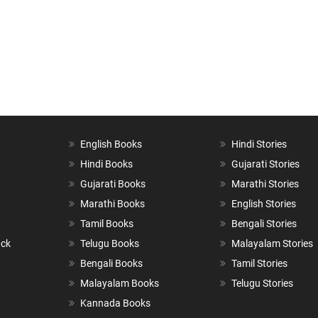
English Books
Hindi Stories
Hindi Books
Gujarati Stories
Gujarati Books
Marathi Stories
Marathi Books
English Stories
Tamil Books
Bengali Stories
ack
Telugu Books
Malayalam Stories
Bengali Books
Tamil Stories
Malayalam Books
Telugu Stories
Kannada Books