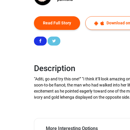
Read Full Story
Download on
Description
“Aditi, go and try this one!” “I think it’ll look amazi
soon-to-be fiancé, the man who had walked into her lif
excitement as he pointed eagerly toward one of the man
ivory and gold lehenga displayed on the opposite side
More Interesting Options