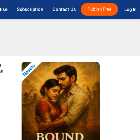
tise
Subscription
Contact Us
Publish Free
Log In 
n
Novels
ar