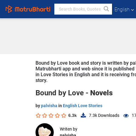
English
Bound by Love book and story is written by pal
Matrubharti app and web since it is published 
in Love Stories in English and it is receiving 
story.
Bound by Love -
Novels
by
palvisha
in
English Love Stories
6.3k
7.3k
Downloads
17
Writen by
palvisha