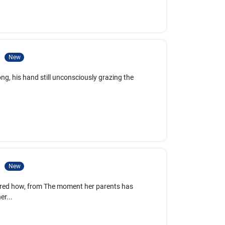
3
New
ng, his hand still unconsciously grazing the
4
New
ered how, from The moment her parents has
er...