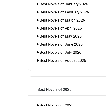
Best Novels of January 2026
Best Novels of February 2026
Best Novels of March 2026
Best Novels of April 2026
Best Novels of May 2026
Best Novels of June 2026
Best Novels of July 2026
Best Novels of August 2026
Best Novels of 2025
Best Novels of 2025