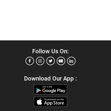
Follow Us On:
Download Our App :