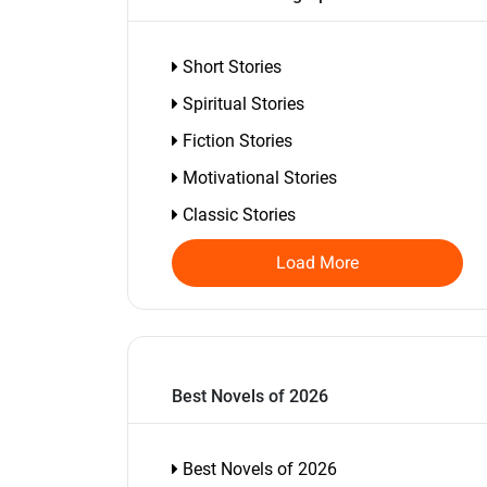
Short Stories
Spiritual Stories
Fiction Stories
Motivational Stories
Classic Stories
Load More
Best Novels of 2026
Best Novels of 2026