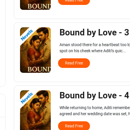
Read Free
Bound by Love - 
Novels
Aman stood there for a heartbeat too lo
spot on his cheek where Aditi’s quic...
Read Free
Bound by Love - 
Novels
While returning to home, Aditi rememb
agreed and her wedding date was set, h
Read Free