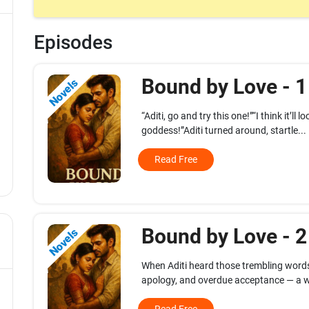
Episodes
Bound by Love - 
Novels
“Aditi, go and try this one!”“I think it’ll
goddess!”Aditi turned around, startle...
Read Free
Bound by Love - 
Novels
When Aditi heard those trembling words
apology, and overdue acceptance — a w