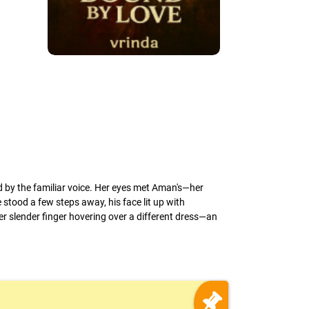
med by the familiar voice. Her eyes met Aman's—her
 stood a few steps away, his face lit up with
er slender finger hovering over a different dress—an