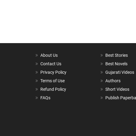
About Us
Best Stories
Contact Us
Best Novels
Privacy Policy
Gujarati Videos
Terms of Use
Authors
Refund Policy
Short Videos
FAQs
Publish Paperb