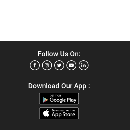
Follow Us On:
Download Our App :