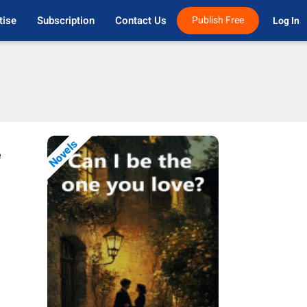
tise
Subscription
Contact Us
Publish Free
Log In 
Novels
e