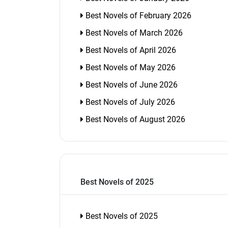
Best Novels of February 2026
Best Novels of March 2026
Best Novels of April 2026
Best Novels of May 2026
Best Novels of June 2026
Best Novels of July 2026
Best Novels of August 2026
Best Novels of 2025
Best Novels of 2025