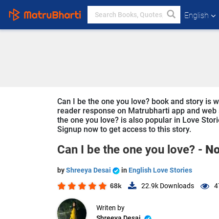
English
Can I be the one you love? book and story is wr
reader response on Matrubharti app and web sin
the one you love? is also popular in Love Stori
Signup now to get access to this story.
Can I be the one you love? -
No
by
Shreeya Desai
in
English Love Stories
68k
22.9k
Downloads
4
Writen by
Shreeya Desai