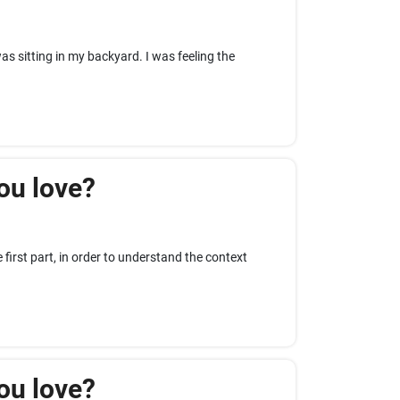
 was sitting in my backyard. I was feeling the
ou love?
first part, in order to understand the context
ou love?