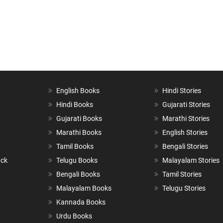
English Books
Hindi Stories
Hindi Books
Gujarati Stories
Gujarati Books
Marathi Stories
Marathi Books
English Stories
Tamil Books
Bengali Stories
ack
Telugu Books
Malayalam Stories
Bengali Books
Tamil Stories
Malayalam Books
Telugu Stories
Kannada Books
Urdu Books