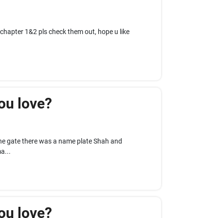
 chapter 1&2 pls check them out, hope u like
ou love?
he gate there was a name plate Shah and
a...
ou love?