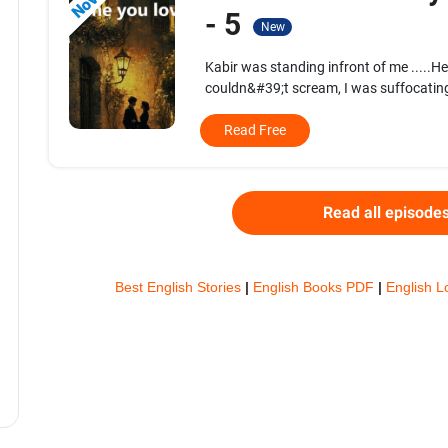
- 5
New
Kabir was standing infront of me .....H
couldn&#39;t scream, I was suffocating
Read Free
Read all episode
Best English Stories
|
English Books PDF
|
English L