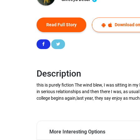
Read Full Story
Download on
Description
this is purely fiction The wind blew, I was sitting in 
in serious relationships and then there I was, as usual
college begins again,last year, they say enjoy as muc
More Interesting Options