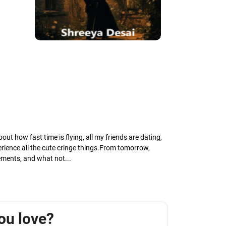
ut how fast time is flying, all my friends are dating,
perience all the cute cringe things.From tomorrow,
ements, and what not...
ou love?