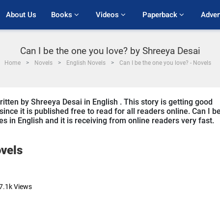
About Us
Books 
Videos 
Paperback 
Adver
Can I be the one you love? by Shreeya Desai
Home
Novels
English Novels
Can I be the one you love? - Novels
itten by Shreeya Desai in English . This story is getting good
ce it is published free to read for all readers online. Can I b
es in English and it is receiving from online readers very fast.
vels
7.1k
Views