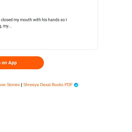
e closed my mouth with his hands so I
, my...
s on App
ove Stories
|
Shreeya Desai Books PDF