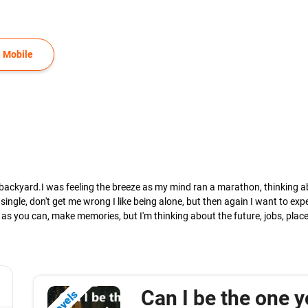
 Mobile
my backyard.I was feeling the breeze as my mind ran a marathon, thinking abo
 single, don't get me wrong I like being alone, but then again I want to ex
h as you can, make memories, but I'm thinking about the future, jobs, plac
Can I be the one y
Novels