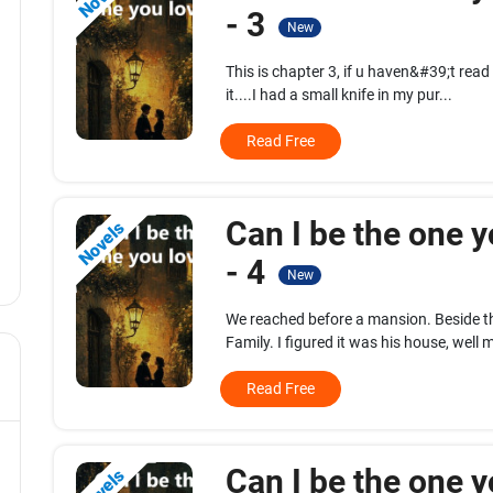
- 3
New
This is chapter 3, if u haven&#39;t read
it....I had a small knife in my pur...
Read Free
Can I be the one y
Novels
- 4
New
We reached before a mansion. Beside t
Family. I figured it was his house, well m
Read Free
Can I be the one y
Novels