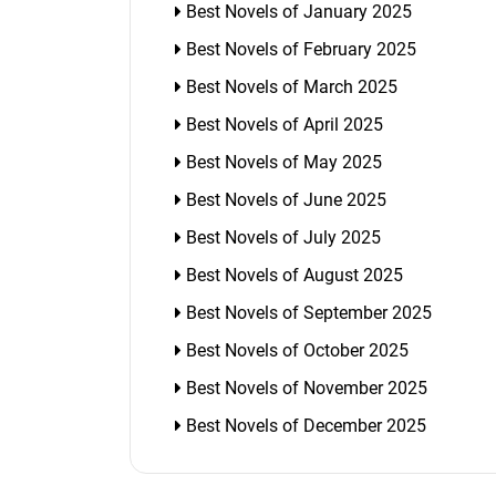
Best Novels of January 2025
Best Novels of February 2025
Best Novels of March 2025
Best Novels of April 2025
Best Novels of May 2025
Best Novels of June 2025
Best Novels of July 2025
Best Novels of August 2025
Best Novels of September 2025
Best Novels of October 2025
Best Novels of November 2025
Best Novels of December 2025