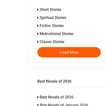
Short Stories
Spiritual Stories
Fiction Stories
Motivational Stories
Classic Stories
Load More
Best Novels of 2026
Best Novels of 2026
Best Novels of January 2026