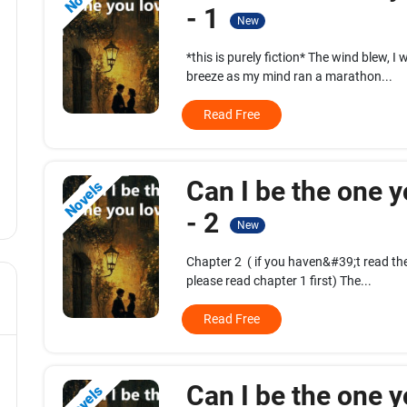
- 1
New
*this is purely fiction* The wind blew, I
breeze as my mind ran a marathon...
Read Free
Can I be the one y
Novels
- 2
New
Chapter 2 ( if you haven&#39;t read the 
please read chapter 1 first) The...
Read Free
Can I be the one y
Novels