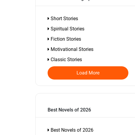
Short Stories
Spiritual Stories
Fiction Stories
Motivational Stories
Classic Stories
Load More
Best Novels of 2026
Best Novels of 2026