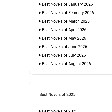
Best Novels of January 2026
Best Novels of February 2026
Best Novels of March 2026
Best Novels of April 2026
Best Novels of May 2026
Best Novels of June 2026
Best Novels of July 2026
Best Novels of August 2026
Best Novels of 2025
Best Novels of 2025