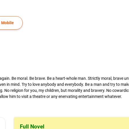
 Mobile
ain. Be moral. Be brave. Be a heart-whole man. Strictly moral, brave unt
 even in mind. Try to love anybody and everybody. Be a man and try to ma
. No religion for you, my children, but morality and bravery. No cowardic
r allow him to visit a theatre or any enervating entertainment whatever.
Full Novel