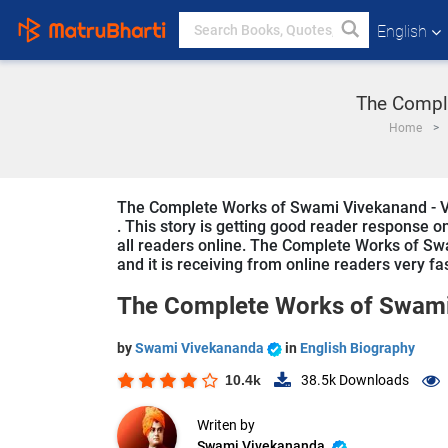
English
The Comple
Home
The Complete Works of Swami Vivekanand - Vol
. This story is getting good reader response o
all readers online. The Complete Works of Swam
and it is receiving from online readers very fa
The Complete Works of Swami 
by
Swami Vivekananda
in
English Biography
10.4k
38.5k
Downloads
Writen by
Swami Vivekananda