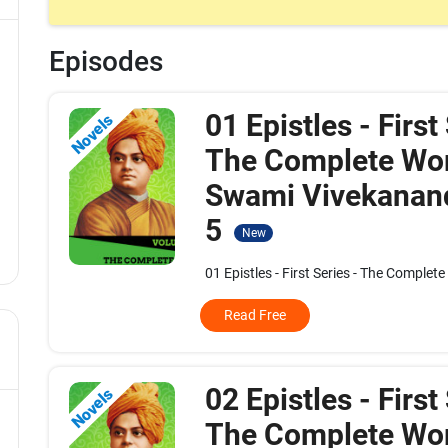
Episodes
01 Epistles - First
Novels
The Complete Wor
Swami Vivekanand
5
New
01 Epistles - First Series - The Complet
Read Free
02 Epistles - First
Novels
The Complete Wor