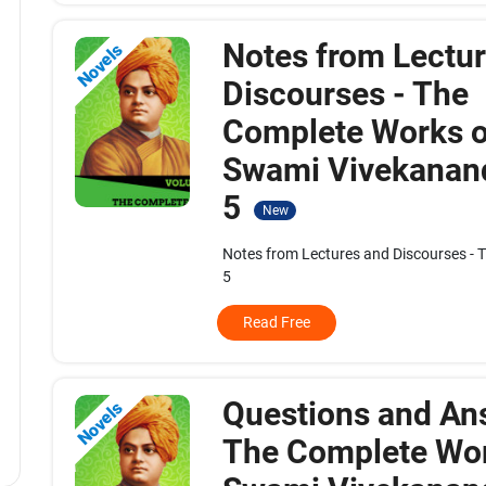
Notes from Lectu
Novels
Discourses - The
Complete Works o
Swami Vivekanand
5
New
Notes from Lectures and Discourses - 
5
Read Free
Questions and An
Novels
The Complete Wor