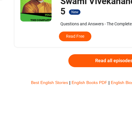
Swami Vivekanand
5
New
Questions and Answers - The Complete 
Read Free
Read all episode
Best English Stories
|
English Books PDF
|
English Bi