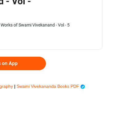
 - Vol -
Works of Swami Vivekanand - Vol - 5
s on App
ography
|
Swami Vivekananda Books PDF