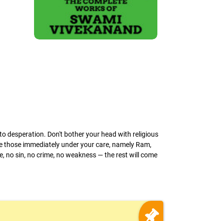
o desperation. Don't bother your head with religious
ke those immediately under your care, namely Ram,
e, no sin, no crime, no weakness — the rest will come