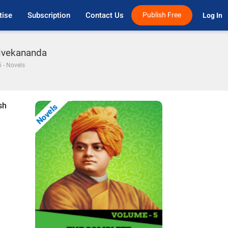
tise
Subscription
Contact Us
Publish Free
Log In 
Vivekananda
 - Novels
sh
Novels