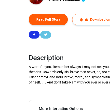
Read Full Story
Download on
Description
A word for you. Remember always, I may not see you ag
theories. Cowards only sin, brave men never, no, not
Krishnamayi, and Indu, brave, moral, and sympathising
of itself. . . . And don't take Ram with you ever or eve
More Interesting Options