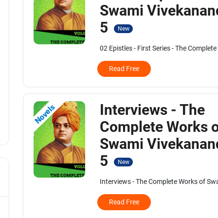
Swami Vivekanand
5
New
02 Epistles - First Series - The Complet
Read Free
Interviews - The
Novels
Complete Works o
Swami Vivekanand
5
New
Interviews - The Complete Works of Swa
Read Free