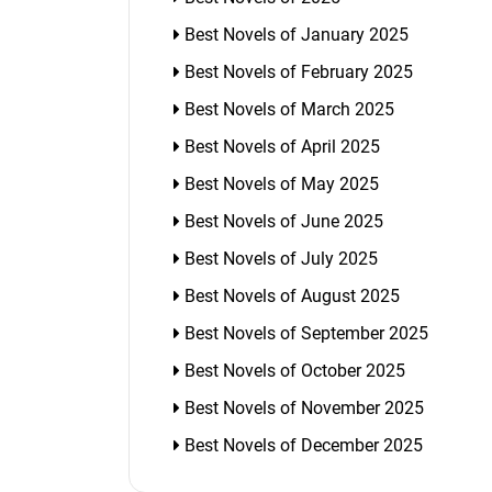
Best Novels of January 2025
Best Novels of February 2025
Best Novels of March 2025
Best Novels of April 2025
Best Novels of May 2025
Best Novels of June 2025
Best Novels of July 2025
Best Novels of August 2025
Best Novels of September 2025
Best Novels of October 2025
Best Novels of November 2025
Best Novels of December 2025