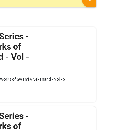
 Series -
ks of
 - Vol -
e Works of Swami Vivekanand - Vol - 5
 Series -
ks of