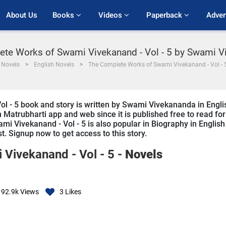
About Us
Books 
Videos 
Paperback 
Adver
te Works of Swami Vivekanand - Vol - 5 by Swami 
Novels
English Novels
The Complete Works of Swami Vivekanand - Vol - 5
 - 5 book and story is written by Swami Vivekananda in Engli
n Matrubharti app and web since it is published free to read for
i Vivekanand - Vol - 5 is also popular in Biography in English
st. Signup now to get access to this story.
Vivekanand - Vol - 5 -
Novels
92.9k
Views
3
Likes