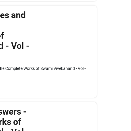
res and
f
 - Vol -
The Complete Works of Swami Vivekanand - Vol -
swers -
ks of