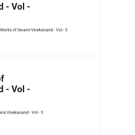
 - Vol -
e Works of Swami Vivekanand - Vol - 5
f
 - Vol -
mi Vivekanand - Vol - 5