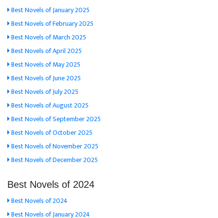
Best Novels of January 2025
Best Novels of February 2025
Best Novels of March 2025
Best Novels of April 2025
Best Novels of May 2025
Best Novels of June 2025
Best Novels of July 2025
Best Novels of August 2025
Best Novels of September 2025
Best Novels of October 2025
Best Novels of November 2025
Best Novels of December 2025
Best Novels of 2024
Best Novels of 2024
Best Novels of January 2024