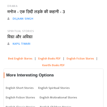
DRAMA
मनोज - एक ज़िद्दी लड़के की कहानी - 3
DILJAAN SINGH
SPIRITUAL STORIES
विद्या और अविद्या
KAPIL TIWARI
Best English Stories
|
English Books PDF
|
English Fiction Stories
|
Keerthi Books PDF
More Interesting Options
English Short Stories
English Spiritual Stories
English Fiction Stories
English Motivational Stories