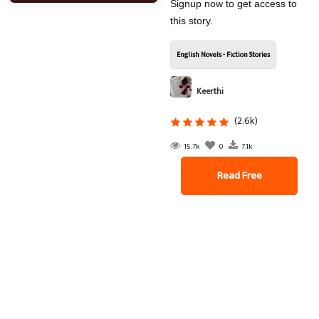
Signup now to get access to
this story.
English Novels - Fiction Stories
Keerthi
(2.6k)
15.7k
0
7.1k
Read Free