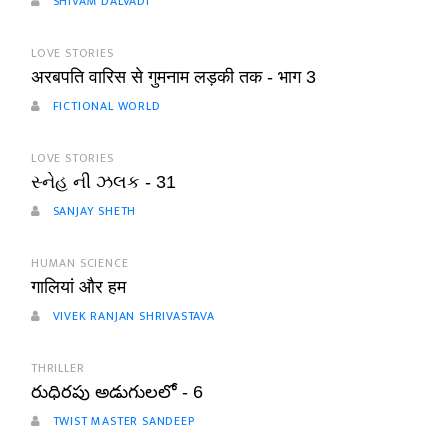
SHIVAM DALVADI
LOVE STORIES
अरबपति वारिस से गुमनाम लड़की तक - भाग 3
FICTIONAL WORLD
LOVE STORIES
સ્નેહ ની ઝલક - 31
SANJAY SHETH
HUMAN SCIENCE
गालियां और हम
VIVEK RANJAN SHRIVASTAVA
THRILLER
రుధిరపు అడుగులలో - 6
TWIST MASTER SANDEEP