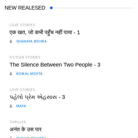
NEW REALESED
LOVE STORIES
एक खत, जो कभी पहुँच नहीं पाया - 1
SHANAYA MEHRA
FICTION STORIES
The Silence Between Two People - 3
KOMAL MEHTA
LOVE STORIES
પહેલો પ્રેમ એહસાસ - 3
MAYA
THRILLER
अनंत के उस पार