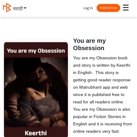
☰
Log In
मराठी
Publish Free
You are my
Obsession
You are my Obsession book
and story is written by Keerthi
in English . This story is
getting good reader response
on Matrubharti app and web
since it is published free to
read for all readers online.
You are my Obsession is also
popular in Fiction Stories in
English and it is receiving from
online readers very fast.