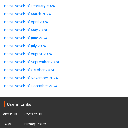
Best Novels of February 2024
Best Novels of March 2024
Best Novels of April 2024
Best Novels of May 2024
Best Novels of June 2024
Best Novels of July 2024
Best Novels of August 2024
Best Novels of September 2024
Best Novels of October 2024
Best Novels of November 2024
Best Novels of December 2024
Useful Links
About Us
Contact Us
FAQs
Privacy Policy