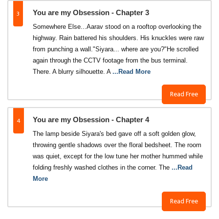
3
You are my Obsession - Chapter 3
Somewhere Else...Aarav stood on a rooftop overlooking the
highway. Rain battered his shoulders. His knuckles were raw
from punching a wall."Siyara... where are you?"He scrolled
again through the CCTV footage from the bus terminal.
There. A blurry silhouette. A
...Read More
Read Free
4
You are my Obsession - Chapter 4
The lamp beside Siyara's bed gave off a soft golden glow,
throwing gentle shadows over the floral bedsheet. The room
was quiet, except for the low tune her mother hummed while
folding freshly washed clothes in the corner. The
...Read
More
Read Free