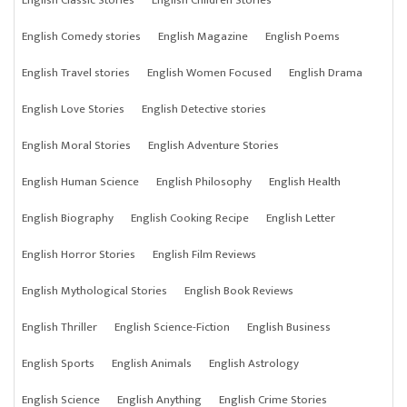
English Classic Stories
English Children Stories
English Comedy stories
English Magazine
English Poems
English Travel stories
English Women Focused
English Drama
English Love Stories
English Detective stories
English Moral Stories
English Adventure Stories
English Human Science
English Philosophy
English Health
English Biography
English Cooking Recipe
English Letter
English Horror Stories
English Film Reviews
English Mythological Stories
English Book Reviews
English Thriller
English Science-Fiction
English Business
English Sports
English Animals
English Astrology
English Science
English Anything
English Crime Stories