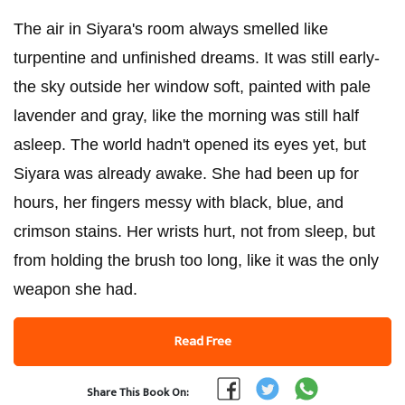
The air in Siyara's room always smelled like
turpentine and unfinished dreams. It was still early-
the sky outside her window soft, painted with pale
lavender and gray, like the morning was still half
asleep. The world hadn't opened its eyes yet, but
Siyara was already awake. She had been up for
hours, her fingers messy with black, blue, and
crimson stains. Her wrists hurt, not from sleep, but
from holding the brush too long, like it was the only
weapon she had.
Read Free
Share This Book On: