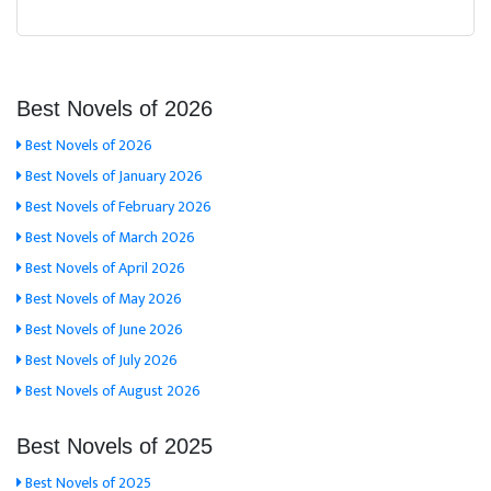
Best Novels of 2026
Best Novels of 2026
Best Novels of January 2026
Best Novels of February 2026
Best Novels of March 2026
Best Novels of April 2026
Best Novels of May 2026
Best Novels of June 2026
Best Novels of July 2026
Best Novels of August 2026
Best Novels of 2025
Best Novels of 2025