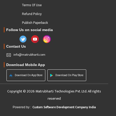
Terms Of Use
Refund Policy
Publish Paperback
Follow Us on social media
Contact Us
info@matrubharti.com
Download Mobile App
Download On App Store
Download On Play Store
Copyright © 2026 Matrubharti Technologies Pvt. Ltd. All rights
reserved
Custom Software Development Company India
Powered by :