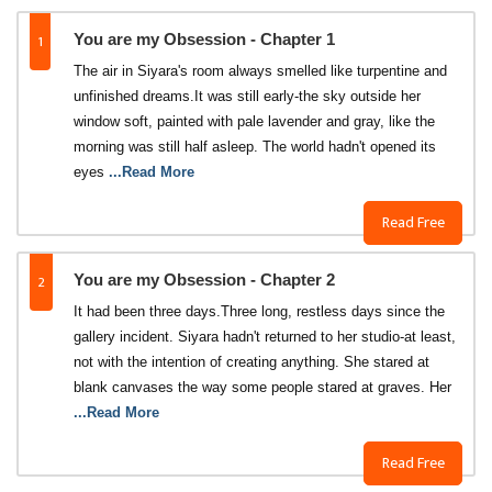
1
You are my Obsession - Chapter 1
The air in Siyara's room always smelled like turpentine and
unfinished dreams.It was still early-the sky outside her
window soft, painted with pale lavender and gray, like the
morning was still half asleep. The world hadn't opened its
eyes
...Read More
Read Free
2
You are my Obsession - Chapter 2
It had been three days.Three long, restless days since the
gallery incident. Siyara hadn't returned to her studio-at least,
not with the intention of creating anything. She stared at
blank canvases the way some people stared at graves. Her
...Read More
Read Free