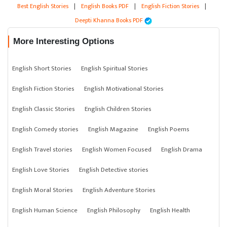
Best English Stories
|
English Books PDF
|
English Fiction Stories
|
Deepti Khanna Books PDF
More Interesting Options
English Short Stories
English Spiritual Stories
English Fiction Stories
English Motivational Stories
English Classic Stories
English Children Stories
English Comedy stories
English Magazine
English Poems
English Travel stories
English Women Focused
English Drama
English Love Stories
English Detective stories
English Moral Stories
English Adventure Stories
English Human Science
English Philosophy
English Health