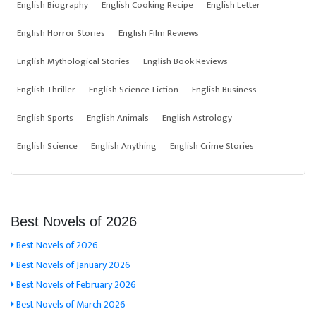
English Biography
English Cooking Recipe
English Letter
English Horror Stories
English Film Reviews
English Mythological Stories
English Book Reviews
English Thriller
English Science-Fiction
English Business
English Sports
English Animals
English Astrology
English Science
English Anything
English Crime Stories
Best Novels of 2026
Best Novels of 2026
Best Novels of January 2026
Best Novels of February 2026
Best Novels of March 2026