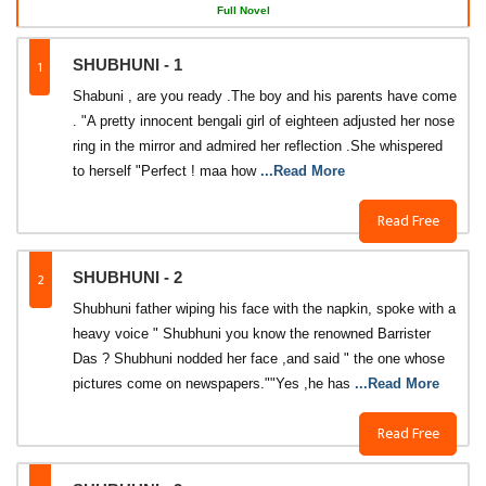
Full Novel
1
SHUBHUNI - 1
Shabuni , are you ready .The boy and his parents have come
. "A pretty innocent bengali girl of eighteen adjusted her nose
ring in the mirror and admired her reflection .She whispered
to herself "Perfect ! maa how
...Read More
Read Free
2
SHUBHUNI - 2
Shubhuni father wiping his face with the napkin, spoke with a
heavy voice " Shubhuni you know the renowned Barrister
Das ? Shubhuni nodded her face ,and said " the one whose
pictures come on newspapers.""Yes ,he has
...Read More
Read Free