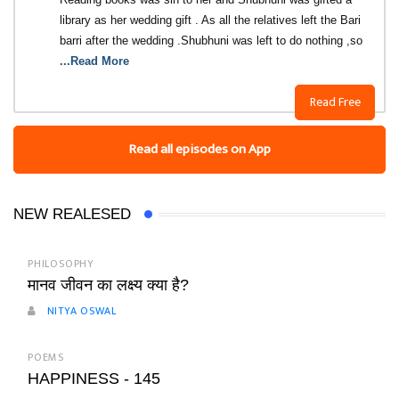
library as her wedding gift . As all the relatives left the Bari
barri after the wedding .Shubhuni was left to do nothing ,so
...Read More
Read Free
Read all episodes on App
NEW REALESED
PHILOSOPHY
मानव जीवन का लक्ष्य क्या है?
NITYA OSWAL
POEMS
HAPPINESS - 145