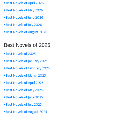
Best Novels of April 2026
Best Novels of May 2026
Best Novels of June 2026
Best Novels of July 2026
Best Novels of August 2026
Best Novels of 2025
Best Novels of 2025
Best Novels of January 2025
Best Novels of February 2025
Best Novels of March 2025
Best Novels of April 2025
Best Novels of May 2025
Best Novels of June 2025
Best Novels of July 2025
Best Novels of August 2025