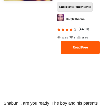
English Novels - Fiction Stories
Deepti Khanna
(44.9k)
53.5k
5
25.9k
Read Free
Shabuni , are you ready .The boy and his parents