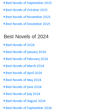
Best Novels of September 2025
Best Novels of October 2025
Best Novels of November 2025
Best Novels of December 2025
Best Novels of 2024
Best Novels of 2024
Best Novels of January 2024
Best Novels of February 2024
Best Novels of March 2024
Best Novels of April 2024
Best Novels of May 2024
Best Novels of June 2024
Best Novels of July 2024
Best Novels of August 2024
Best Novels of September 2024