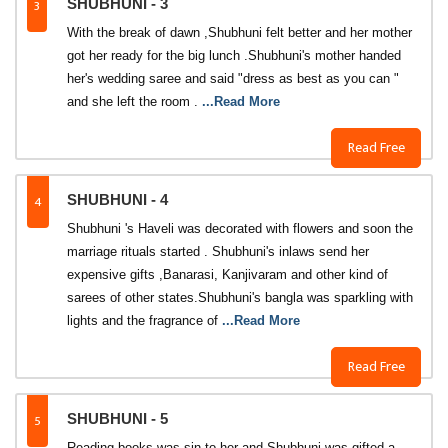
3
SHUBHUNI - 3
With the break of dawn ,Shubhuni felt better and her mother
got her ready for the big lunch .Shubhuni's mother handed
her's wedding saree and said "dress as best as you can "
and she left the room .
...Read More
Read Free
4
SHUBHUNI - 4
Shubhuni 's Haveli was decorated with flowers and soon the
marriage rituals started . Shubhuni's inlaws send her
expensive gifts ,Banarasi, Kanjivaram and other kind of
sarees of other states.Shubhuni's bangla was sparkling with
lights and the fragrance of
...Read More
Read Free
5
SHUBHUNI - 5
Reading books was sin to her and Shubhuni was gifted a