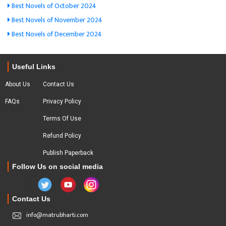
Best Novels of October 2024
Best Novels of November 2024
Best Novels of December 2024
Useful Links
About Us
Contact Us
FAQs
Privacy Policy
Terms Of Use
Refund Policy
Publish Paperback
Follow Us on social media
Contact Us
info@matrubharti.com