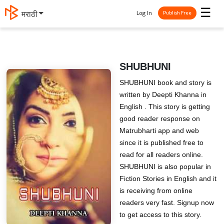
☰
Log In
मराठी
Publish Free
SHUBHUNI
SHUBHUNI book and story is
written by Deepti Khanna in
English . This story is getting
good reader response on
Matrubharti app and web
since it is published free to
read for all readers online.
SHUBHUNI is also popular in
Fiction Stories in English and it
is receiving from online
readers very fast. Signup now
to get access to this story.