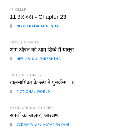
THRILLER
11 ટાસ્ક્સ - Chapter 23
NIYATI KAPADIA NIRJHAR
TRAVEL STORIES
आम औरत की आम डिब्बे में यात्रा
NEELAM KULSHRESHTHA
FICTION STORIES
खलनायिका के रूप में पुनर्जन्म - 6
FICTIONAL WORLD
MOTIVATIONAL STORIES
सपनों का बाज़ार, आरक्षण
VEDANTA LIFE AGYAT AGYANI