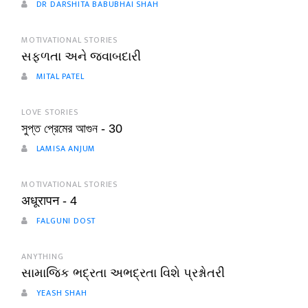
DR DARSHITA BABUBHAI SHAH
MOTIVATIONAL STORIES
સફળતા અને જવાબદારી
MITAL PATEL
LOVE STORIES
সুপ্ত প্রেমের আগুন - 30
LAMISA ANJUM
MOTIVATIONAL STORIES
अधूरापन - 4
FALGUNI DOST
ANYTHING
સામાજિક ભદ્રતા અભદ્રતા વિશે પ્રશ્નોતરી
YEASH SHAH