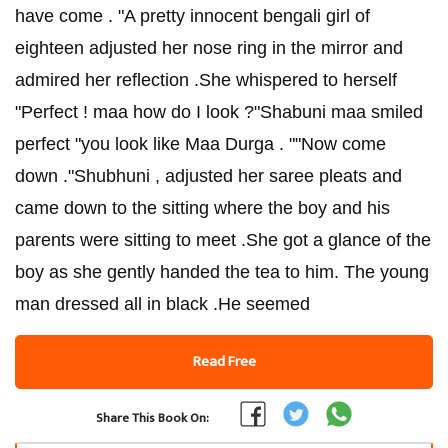
have come . "A pretty innocent bengali girl of
eighteen adjusted her nose ring in the mirror and
admired her reflection .She whispered to herself
"Perfect ! maa how do I look ?"Shabuni maa smiled
perfect "you look like Maa Durga . ""Now come
down ."Shubhuni , adjusted her saree pleats and
came down to the sitting where the boy and his
parents were sitting to meet .She got a glance of the
boy as she gently handed the tea to him. The young
man dressed all in black .He seemed
Read Free
Share This Book On: