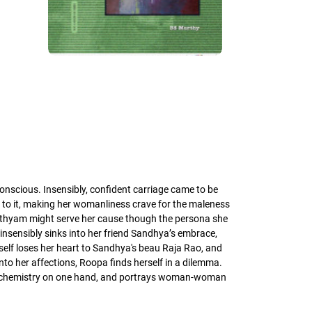
nscious. Insensibly, confident carriage came to be
y to it, making her womanliness crave for the maleness
 Sathyam might serve her cause though the persona she
insensibly sinks into her friend Sandhya’s embrace,
erself loses her heart to Sandhya's beau Raja Rao, and
to her affections, Roopa finds herself in a dilemma.
man chemistry on one hand, and portrays woman-woman