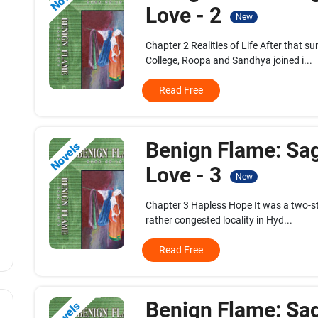
Love - 2
New
Chapter 2 Realities of Life After that 
College, Roopa and Sandhya joined i...
Read Free
Benign Flame: Sa
Novels
Love - 3
New
Chapter 3 Hapless Hope It was a two-sto
rather congested locality in Hyd...
Read Free
Benign Flame: Sa
Novels