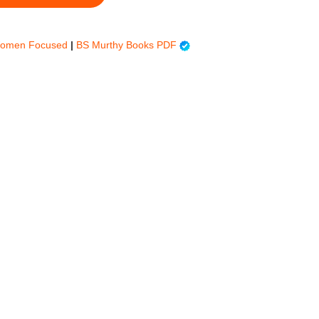
Women Focused
|
BS Murthy Books PDF