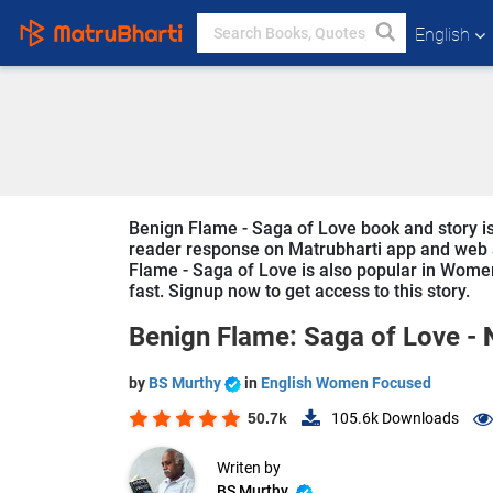
English
Benign Flame - Saga of Love book and story is 
reader response on Matrubharti app and web sin
Flame - Saga of Love is also popular in Women
fast. Signup now to get access to this story.
Benign Flame: Saga of Love -
by
BS Murthy
in
English Women Focused
50.7k
105.6k
Downloads
Writen by
BS Murthy