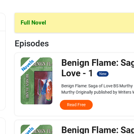
Full Novel
Episodes
Benign Flame: Sa
Novels
Love - 1
New
Benign Flame: Saga of Love BS Murthy
Murthy Originally published by Writers W
Read Free
Benign Flame: Sa
Novels