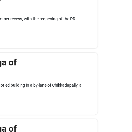
summer recess, with the reopening of the PR
ga of
ried building in a by-lane of Chikkadapally, a
ga of