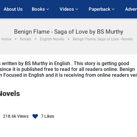
About Us
Books 
Videos 
Paperback 
Adver
Benign Flame - Saga of Love by BS Murthy
Home
Novels
English Novels
Benign Flame: Saga of Love - Novels
written by BS Murthy in English . This story is getting good
ce it is published free to read for all readers online. Benign
 Focused in English and it is receiving from online readers ve
Novels
218.6k
Views
7
Likes