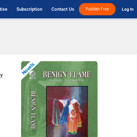
tise
Subscription
Contact Us
Publish Free
Log In 
Novels
ry