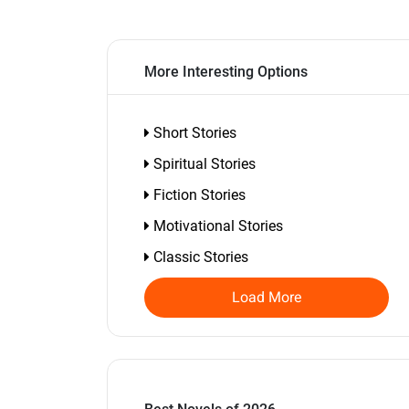
More Interesting Options
Short Stories
Spiritual Stories
Fiction Stories
Motivational Stories
Classic Stories
Load More