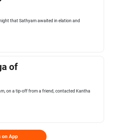
 night that Sathyam awaited in elation and
ga of
, on a tip-off from a friend, contacted Kantha
s on App