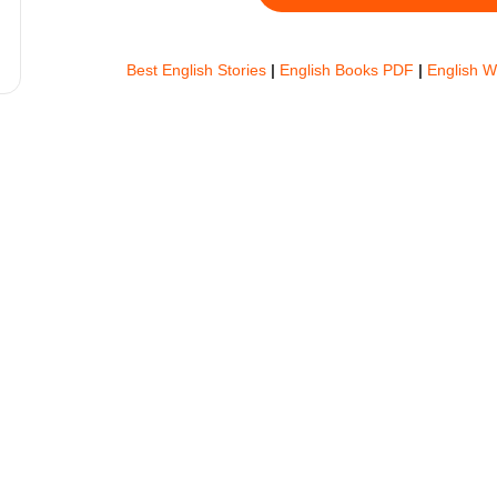
Best English Stories
|
English Books PDF
|
English 