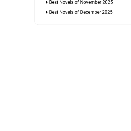
Best Novels of November 2025
Best Novels of December 2025