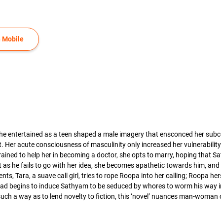
 Mobile
he entertained as a teen shaped a male imagery that ensconced her subco
. Her acute consciousness of masculinity only increased her vulnerabilit
strained to help her in becoming a doctor, she opts to marry, hoping that
 as he fails to go with her idea, she becomes apathetic towards him, and 
nts, Tara, a suave call girl, tries to rope Roopa into her calling; Roopa h
asad begins to induce Sathyam to be seduced by whores to worm his way in
 such a way as to lend novelty to fiction, this ‘novel’ nuances man-wo