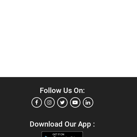
Follow Us On:
Download Our App :