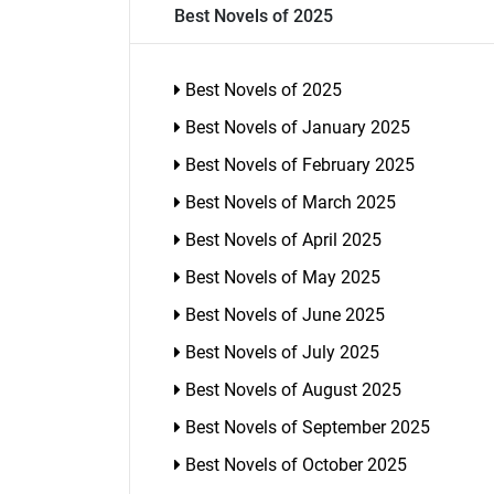
Best Novels of 2025
Best Novels of 2025
Best Novels of January 2025
Best Novels of February 2025
Best Novels of March 2025
Best Novels of April 2025
Best Novels of May 2025
Best Novels of June 2025
Best Novels of July 2025
Best Novels of August 2025
Best Novels of September 2025
Best Novels of October 2025