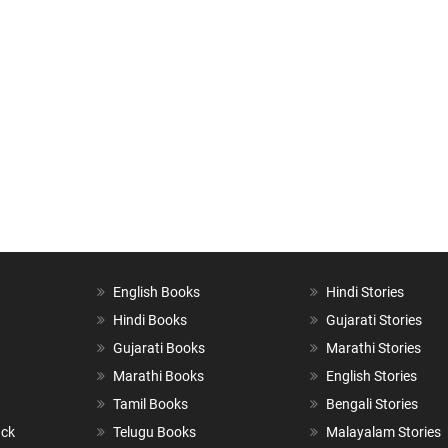
English Books
Hindi Stories
Hindi Books
Gujarati Stories
Gujarati Books
Marathi Stories
Marathi Books
English Stories
Tamil Books
Bengali Stories
ack
Telugu Books
Malayalam Stories