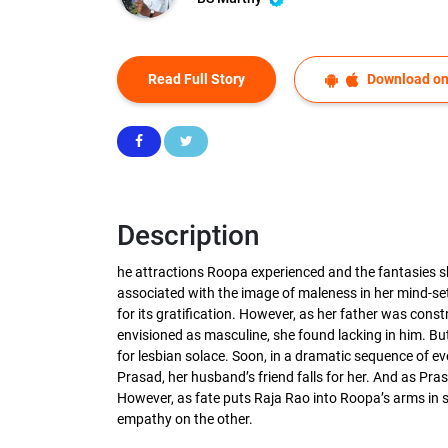
Read Full Story
Download on
Description
he attractions Roopa experienced and the fantasies s
associated with the image of maleness in her mind-set
for its gratification. However, as her father was con
envisioned as masculine, she found lacking in him. But
for lesbian solace. Soon, in a dramatic sequence of eve
Prasad, her husband’s friend falls for her. And as Pr
However, as fate puts Raja Rao into Roopa’s arms in
empathy on the other.