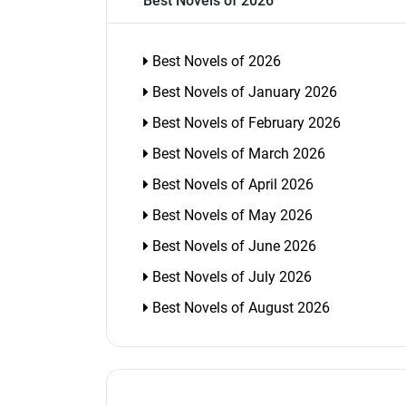
Best Novels of 2026
Best Novels of 2026
Best Novels of January 2026
Best Novels of February 2026
Best Novels of March 2026
Best Novels of April 2026
Best Novels of May 2026
Best Novels of June 2026
Best Novels of July 2026
Best Novels of August 2026