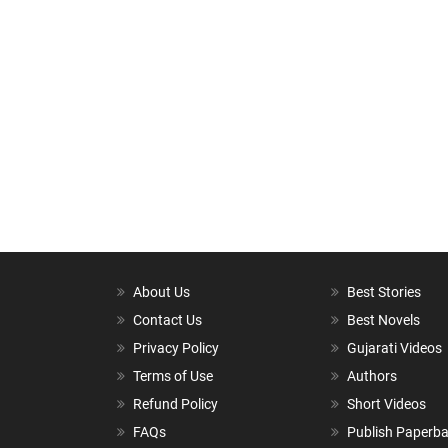
About Us
Best Stories
Contact Us
Best Novels
Privacy Policy
Gujarati Videos
Terms of Use
Authors
Refund Policy
Short Videos
FAQs
Publish Paperb