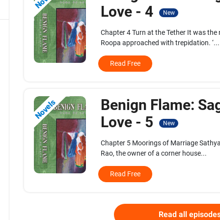
Love - 4
New
Chapter 4 Turn at the Tether It was the
Roopa approached with trepidation. ‘...
Read Free
Benign Flame: Sa
Novels
Love - 5
New
Chapter 5 Moorings of Marriage Sathyam
Rao, the owner of a corner house...
Read Free
Read all episode