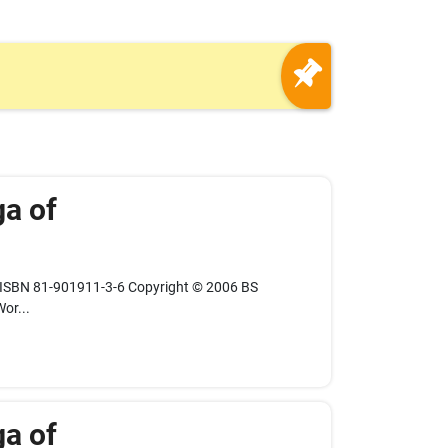
ga of
 ISBN 81-901911-3-6 Copyright © 2006 BS
or...
ga of