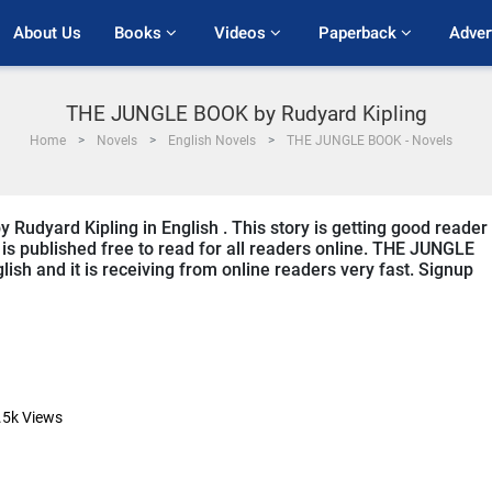
About Us
Books 
Videos 
Paperback 
Adver
THE JUNGLE BOOK by Rudyard Kipling
Home
Novels
English Novels
THE JUNGLE BOOK - Novels
Rudyard Kipling in English . This story is getting good reader
is published free to read for all readers online. THE JUNGLE
lish and it is receiving from online readers very fast. Signup
.5k
Views