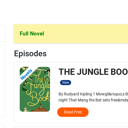
Full Novel
Episodes
THE JUNGLE BOOK
Novels
New
By Rudyard Kipling 1 Mowgli&rsquo;s B
night That Mang the Bat sets free&mdas
Read Free