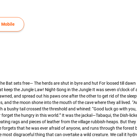
 Mobile
 Bat sets free— The herds are shut in byre and hut For loosed till dawn a
at keep the Jungle Law! Night-Song in the Jungle It was seven o’clock of
wned, and spread out his paws one after the other to get rid of the sleepy 
 and the moon shone into the mouth of the cave where they all lived. “Aug
th a bushy tail crossed the threshold and whined: “Good luck go with you
r forget the hungry in this world.” It was the jackal—Tabaqui, the Dish-l
eating rags and pieces of leather from the village rubbish-heaps. But the
e forgets that he was ever afraid of anyone, and runs through the forest b
e most disgraceful thing that can overtake a wild creature. We call it 