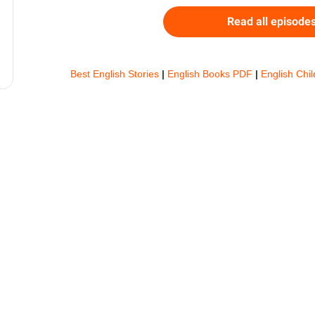
Read all episode
Best English Stories
|
English Books PDF
|
English Chi