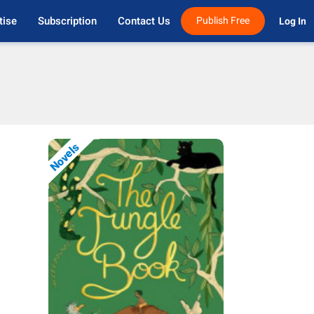
tise
Subscription
Contact Us
Publish Free
Log In 
Novels