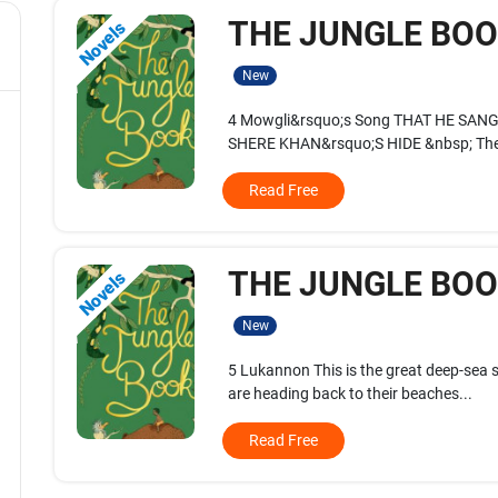
THE JUNGLE BOOK
Novels
New
4 Mowgli&rsquo;s Song THAT HE SA
SHERE KHAN&rsquo;S HIDE &nbsp; The
Read Free
THE JUNGLE BOOK
Novels
New
5 Lukannon This is the great deep-sea s
are heading back to their beaches...
Read Free