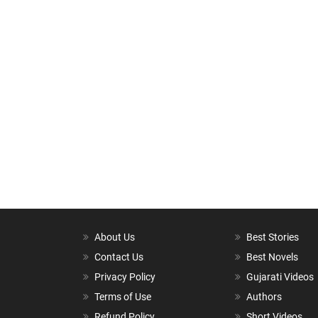
About Us
Best Stories
Contact Us
Best Novels
Privacy Policy
Gujarati Videos
Terms of Use
Authors
Refund Policy
Short Videos