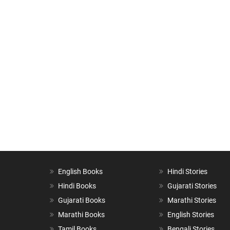
English Books
Hindi Stories
Hindi Books
Gujarati Stories
Gujarati Books
Marathi Stories
Marathi Books
English Stories
Tamil Books
Bengali Stories