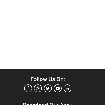
Follow Us On: