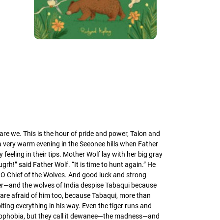
re we. This is the hour of pride and power, Talon and
 a very warm evening in the Seeonee hills when Father
feeling in their tips. Mother Wolf lay with her big gray
rh!” said Father Wolf. “It is time to hunt again.” He
, O Chief of the Wolves. And good luck and strong
icker—and the wolves of India despise Tabaqui because
y are afraid of him too, because Tabaqui, more than
iting everything in his way. Even the tiger runs and
hydrophobia, but they call it dewanee—the madness—and