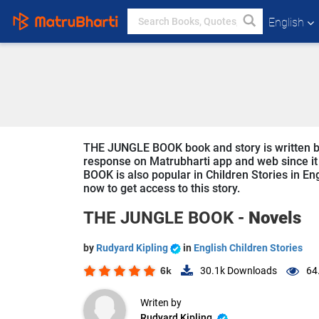
English
THE JUNGLE BOOK book and story is written by 
response on Matrubharti app and web since it 
BOOK is also popular in Children Stories in Eng
now to get access to this story.
THE JUNGLE BOOK -
Novels
by
Rudyard Kipling
in
English Children Stories
6k
30.1k
Downloads
64
Writen by
Rudyard Kipling