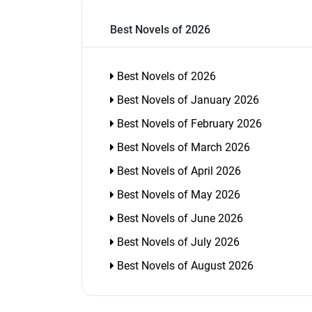
Best Novels of 2026
Best Novels of 2026
Best Novels of January 2026
Best Novels of February 2026
Best Novels of March 2026
Best Novels of April 2026
Best Novels of May 2026
Best Novels of June 2026
Best Novels of July 2026
Best Novels of August 2026