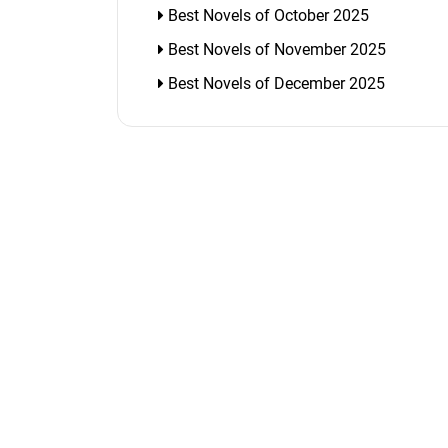
Best Novels of October 2025
Best Novels of November 2025
Best Novels of December 2025