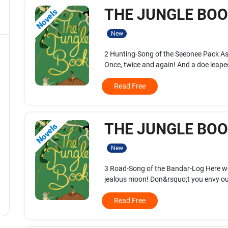
THE JUNGLE BOOK
Novels
New
2 Hunting-Song of the Seeonee Pack A
Once, twice and again! And a doe leaped
Read Free
THE JUNGLE BOOK
Novels
New
3 Road-Song of the Bandar-Log Here we 
jealous moon! Don&rsquo;t you envy our
Read Free