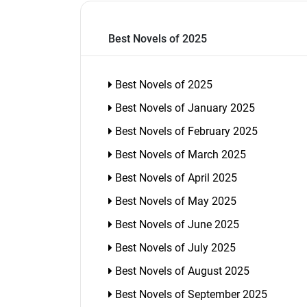
Best Novels of 2025
Best Novels of 2025
Best Novels of January 2025
Best Novels of February 2025
Best Novels of March 2025
Best Novels of April 2025
Best Novels of May 2025
Best Novels of June 2025
Best Novels of July 2025
Best Novels of August 2025
Best Novels of September 2025