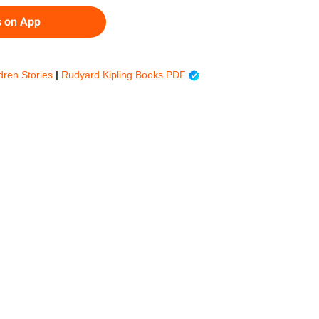
s on App
ldren Stories
|
Rudyard Kipling Books PDF