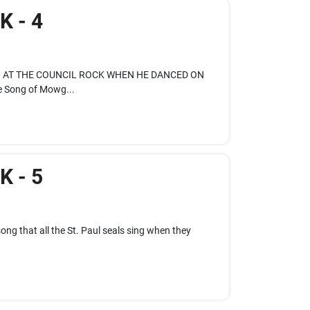
 - 4
NG AT THE COUNCIL ROCK WHEN HE DANCED ON
 Song of Mowg...
 - 5
ong that all the St. Paul seals sing when they