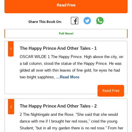
Read Free
Share This Book On:
Full Novel
1
The Happy Prince And Other Tales - 1
OSCAR WILDE 1 The Happy Prince. High above the city, on
a tall column, stood the statue of the Happy Prince. He was
gilded all over with thin leaves of fine gold, for eyes he had
two bright sapphires,
...Read More
Read Free
2
The Happy Prince And Other Tales - 2
2 The Nightingale and the Rose. “She said that she would
dance with me if I brought her red roses,” cried the young
Student; “but in all my garden there is no red rose.” From her