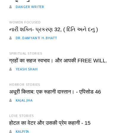
DANGER WRITER
WOMEN FOCUSED
નારી શક્તિ- પ્રકરણ 32, ( દિતિ અને દનુ )
DR. DAMYANTI H. BHATT
SPIRITUAL STORIES
ग्रहों का सहज स्वभाव। और आपकी FREE WILL.
YEASH SHAH
HORROR STORIES
अधूरी किताब: एक रूहानी दास्तान। - एपिसोड 46
KAJAL JHA
LOVE STORIES
होटल का वेटर और उसकी प्रेम कहानी - 15
KALPITA