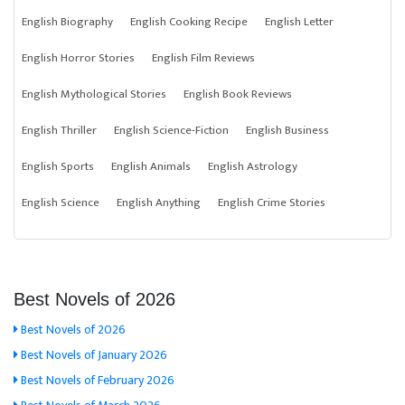
English Biography
English Cooking Recipe
English Letter
English Horror Stories
English Film Reviews
English Mythological Stories
English Book Reviews
English Thriller
English Science-Fiction
English Business
English Sports
English Animals
English Astrology
English Science
English Anything
English Crime Stories
Best Novels of 2026
Best Novels of 2026
Best Novels of January 2026
Best Novels of February 2026