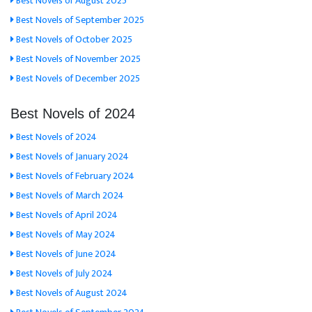
Best Novels of August 2025
Best Novels of September 2025
Best Novels of October 2025
Best Novels of November 2025
Best Novels of December 2025
Best Novels of 2024
Best Novels of 2024
Best Novels of January 2024
Best Novels of February 2024
Best Novels of March 2024
Best Novels of April 2024
Best Novels of May 2024
Best Novels of June 2024
Best Novels of July 2024
Best Novels of August 2024