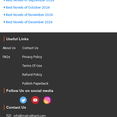
Best Novels of September 2024
Best Novels of October 2024
Best Novels of November 2024
Best Novels of December 2024
Useful Links
About Us
Contact Us
FAQs
Privacy Policy
Terms Of Use
Refund Policy
Publish Paperback
Follow Us on social media
Contact Us
info@matrubharti.com