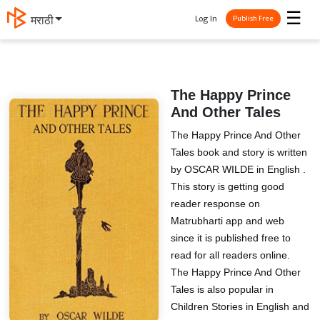
☰
Log In
मराठी
Publish Free
The Happy Prince
And Other Tales
The Happy Prince And Other
Tales book and story is written
by OSCAR WILDE in English .
This story is getting good
reader response on
Matrubharti app and web
since it is published free to
read for all readers online.
The Happy Prince And Other
Tales is also popular in
Children Stories in English and