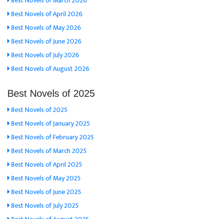
Best Novels of March 2026
Best Novels of April 2026
Best Novels of May 2026
Best Novels of June 2026
Best Novels of July 2026
Best Novels of August 2026
Best Novels of 2025
Best Novels of 2025
Best Novels of January 2025
Best Novels of February 2025
Best Novels of March 2025
Best Novels of April 2025
Best Novels of May 2025
Best Novels of June 2025
Best Novels of July 2025