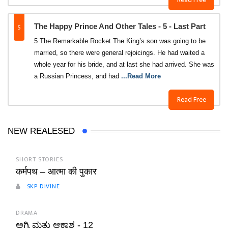
5
The Happy Prince And Other Tales - 5 - Last Part
5 The Remarkable Rocket The King’s son was going to be
married, so there were general rejoicings. He had waited a
whole year for his bride, and at last she had arrived. She was
a Russian Princess, and had
...Read More
Read Free
NEW REALESED
SHORT STORIES
कर्मपथ – आत्मा की पुकार
SKP DIVINE
DRAMA
ಅಗ್ನಿ ಮತ್ತು ಆಕಾಶ - 12