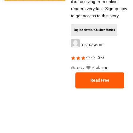
it is receiving from online
readers very fast. Signup now
to get access to this story.
English Novels - Children Stories
OSCAR WILDE
(3k)
40.2k
2
18.1k
Read Free