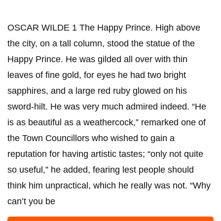
OSCAR WILDE 1 The Happy Prince. High above
the city, on a tall column, stood the statue of the
Happy Prince. He was gilded all over with thin
leaves of fine gold, for eyes he had two bright
sapphires, and a large red ruby glowed on his
sword-hilt. He was very much admired indeed. “He
is as beautiful as a weathercock,” remarked one of
the Town Councillors who wished to gain a
reputation for having artistic tastes; “only not quite
so useful,” he added, fearing lest people should
think him unpractical, which he really was not. “Why
can’t you be