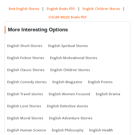
Best English Stories
|
English Books PDF
|
English Children Stories
|
OSCAR WILDE Books PDF
More Interesting Options
English Short Stories
English Spiritual Stories
English Fiction Stories
English Motivational Stories
English Classic Stories
English Children Stories
English Comedy stories
English Magazine
English Poems
English Travel stories
English Women Focused
English Drama
English Love Stories
English Detective stories
English Moral Stories
English Adventure Stories
English Human Science
English Philosophy
English Health