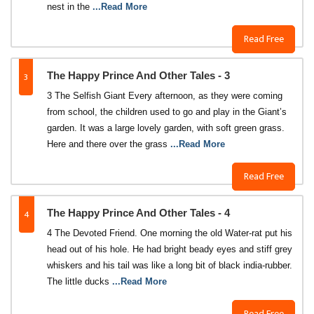
nest in the
...Read More
Read Free
3
The Happy Prince And Other Tales - 3
3 The Selfish Giant Every afternoon, as they were coming
from school, the children used to go and play in the Giant’s
garden. It was a large lovely garden, with soft green grass.
Here and there over the grass
...Read More
Read Free
4
The Happy Prince And Other Tales - 4
4 The Devoted Friend. One morning the old Water-rat put his
head out of his hole. He had bright beady eyes and stiff grey
whiskers and his tail was like a long bit of black india-rubber.
The little ducks
...Read More
Read Free