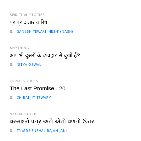
SPIRITUAL STORIES
प्र प्र दातारं तारिष
GANESH TEWARI 'NESH' (NASH)
ANYTHING
आप भी दूसरों के व्यवहार से दुखी हैं?
NITYA OSWAL
CRIME STORIES
The Last Promise - 20
CHIRANJIT TEWARY
MORAL STORIES
વરસાદને પત્ર અને એનો વળતો ઉત્તર
TR MRS SNEHAL RAJAN JANI