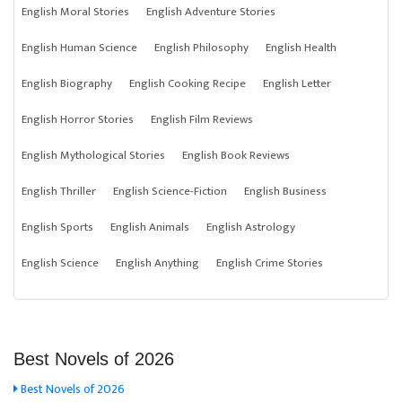
English Moral Stories
English Adventure Stories
English Human Science
English Philosophy
English Health
English Biography
English Cooking Recipe
English Letter
English Horror Stories
English Film Reviews
English Mythological Stories
English Book Reviews
English Thriller
English Science-Fiction
English Business
English Sports
English Animals
English Astrology
English Science
English Anything
English Crime Stories
Best Novels of 2026
Best Novels of 2026