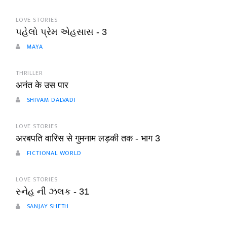
LOVE STORIES
પહેલો પ્રેમ એહસાસ - 3
MAYA
THRILLER
अनंत के उस पार
SHIVAM DALVADI
LOVE STORIES
अरबपति वारिस से गुमनाम लड़की तक - भाग 3
FICTIONAL WORLD
LOVE STORIES
સ્નેહ ની ઝલક - 31
SANJAY SHETH