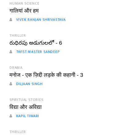
HUMAN SCIENCE
गालियां और हम
VIVEK RANJAN SHRIVASTAVA
THRILLER
రుధిరపు అడుగులలో - 6
TWIST MASTER SANDEEP
DRAMA
मनोज - एक ज़िद्दी लड़के की कहानी - 3
DILJAAN SINGH
SPIRITUAL STORIES
विद्या और अविद्या
KAPIL TIWARI
THRILLER