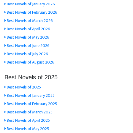
Best Novels of January 2026
Best Novels of February 2026
Best Novels of March 2026
Best Novels of April 2026
Best Novels of May 2026
Best Novels of June 2026
Best Novels of July 2026
Best Novels of August 2026
Best Novels of 2025
Best Novels of 2025
Best Novels of January 2025
Best Novels of February 2025
Best Novels of March 2025
Best Novels of April 2025
Best Novels of May 2025