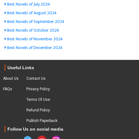
Best Novels of July 2024
Best Novels of August 2024
Best Novels of September 2024
Best Novels of October 2024
Best Novels of November 2024
Best Novels of December 2024
Useful Links
About Us
Contact Us
FAQs
Privacy Policy
Terms Of Use
Refund Policy
Publish Paperback
Follow Us on social media