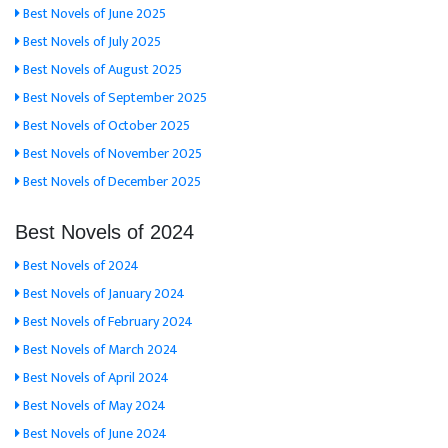
Best Novels of June 2025
Best Novels of July 2025
Best Novels of August 2025
Best Novels of September 2025
Best Novels of October 2025
Best Novels of November 2025
Best Novels of December 2025
Best Novels of 2024
Best Novels of 2024
Best Novels of January 2024
Best Novels of February 2024
Best Novels of March 2024
Best Novels of April 2024
Best Novels of May 2024
Best Novels of June 2024