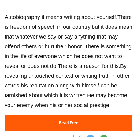
Autobiography it means writing about yourself.There
is freedom of speech in our country,but it does mean
that whatever we say or say anything that may
offend others or hurt their honor. There is something
in the life of everyone which he does not want to
reveal or does not do.There is a reason for this.By
revealing untouched context or writing truth in other
words,his reputation along with himself can be
tarnished about which it is written.He may become
your enemy when his or her social prestige
Read Free