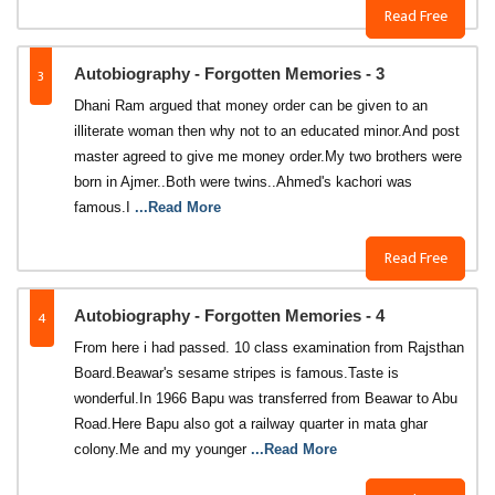
Read Free
3
Autobiography - Forgotten Memories - 3
Dhani Ram argued that money order can be given to an
illiterate woman then why not to an educated minor.And post
master agreed to give me money order.My two brothers were
born in Ajmer..Both were twins..Ahmed's kachori was
famous.I
...Read More
Read Free
4
Autobiography - Forgotten Memories - 4
From here i had passed. 10 class examination from Rajsthan
Board.Beawar's sesame stripes is famous.Taste is
wonderful.In 1966 Bapu was transferred from Beawar to Abu
Road.Here Bapu also got a railway quarter in mata ghar
colony.Me and my younger
...Read More