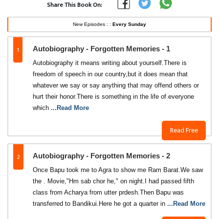
Share This Book On:
New Episodes : :
Every Sunday
1
Autobiography - Forgotten Memories - 1
Autobiography it means writing about yourself.There is
freedom of speech in our country,but it does mean that
whatever we say or say anything that may offend others or
hurt their honor.There is something in the life of everyone
which
...Read More
Read Free
2
Autobiography - Forgotten Memories - 2
Once Bapu took me to Agra to show me Ram Barat.We saw
the . Movie,"Hm sab chor he," on night.I had passed fifth
class from Acharya from utter prdesh.Then Bapu was
transferred to Bandikui.Here he got a quarter in
...Read More