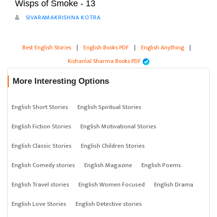
Wisps of Smoke - 13
SIVARAMAKRISHNA KOTRA
Best English Stories
|
English Books PDF
|
English Anything
|
Kishanlal Sharma Books PDF
More Interesting Options
English Short Stories
English Spiritual Stories
English Fiction Stories
English Motivational Stories
English Classic Stories
English Children Stories
English Comedy stories
English Magazine
English Poems
English Travel stories
English Women Focused
English Drama
English Love Stories
English Detective stories