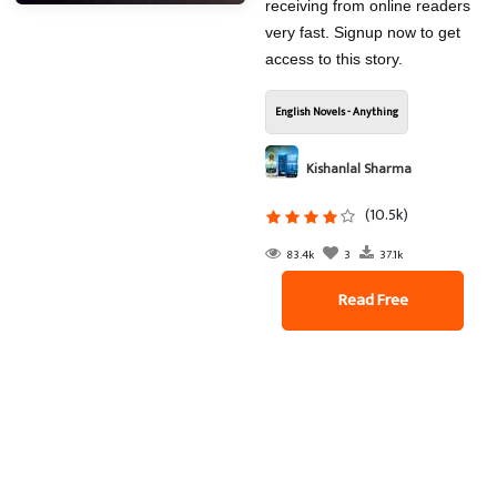
receiving from online readers
very fast. Signup now to get
access to this story.
English Novels - Anything
Kishanlal Sharma
(10.5k)
83.4k
3
37.1k
Read Free