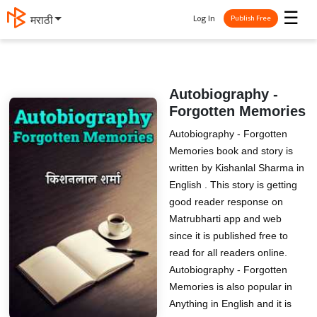
☰
Log In
मराठी
Publish Free
Autobiography -
Forgotten Memories
Autobiography - Forgotten
Memories book and story is
written by Kishanlal Sharma in
English . This story is getting
good reader response on
Matrubharti app and web
since it is published free to
read for all readers online.
Autobiography - Forgotten
Memories is also popular in
Anything in English and it is