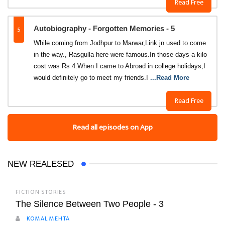
Read Free
5
Autobiography - Forgotten Memories - 5
While coming from Jodhpur to Marwar,Link jn used to come
in the way., Rasgulla here were famous.In those days a kilo
cost was Rs 4.When I came to Abroad in college holidays,I
would definitely go to meet my friends.I
...Read More
Read Free
Read all episodes on App
NEW REALESED
FICTION STORIES
The Silence Between Two People - 3
KOMAL MEHTA