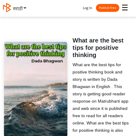
☰
Log In
मराठी
Publish Free
What are the best
tips for positive
thinking
What are the best tips for
positive thinking book and
story is written by Dada
Bhagwan in English . This
story is getting good reader
response on Matrubharti app
and web since it is published
free to read for all readers
online. What are the best tips
for positive thinking is also