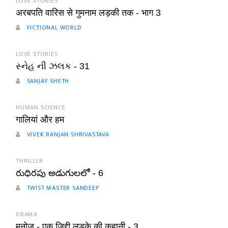
LOVE STORIES
अरबपति वारिस से गुमनाम लड़की तक - भाग 3
FICTIONAL WORLD
LOVE STORIES
સ્નેહ ની ઝલક - 31
SANJAY SHETH
HUMAN SCIENCE
गालियां और हम
VIVEK RANJAN SHRIVASTAVA
THRILLER
రుధిరపు అడుగులలో - 6
TWIST MASTER SANDEEP
DRAMA
मनोज - एक ज़िद्दी लड़के की कहानी - 3