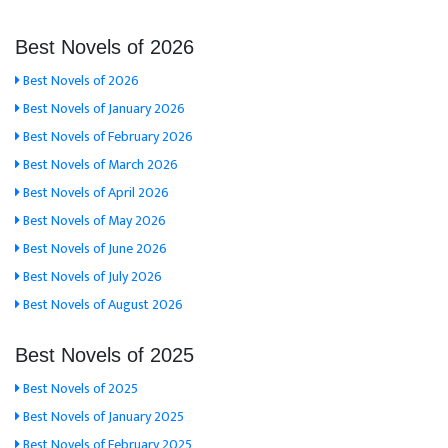
Best Novels of 2026
Best Novels of 2026
Best Novels of January 2026
Best Novels of February 2026
Best Novels of March 2026
Best Novels of April 2026
Best Novels of May 2026
Best Novels of June 2026
Best Novels of July 2026
Best Novels of August 2026
Best Novels of 2025
Best Novels of 2025
Best Novels of January 2025
Best Novels of February 2025