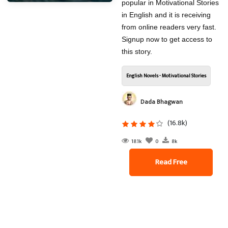
popular in Motivational Stories
in English and it is receiving
from online readers very fast.
Signup now to get access to
this story.
English Novels - Motivational Stories
Dada Bhagwan
(16.8k)
18.1k
0
8k
Read Free