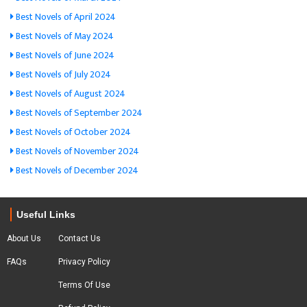
Best Novels of April 2024
Best Novels of May 2024
Best Novels of June 2024
Best Novels of July 2024
Best Novels of August 2024
Best Novels of September 2024
Best Novels of October 2024
Best Novels of November 2024
Best Novels of December 2024
Useful Links
About Us
Contact Us
FAQs
Privacy Policy
Terms Of Use