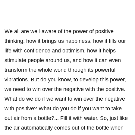
We all are well-aware of the power of positive
thinking; how it brings us happiness, how it fills our
life with confidence and optimism, how it helps
stimulate people around us, and how it can even
transform the whole world through its powerful
vibrations. But do you know, to develop this power,
we need to win over the negative with the positive.
What do we do if we want to win over the negative
with positive? What do you do if you want to take
out air from a bottle?... Fill it with water. So, just like
the air automatically comes out of the bottle when