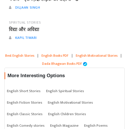
DILJAAN SINGH
SPIRITUAL STORIES
विद्या और अविद्या
KAPIL TIWARI
Best English Stories
|
English Books PDF
|
English Motivational Stories
|
Dada Bhagwan Books PDF
More Interesting Options
English Short Stories
English Spiritual Stories
English Fiction Stories
English Motivational Stories
English Classic Stories
English Children Stories
English Comedy stories
English Magazine
English Poems