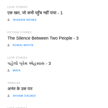
LOVE STORIES
एक खत, जो कभी पहुँच नहीं पाया - 1
SHANAYA MEHRA
FICTION STORIES
The Silence Between Two People - 3
KOMAL MEHTA
LOVE STORIES
પહેલો પ્રેમ એહસાસ - 3
MAYA
THRILLER
अनंत के उस पार
SHIVAM DALVADI