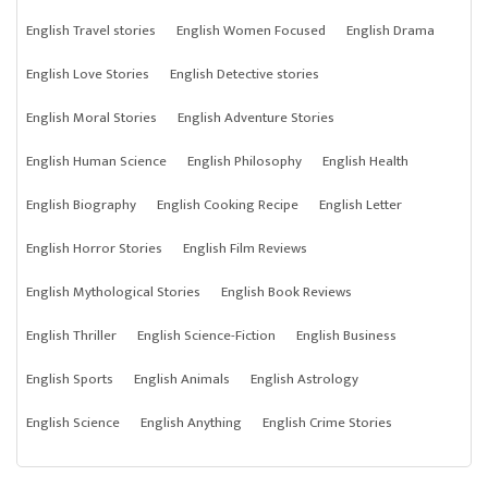
English Travel stories
English Women Focused
English Drama
English Love Stories
English Detective stories
English Moral Stories
English Adventure Stories
English Human Science
English Philosophy
English Health
English Biography
English Cooking Recipe
English Letter
English Horror Stories
English Film Reviews
English Mythological Stories
English Book Reviews
English Thriller
English Science-Fiction
English Business
English Sports
English Animals
English Astrology
English Science
English Anything
English Crime Stories