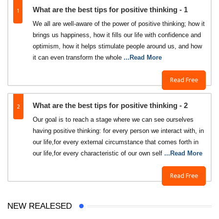
1
What are the best tips for positive thinking - 1
We all are well-aware of the power of positive thinking; how it
brings us happiness, how it fills our life with confidence and
optimism, how it helps stimulate people around us, and how
it can even transform the whole
...Read More
Read Free
2
What are the best tips for positive thinking - 2
Our goal is to reach a stage where we can see ourselves
having positive thinking: for every person we interact with, in
our life,for every external circumstance that comes forth in
our life,for every characteristic of our own self
...Read More
Read Free
NEW REALESED