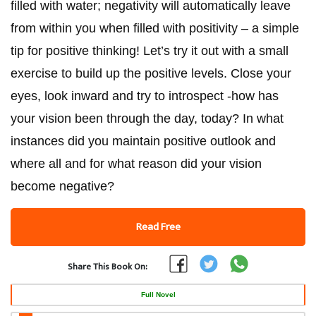
filled with water; negativity will automatically leave
from within you when filled with positivity – a simple
tip for positive thinking! Let’s try it out with a small
exercise to build up the positive levels. Close your
eyes, look inward and try to introspect -how has
your vision been through the day, today? In what
instances did you maintain positive outlook and
where all and for what reason did your vision
become negative?
Read Free
Share This Book On:
Full Novel