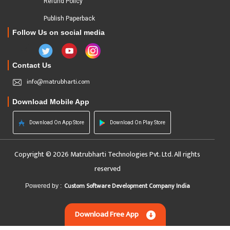
Refund Policy
Publish Paperback
Follow Us on social media
Contact Us
info@matrubharti.com
Download Mobile App
Download On App Store
Download On Play Store
Copyright © 2026 Matrubharti Technologies Pvt. Ltd. All rights
reserved
Custom Software Development Company India
Powered by :
Download Free App