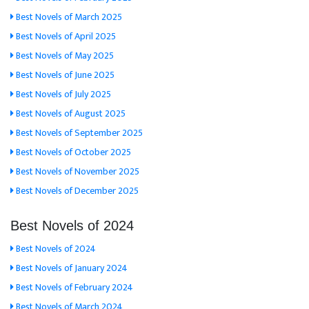
Best Novels of March 2025
Best Novels of April 2025
Best Novels of May 2025
Best Novels of June 2025
Best Novels of July 2025
Best Novels of August 2025
Best Novels of September 2025
Best Novels of October 2025
Best Novels of November 2025
Best Novels of December 2025
Best Novels of 2024
Best Novels of 2024
Best Novels of January 2024
Best Novels of February 2024
Best Novels of March 2024