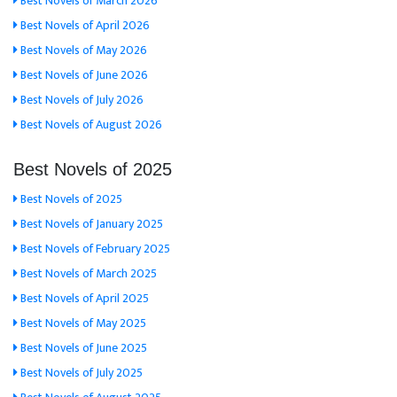
Best Novels of March 2026
Best Novels of April 2026
Best Novels of May 2026
Best Novels of June 2026
Best Novels of July 2026
Best Novels of August 2026
Best Novels of 2025
Best Novels of 2025
Best Novels of January 2025
Best Novels of February 2025
Best Novels of March 2025
Best Novels of April 2025
Best Novels of May 2025
Best Novels of June 2025
Best Novels of July 2025