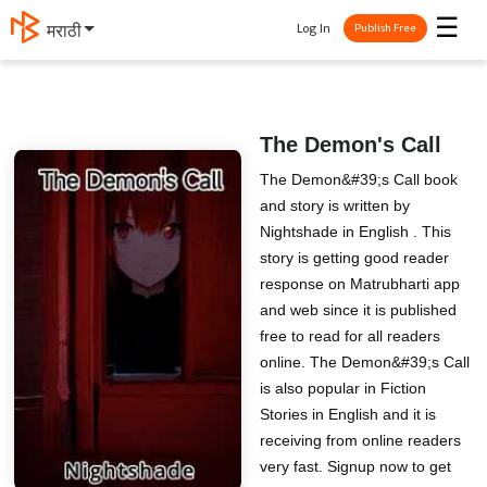
☰
Log In
मराठी
Publish Free
The Demon's Call
The Demon&#39;s Call book
and story is written by
Nightshade in English . This
story is getting good reader
response on Matrubharti app
and web since it is published
free to read for all readers
online. The Demon&#39;s Call
is also popular in Fiction
Stories in English and it is
receiving from online readers
very fast. Signup now to get