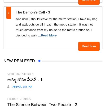
3
The Demon's Call - 3
And now I should leave for the metro station. I take my bag
and walk outside till I reach the metro station. It was not
much distance from my house to the metro station so, I
decided to walk
...Read More
Read Free
NEW REALESED
SPIRITUAL STORIES
అమ్మ కోసం సీసన్ - 1
ABDUL SATTAR
FICTION STORIES
The Silence Between Two People - 2