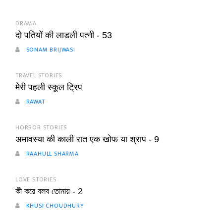
DRAMA
दो पतियों की लाडली पत्नी - 53
SONAM BRIJWASI
TRAVEL STORIES
मेरी पहली स्कूल ट्रिप
RAWAT
HORROR STORIES
अमावस्या की काली रात एक खोफ या श्राप - 9
RAAHULL SHARMA
LOVE STORIES
কী করে বলব তোমায় - 2
KHUSI CHOUDHURY