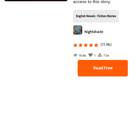
access to this story.
English Novels - Fiction Stories
Nightshade
(11.9k)
16.6k
1
7.5k
Read Free