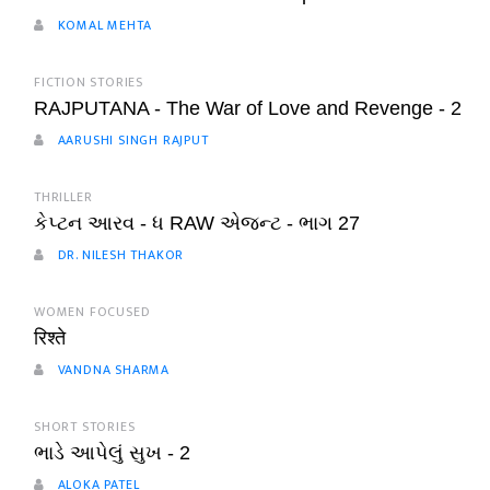
KOMAL MEHTA
FICTION STORIES
RAJPUTANA - The War of Love and Revenge - 2
AARUSHI SINGH RAJPUT
THRILLER
કેપ્ટન આરવ - ધ RAW એજન્ટ - ભાગ 27
DR. NILESH THAKOR
WOMEN FOCUSED
रिश्ते
VANDNA SHARMA
SHORT STORIES
ભાડે આપેલું સુખ - 2
ALOKA PATEL