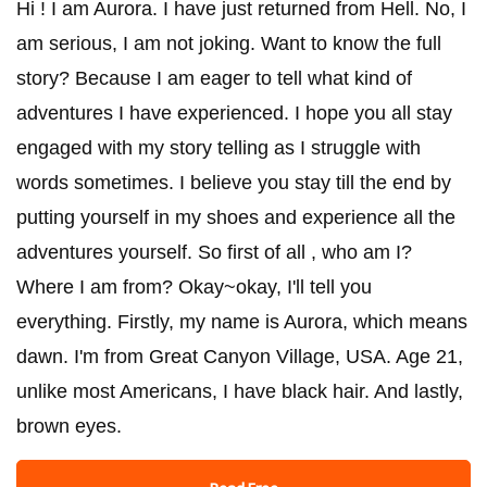
Hi ! I am Aurora. I have just returned from Hell. No, I
am serious, I am not joking. Want to know the full
story? Because I am eager to tell what kind of
adventures I have experienced. I hope you all stay
engaged with my story telling as I struggle with
words sometimes. I believe you stay till the end by
putting yourself in my shoes and experience all the
adventures yourself. So first of all , who am I?
Where I am from? Okay~okay, I'll tell you
everything. Firstly, my name is Aurora, which means
dawn. I'm from Great Canyon Village, USA. Age 21,
unlike most Americans, I have black hair. And lastly,
brown eyes.