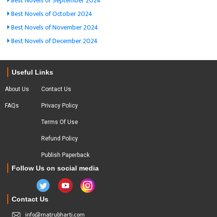
Best Novels of September 2024
Best Novels of October 2024
Best Novels of November 2024
Best Novels of December 2024
Useful Links
About Us
Contact Us
FAQs
Privacy Policy
Terms Of Use
Refund Policy
Publish Paperback
Follow Us on social media
Contact Us
info@matrubharti.com