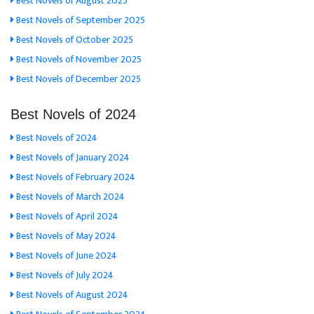
Best Novels of August 2025
Best Novels of September 2025
Best Novels of October 2025
Best Novels of November 2025
Best Novels of December 2025
Best Novels of 2024
Best Novels of 2024
Best Novels of January 2024
Best Novels of February 2024
Best Novels of March 2024
Best Novels of April 2024
Best Novels of May 2024
Best Novels of June 2024
Best Novels of July 2024
Best Novels of August 2024