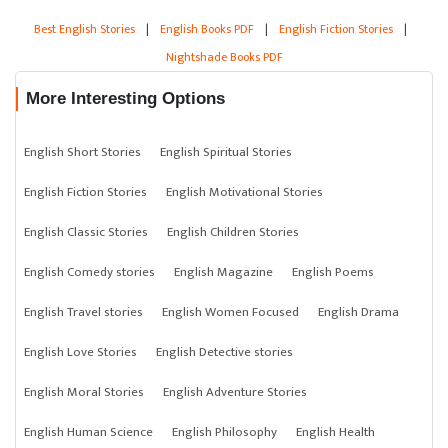
Best English Stories
|
English Books PDF
|
English Fiction Stories
|
Nightshade Books PDF
More Interesting Options
English Short Stories
English Spiritual Stories
English Fiction Stories
English Motivational Stories
English Classic Stories
English Children Stories
English Comedy stories
English Magazine
English Poems
English Travel stories
English Women Focused
English Drama
English Love Stories
English Detective stories
English Moral Stories
English Adventure Stories
English Human Science
English Philosophy
English Health