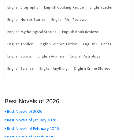
English Biography
English Cooking Recipe
English Letter
English Horror Stories
English Film Reviews
English Mythological Stories
English Book Reviews
English Thriller
English Science-Fiction
English Business
English Sports
English Animals
English Astrology
English Science
English Anything
English Crime Stories
Best Novels of 2026
Best Novels of 2026
Best Novels of January 2026
Best Novels of February 2026