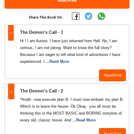
Read Free
Share This Book On:
1
The Demon's Call - 1
Hi ! I am Aurora. I have just returned from Hell. No, I am
serious, I am not joking. Want to know the full story?
Because I am eager to tell what kind of adventures I have
experienced. I
...Read More
Read Free
2
The Demon's Call - 2
*Andd.. now execute plan B. I must now embark my plan B.
Which is to leave the house. Ok Okay.. you all must be
thinking this is the MOST BASIC and BORING storyline of
every old, classic movie. And
...Read More
Read Free